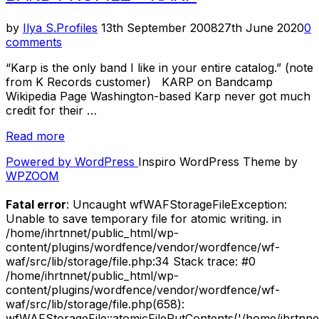
Brainiac”
Posted
by
Ilya S.
Profiles
13th September 2008
27th June 2020
0
on
comments
“Karp is the only band I like in your entire catalog.” (note
from K Records customer) KARP on Bandcamp
Wikipedia Page Washington-based Karp never got much
credit for their …
“Band
Read more
Profile
Powered by WordPress
Inspiro WordPress Theme by
–
WPZOOM
Karp”
Fatal error
: Uncaught wfWAFStorageFileException:
Unable to save temporary file for atomic writing. in
/home/ihrtnnet/public_html/wp-
content/plugins/wordfence/vendor/wordfence/wf-
waf/src/lib/storage/file.php:34 Stack trace: #0
/home/ihrtnnet/public_html/wp-
content/plugins/wordfence/vendor/wordfence/wf-
waf/src/lib/storage/file.php(658):
wfWAFStorageFile::atomicFilePutContents('/home/ihrtnnet/.