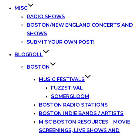
MISC
RADIO SHOWS
BOSTON/NEW ENGLAND CONCERTS AND
SHOWS
SUBMIT YOUR OWN POST!
BLOGROLL
BOSTON
MUSIC FESTIVALS
FUZZSTIVAL
SOMERGLOOM
BOSTON RADIO STATIONS
BOSTON INDIE BANDS / ARTISTS
MISC BOSTON RESOURCES – MOVIE
SCREENINGS, LIVE SHOWS AND