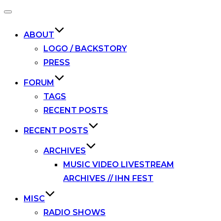
Toggle
navigation
ABOUT
LOGO / BACKSTORY
PRESS
FORUM
TAGS
RECENT POSTS
RECENT POSTS
ARCHIVES
MUSIC VIDEO LIVESTREAM
ARCHIVES // IHN FEST
MISC
RADIO SHOWS