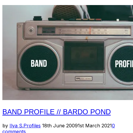
Profile
–
Pelican”
BAND PROFILE // BARDO POND
Posted
by
Ilya S.
Profiles
18th June 2009
1st March 2021
0
on
comments