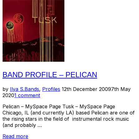
//
Trans
Am”
BAND PROFILE – PELICAN
Posted
by
Ilya S.
Bands
,
Profiles
12th December 2009
7th May
on
2020
1 comment
Pelican – MySpace Page Tusk – MySpace Page
Chicago, IL (and currently LA) based Pelican are one of
the rising stars in the field of instrumental rock music
(and probably …
“Band
Read more