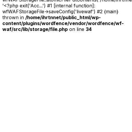
'<?php exit('Acc...') #1 [internal function]:
wfWAFStorageFile->saveConfig('livewaf') #2 {main}
thrown in
/home/ihrtnnet/public_html/wp-
content/plugins/wordfence/vendor/wordfence/wf-
waf/src/lib/storage/file.php
on line
34