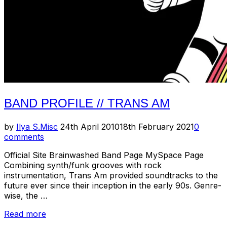
BAND PROFILE // TRANS AM
Posted
by
Ilya S.
Misc
24th April 2010
18th February 2021
0
on
comments
Official Site Brainwashed Band Page MySpace Page
Combining synth/funk grooves with rock
instrumentation, Trans Am provided soundtracks to the
future ever since their inception in the early 90s. Genre-
wise, the …
“Band
Read more
Profile