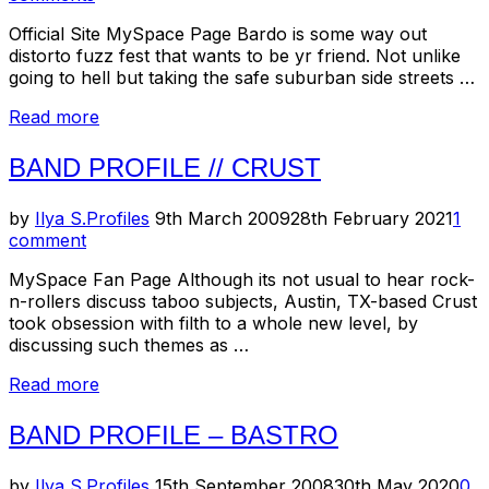
Official Site MySpace Page Bardo is some way out
distorto fuzz fest that wants to be yr friend. Not unlike
going to hell but taking the safe suburban side streets …
“Band
Read more
Profile
//
BAND PROFILE // CRUST
Bardo
Pond”
Posted
by
Ilya S.
Profiles
9th March 2009
28th February 2021
1
on
comment
MySpace Fan Page Although its not usual to hear rock-
n-rollers discuss taboo subjects, Austin, TX-based Crust
took obsession with filth to a whole new level, by
discussing such themes as …
“Band
Read more
Profile
//
BAND PROFILE – BASTRO
Crust”
Posted
by
Ilya S.
Profiles
15th September 2008
30th May 2020
0