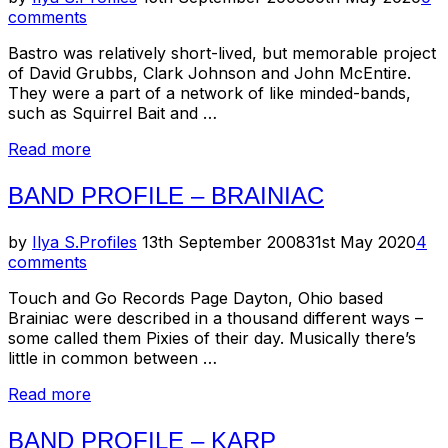
on
comments
Bastro was relatively short-lived, but memorable project
of David Grubbs, Clark Johnson and John McEntire.
They were a part of a network of like minded-bands,
such as Squirrel Bait and …
“Band
Read more
Profile
–
BAND PROFILE – BRAINIAC
Bastro”
Posted
by
Ilya S.
Profiles
13th September 2008
31st May 2020
4
on
comments
Touch and Go Records Page Dayton, Ohio based
Brainiac were described in a thousand different ways –
some called them Pixies of their day. Musically there’s
little in common between …
“Band
Read more
Profile
–
BAND PROFILE – KARP