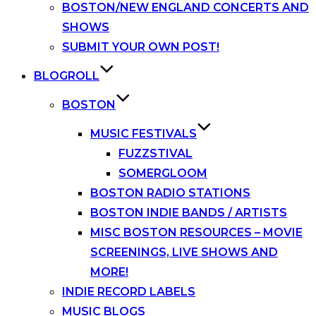
BOSTON/NEW ENGLAND CONCERTS AND
SHOWS
SUBMIT YOUR OWN POST!
BLOGROLL
BOSTON
MUSIC FESTIVALS
FUZZSTIVAL
SOMERGLOOM
BOSTON RADIO STATIONS
BOSTON INDIE BANDS / ARTISTS
MISC BOSTON RESOURCES – MOVIE
SCREENINGS, LIVE SHOWS AND
MORE!
INDIE RECORD LABELS
MUSIC BLOGS