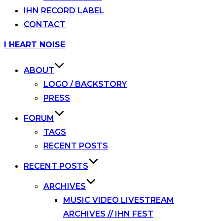
IHN RECORD LABEL
CONTACT
Skip
I HEART NOISE
to
content
ABOUT
LOGO / BACKSTORY
PRESS
FORUM
TAGS
RECENT POSTS
RECENT POSTS
ARCHIVES
MUSIC VIDEO LIVESTREAM
ARCHIVES // IHN FEST