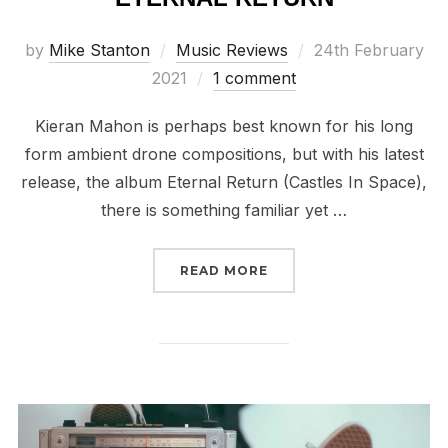
Posted
by
Mike Stanton
Music Reviews
24th February
on
2021
1 comment
Kieran Mahon is perhaps best known for his long
form ambient drone compositions, but with his latest
release, the album Eternal Return (Castles In Space),
there is something familiar yet …
“REVIEW // KIERAN MA
READ MORE