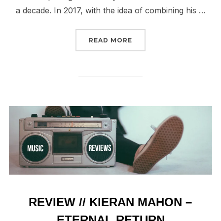
a decade. In 2017, with the idea of combining his …
“REVIEW // ISVISIBLE/
READ MORE
REVIEW // KIERAN MAHON –
ETERNAL RETURN