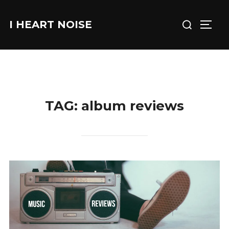
Skip
Search
to
I HEART NOISE
TOGG
for:
content
TAG:
album reviews