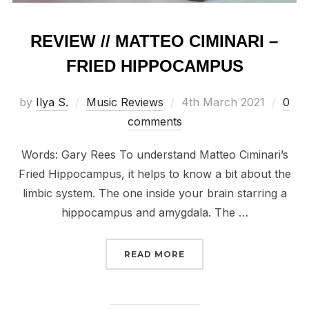
REVIEW // MATTEO CIMINARI –
FRIED HIPPOCAMPUS
Posted
by
Ilya S.
Music Reviews
4th March 2021
0
on
comments
Words: Gary Rees To understand Matteo Ciminari’s
Fried Hippocampus, it helps to know a bit about the
limbic system. The one inside your brain starring a
hippocampus and amygdala. The …
“REVIEW // MATTEO CIM
READ MORE