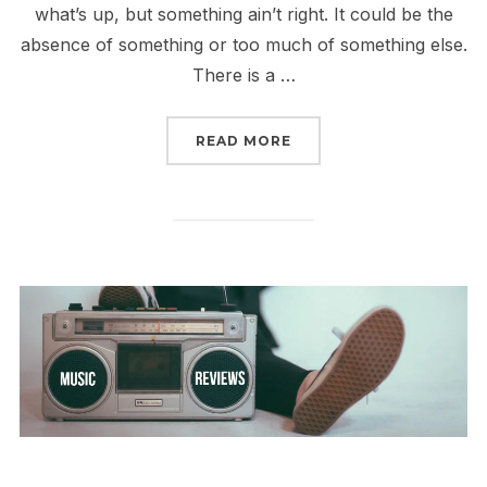
what’s up, but something ain’t right. It could be the
absence of something or too much of something else.
There is a …
“REVIEW: BALUCHITHER
READ MORE