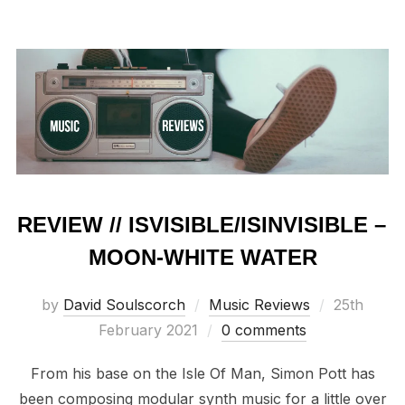
REVIEW // ISVISIBLE/ISINVISIBLE –
MOON-WHITE WATER
Posted
by
David Soulscorch
Music Reviews
25th
on
February 2021
0 comments
From his base on the Isle Of Man, Simon Pott has
been composing modular synth music for a little over