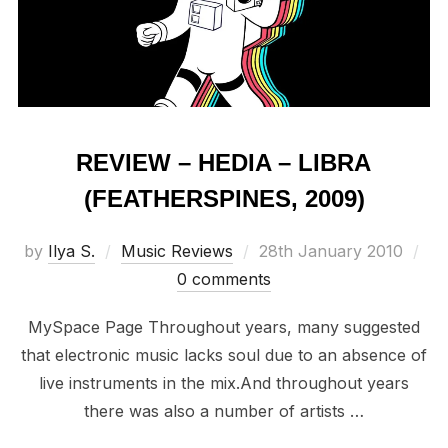
REVIEW – HEDIA – LIBRA
(FEATHERSPINES, 2009)
Posted
by
Ilya S.
Music Reviews
28th January 2010
on
0 comments
MySpace Page Throughout years, many suggested
that electronic music lacks soul due to an absence of
live instruments in the mix.And throughout years
there was also a number of artists …