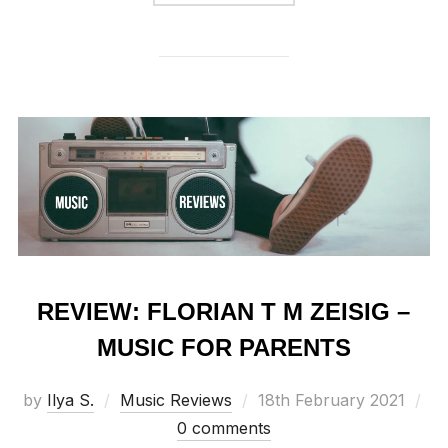
REVIEW: FLORIAN T M ZEISIG –
MUSIC FOR PARENTS
Posted
by
Ilya S.
Music Reviews
18th February 2021
on
0 comments