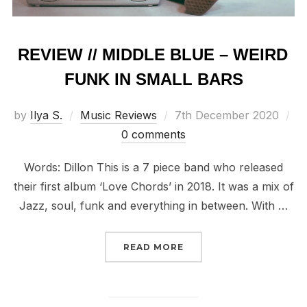
REVIEW // MIDDLE BLUE – WEIRD
FUNK IN SMALL BARS
Posted
by
Ilya S.
Music Reviews
7th December 2020
on
0 comments
Words: Dillon This is a 7 piece band who released
their first album ‘Love Chords’ in 2018. It was a mix of
Jazz, soul, funk and everything in between. With …
“REVIEW // MIDDLE BLU
READ MORE