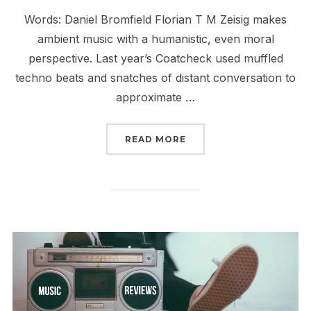
Words: Daniel Bromfield Florian T M Zeisig makes
ambient music with a humanistic, even moral
perspective. Last year’s Coatcheck used muffled
techno beats and snatches of distant conversation to
approximate …
“REVIEW: FLORIAN T M 
READ MORE