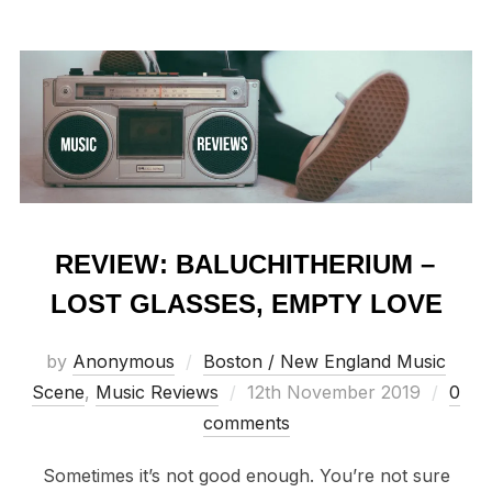
REVIEW: BALUCHITHERIUM –
LOST GLASSES, EMPTY LOVE
by
Anonymous
Boston / New England Music
Posted
Scene
,
Music Reviews
12th November 2019
0
on
comments
Sometimes it’s not good enough. You’re not sure