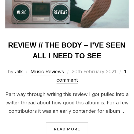
REVIEW // THE BODY – I’VE SEEN
ALL I NEED TO SEE
Posted
by
Jilk
Music Reviews
20th February 2021
1
on
comment
Part way through writing this review I got pulled into a
twitter thread about how good this album is. For a few
contributors it was an early contender for album …
“REVIEW // THE BODY – 
READ MORE