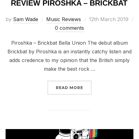
REVIEW PIROSHKA – BRICKBAT
Posted
by
Sam Wade
Music Reviews
12th March 2019
on
0 comments
Piroshka – Brickbat Bella Union The debut album
Brickbat by Piroshka is an instantly catchy listen and
adds credence to my opinion that the British simply
make the best rock …
“REVIEW PIROSHKA – B
READ MORE