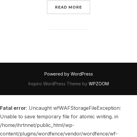
“REVIEW – HEDIA – LIBR
READ MORE
Powered by WordPress
Inspiro WordPress Theme by
WPZOOM
Fatal error
: Uncaught wfWAFStorageFileException:
Unable to save temporary file for atomic writing. in
/home/ihrtnnet/public_html/wp-
content/plugins/wordfence/vendor/wordfence/wf-