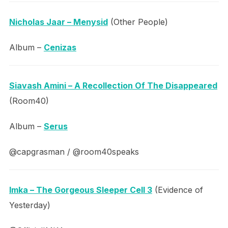
Nicholas Jaar – Menysid
(Other People)
Album –
Cenizas
Siavash Amini – A Recollection Of The Disappeared
(Room40)
Album –
Serus
@capgrasman / @room40speaks
Imka – The Gorgeous Sleeper Cell 3
(Evidence of
Yesterday)