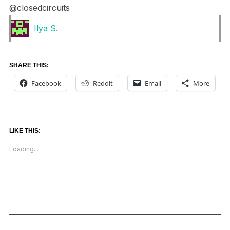
@closedcircuits
Ilya S.
SHARE THIS:
Facebook
Reddit
Email
More
LIKE THIS:
Loading...