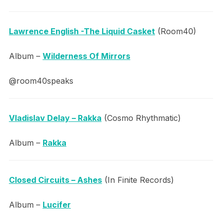
Lawrence English -The Liquid Casket
(Room40)
Album –
Wilderness Of Mirrors
@room40speaks
Vladislav Delay – Rakka
(Cosmo Rhythmatic)
Album –
Rakka
Closed Circuits – Ashes
(In Finite Records)
Album –
Lucifer