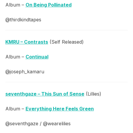
Album –
On Being Pollinated
@thirdkindtapes
KMRU – Contrasts
(Self Released)
Album –
Continual
@joseph_kamaru
seventhgaze – This Sun of Sense
(Lillies)
Album –
Everything Here Feels Green
@seventhgaze / @wearelilies