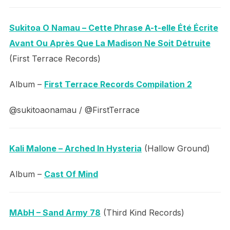
Sukitoa O Namau – Cette Phrase A-t-elle Été Écrite
Avant Ou Après Que La Madison Ne Soit Détruite
(First Terrace Records)
Album –
First Terrace Records Compilation 2
@sukitoaonamau / @FirstTerrace
Kali Malone – Arched In Hysteria
(Hallow Ground)
Album –
Cast Of Mind
MAbH – Sand Army 78
(Third Kind Records)