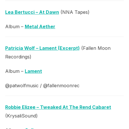
Lea Bertucci – At Dawn
(NNA Tapes)
Album –
Metal Aether
Patricia Wolf – Lament (Excerpt)
(Fallen Moon
Recordings)
Album –
Lament
@patwolfmusic / @fallenmoonrec
Robbie Elizee – Tweaked At The Rend Cabaret
(KrysaliSound)