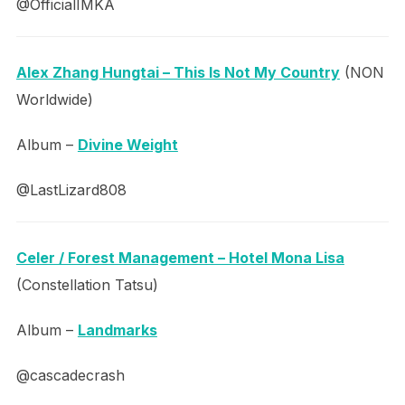
@OfficialIMKA
Alex Zhang Hungtai – This Is Not My Country
(NON
Worldwide)
Album –
Divine Weight
@LastLizard808
Celer / Forest Management – Hotel Mona Lisa
(Constellation Tatsu)
Album –
Landmarks
@cascadecrash