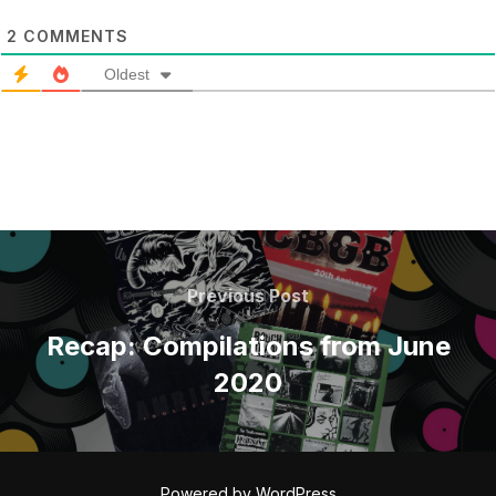
2
COMMENTS
Oldest
POST
NAVIGATION
Previous
Previous Post
Post
Recap: Compilations from June
2020
Powered by WordPress