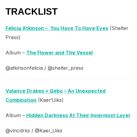
TRACKLIST
Félicia Atkinson – You Have To Have Eyes
(Shelter
Press)
Album –
The Flower and The Vessel
@atkinsonfelicia / @shelter_press
Valance Drakes + Qebo – An Unexpected
Combination
(Kaer‘Uiks)
Album –
Hidden Darkness At Their Innermost Layer
@vlncdrks / @Kaer_Uiks