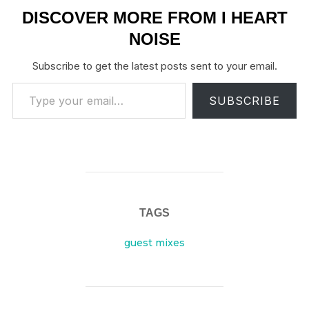
DISCOVER MORE FROM I HEART
NOISE
Subscribe to get the latest posts sent to your email.
Type your email…
SUBSCRIBE
TAGS
guest mixes