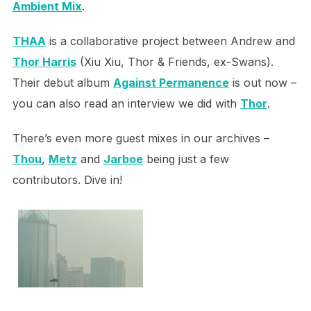
Ambient Mix
.
THAA
is a collaborative project between Andrew and
Thor Harris
(Xiu Xiu, Thor & Friends, ex-Swans).
Their debut album
Against Permanence
is out now –
you can also read an interview we did with
Thor
.
There’s even more guest mixes in our archives –
Thou
,
Metz
and
Jarboe
being just a few
contributors. Dive in!