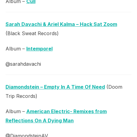
Album –
Cull
Sarah Davachi & Ariel Kalma – Hack Sat Zoom
(Black Sweat Records)
Album –
Intemporel
@sarahdavachi
Diamondstein – Empty In A Time Of Need
(Doom
Trip Records)
Album –
American Electric- Remixes from
Reflections On A Dying Man
@DiamondsteinAV