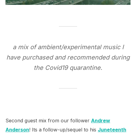
a mix of ambient/experimental music I
have purchased and recommended during
the Covid19 quarantine.
Second guest mix from our follower
Andrew
Anderson
! Its a follow-up/sequel to his
Juneteenth