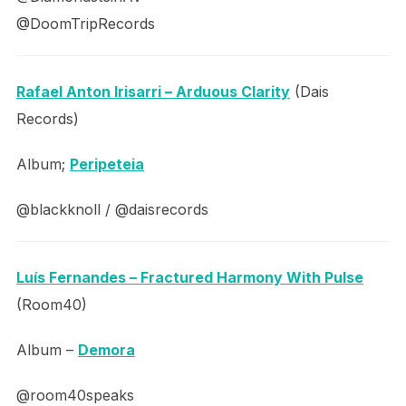
@DoomTripRecords
Rafael Anton Irisarri – Arduous Clarity
(Dais
Records)
Album;
Peripeteia
@blackknoll / @daisrecords
Luís Fernandes – Fractured Harmony With Pulse
(Room40)
Album –
Demora
@room40speaks