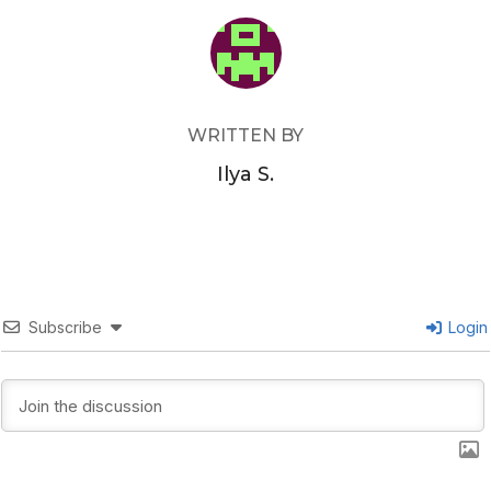
POST AUTHOR
WRITTEN BY
Ilya S.
Subscribe
Login