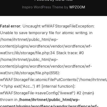
Inspiro WordPress Theme by
WPZOOM
Fatal error
: Uncaught wfWAFStorageFileException:
Unable to save temporary file for atomic writing. in
/home/ihrtnnet/public_html/wp-
content/plugins/wordfence/vendor/wordfence/wf-
waf/src/lib/storage/file.php:34 Stack trace: #0
/home/ihrtnnet/public_html/wp-
content/plugins/wordfence/vendor/wordfence/wf-
waf/src/lib/storage/file.php(658):
wfWAFStorageFile::atomicFilePutContents('/home/ihrtnnet/..
'<?php exit('Acc...') #1 [internal function]:
wfWAFStorageFile->saveConfig('livewaf') #2 {main}
thrown in
/home/ihrtnnet/public_html/wp-
content/plugins/wordfence/vendor/wordfence/wf-