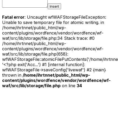
Insert
Fatal error
: Uncaught wfWAFStorageFileException:
Unable to save temporary file for atomic writing. in
/home/ihrtnnet/public_html/wp-
content/plugins/wordfence/vendor/wordfence/wf-
waf/src/lib/storage/file.php:34 Stack trace: #0
/home/ihrtnnet/public_html/wp-
content/plugins/wordfence/vendor/wordfence/wf-
waf/src/lib/storage/file.php(658):
wfWAFStorageFile::atomicFilePutContents('/home/ihrtnnet/.
'<?php exit('Acc...') #1 [internal function]:
wfWAFStorageFile->saveConfig('livewaf') #2 {main}
thrown in
/home/ihrtnnet/public_html/wp-
content/plugins/wordfence/vendor/wordfence/wf-
waf/src/lib/storage/file.php
on line
34