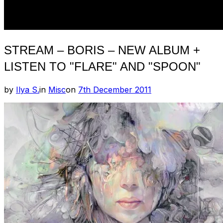
STREAM – BORIS – NEW ALBUM +
LISTEN TO "FLARE" AND "SPOON"
Posted
by
Ilya S.
in
Misc
on
7th December 2011
on