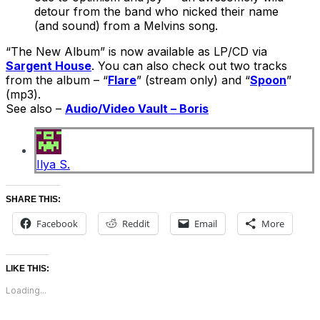
detour from the band who nicked their name
(and sound) from a Melvins song.
“The New Album” is now available as LP/CD via
Sargent House
. You can also check out two tracks
from the album – “
Flare
” (stream only) and “
Spoon
”
(mp3).
See also –
Audio/Video Vault – Boris
Ilya S.
SHARE THIS:
Facebook
Reddit
Email
More
LIKE THIS:
Loading...