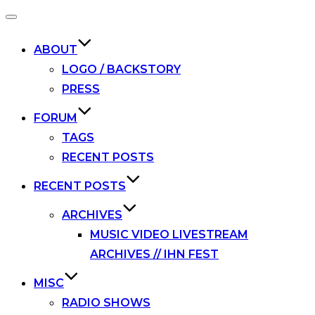
Toggle
navigation
ABOUT
LOGO / BACKSTORY
PRESS
FORUM
TAGS
RECENT POSTS
RECENT POSTS
ARCHIVES
MUSIC VIDEO LIVESTREAM
ARCHIVES // IHN FEST
MISC
RADIO SHOWS