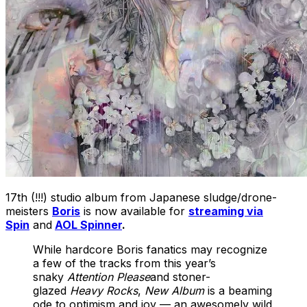
17th (!!!) studio album from Japanese sludge/drone-
meisters
Boris
is now available for
streaming via
Spin
and
AOL Spinner
.
While hardcore Boris fanatics may recognize
a few of the tracks from this year’s
snaky
Attention Please
and stoner-
glazed
Heavy Rocks
,
New Album
is a beaming
ode to optimism and joy — an awesomely wild