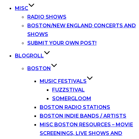
MISC
RADIO SHOWS
BOSTON/NEW ENGLAND CONCERTS AND
SHOWS
SUBMIT YOUR OWN POST!
BLOGROLL
BOSTON
MUSIC FESTIVALS
FUZZSTIVAL
SOMERGLOOM
BOSTON RADIO STATIONS
BOSTON INDIE BANDS / ARTISTS
MISC BOSTON RESOURCES – MOVIE
SCREENINGS, LIVE SHOWS AND