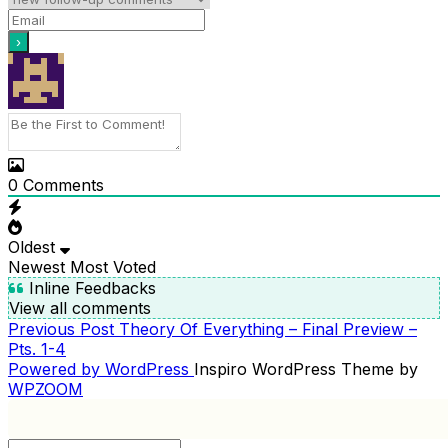
0
Comments
Oldest
Newest
Most Voted
Inline Feedbacks
View all comments
Previous
Previous Post
Theory Of Everything – Final Preview –
POST
Post
Pts. 1-4
NAVIGATION
Powered by WordPress
Inspiro WordPress Theme by
WPZOOM