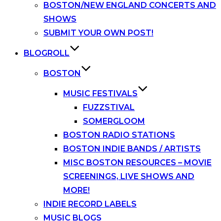
BOSTON/NEW ENGLAND CONCERTS AND
SHOWS
SUBMIT YOUR OWN POST!
BLOGROLL
BOSTON
MUSIC FESTIVALS
FUZZSTIVAL
SOMERGLOOM
BOSTON RADIO STATIONS
BOSTON INDIE BANDS / ARTISTS
MISC BOSTON RESOURCES – MOVIE
SCREENINGS, LIVE SHOWS AND
MORE!
INDIE RECORD LABELS
MUSIC BLOGS