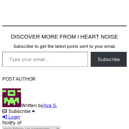
DISCOVER MORE FROM I HEART NOISE
Subscribe to get the latest posts sent to your email.
Type your email…
Subscribe
POST AUTHOR
Written by
Ilya S.
Subscribe
Login
Notify of