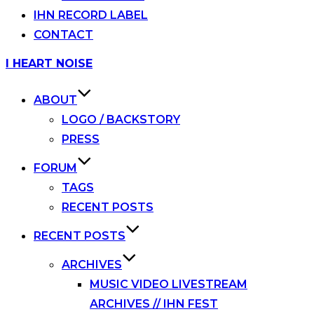
IHN RECORD LABEL
CONTACT
Skip
I HEART NOISE
to
content
ABOUT
LOGO / BACKSTORY
PRESS
FORUM
TAGS
RECENT POSTS
RECENT POSTS
ARCHIVES
MUSIC VIDEO LIVESTREAM
ARCHIVES // IHN FEST