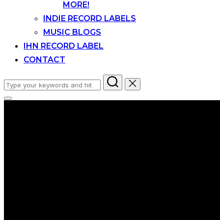
MORE!
INDIE RECORD LABELS
MUSIC BLOGS
IHN RECORD LABEL
CONTACT
Search
for:
Toggle
sidebar
&
navigation