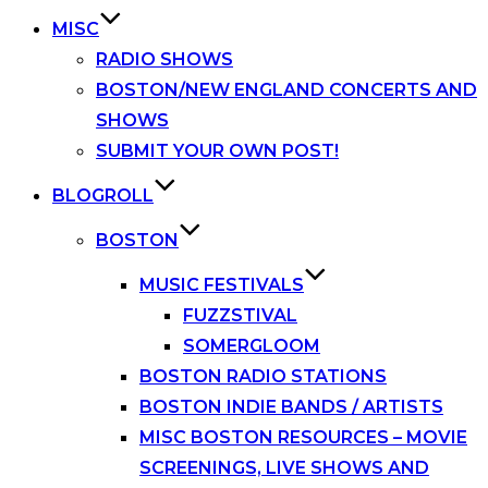
MISC
RADIO SHOWS
BOSTON/NEW ENGLAND CONCERTS AND
SHOWS
SUBMIT YOUR OWN POST!
BLOGROLL
BOSTON
MUSIC FESTIVALS
FUZZSTIVAL
SOMERGLOOM
BOSTON RADIO STATIONS
BOSTON INDIE BANDS / ARTISTS
MISC BOSTON RESOURCES – MOVIE
SCREENINGS, LIVE SHOWS AND