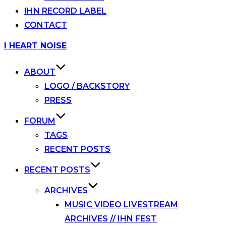
IHN RECORD LABEL
CONTACT
Skip
I HEART NOISE
to
content
ABOUT
LOGO / BACKSTORY
PRESS
FORUM
TAGS
RECENT POSTS
RECENT POSTS
ARCHIVES
MUSIC VIDEO LIVESTREAM
ARCHIVES // IHN FEST