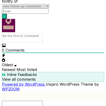
Notify of
0
Comments
Oldest
Newest
Most Voted
Inline Feedbacks
View all comments
Powered by WordPress
Inspiro WordPress Theme by
WPZOOM