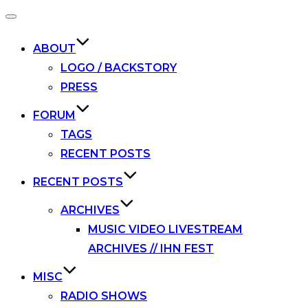
Toggle
navigation
ABOUT
LOGO / BACKSTORY
PRESS
FORUM
TAGS
RECENT POSTS
RECENT POSTS
ARCHIVES
MUSIC VIDEO LIVESTREAM
ARCHIVES // IHN FEST
MISC
RADIO SHOWS