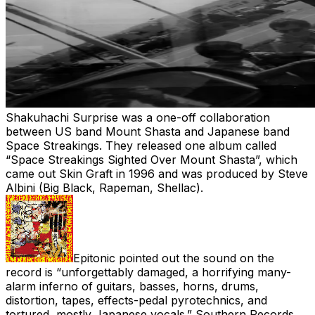
Shakuhachi Surprise was a one-off collaboration
between US band Mount Shasta and Japanese band
Space Streakings. They released one album called
“Space Streakings Sighted Over Mount Shasta”, which
came out Skin Graft in 1996 and was produced by Steve
Albini (Big Black, Rapeman, Shellac).
Epitonic pointed out the sound on the
record is “
unforgettably damaged, a horrifying many-
alarm inferno of guitars, basses, horns, drums,
distortion, tapes, effects-pedal pyrotechnics, and
tortured, mostly Japanese vocals.” Southern Records