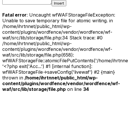
Insert
Fatal error
: Uncaught wfWAFStorageFileException:
Unable to save temporary file for atomic writing. in
/home/ihrtnnet/public_html/wp-
content/plugins/wordfence/vendor/wordfence/wf-
waf/src/lib/storage/file.php:34 Stack trace: #0
/home/ihrtnnet/public_html/wp-
content/plugins/wordfence/vendor/wordfence/wf-
waf/src/lib/storage/file.php(658):
wfWAFStorageFile::atomicFilePutContents('/home/ihrtnnet/.
'<?php exit('Acc...') #1 [internal function]:
wfWAFStorageFile->saveConfig('livewaf') #2 {main}
thrown in
/home/ihrtnnet/public_html/wp-
content/plugins/wordfence/vendor/wordfence/wf-
waf/src/lib/storage/file.php
on line
34