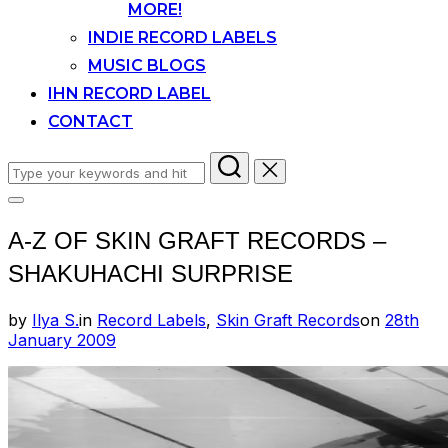
MORE!
INDIE RECORD LABELS
MUSIC BLOGS
IHN RECORD LABEL
CONTACT
Search
for:
Toggle
sidebar
A-Z OF SKIN GRAFT RECORDS –
&
navigation
SHAKUHACHI SURPRISE
Posted
by
Ilya S.
in
Record Labels
,
Skin Graft Records
on
28th
on
January 2009