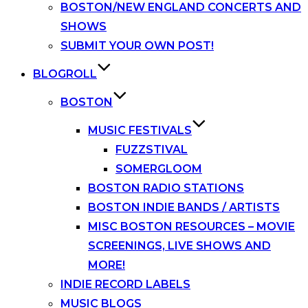
BOSTON/NEW ENGLAND CONCERTS AND
SHOWS
SUBMIT YOUR OWN POST!
BLOGROLL
BOSTON
MUSIC FESTIVALS
FUZZSTIVAL
SOMERGLOOM
BOSTON RADIO STATIONS
BOSTON INDIE BANDS / ARTISTS
MISC BOSTON RESOURCES – MOVIE
SCREENINGS, LIVE SHOWS AND
MORE!
INDIE RECORD LABELS
MUSIC BLOGS