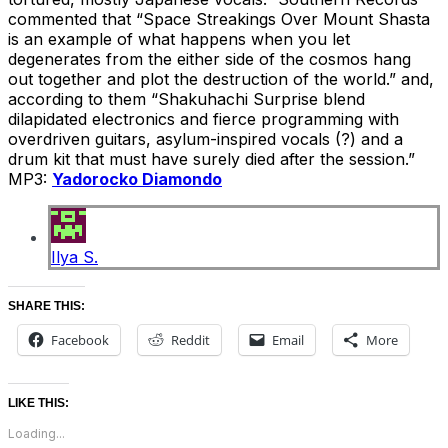
commented that “Space Streakings Over Mount Shasta
is an example of what happens when you let
degenerates from the either side of the cosmos hang
out together and plot the destruction of the world.” and,
according to them “Shakuhachi Surprise blend
dilapidated electronics and fierce programming with
overdriven guitars, asylum-inspired vocals (?) and a
drum kit that must have surely died after the session.”
MP3:
Yadorocko Diamondo
Ilya S.
SHARE THIS:
Facebook
Reddit
Email
More
LIKE THIS:
Loading...