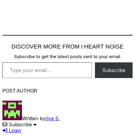
DISCOVER MORE FROM I HEART NOISE
Subscribe to get the latest posts sent to your email.
Type your email…
Subscribe
POST AUTHOR
Written by
Ilya S.
Subscribe
Login