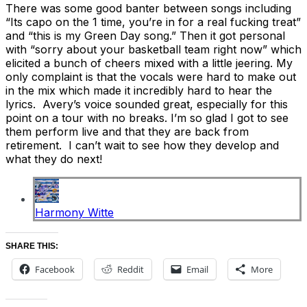
There was some good banter between songs including
“Its capo on the 1 time, you’re in for a real fucking treat”
and “this is my Green Day song.” Then it got personal
with “sorry about your basketball team right now” which
elicited a bunch of cheers mixed with a little jeering. My
only complaint is that the vocals were hard to make out
in the mix which made it incredibly hard to hear the
lyrics. Avery’s voice sounded great, especially for this
point on a tour with no breaks. I’m so glad I got to see
them perform live and that they are back from
retirement. I can’t wait to see how they develop and
what they do next!
Harmony Witte
SHARE THIS:
Facebook
Reddit
Email
More