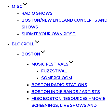
MISC
RADIO SHOWS
BOSTON/NEW ENGLAND CONCERTS AND
SHOWS
SUBMIT YOUR OWN POST!
BLOGROLL
BOSTON
MUSIC FESTIVALS
FUZZSTIVAL
SOMERGLOOM
BOSTON RADIO STATIONS
BOSTON INDIE BANDS / ARTISTS
MISC BOSTON RESOURCES – MOVIE
SCREENINGS, LIVE SHOWS AND