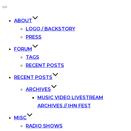
Toggle
navigation
ABOUT
LOGO / BACKSTORY
PRESS
FORUM
TAGS
RECENT POSTS
RECENT POSTS
ARCHIVES
MUSIC VIDEO LIVESTREAM
ARCHIVES // IHN FEST
MISC
RADIO SHOWS