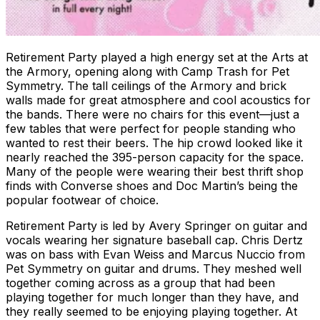
Retirement Party played a high energy set at the Arts at
the Armory, opening along with Camp Trash for Pet
Symmetry. The tall ceilings of the Armory and brick
walls made for great atmosphere and cool acoustics for
the bands. There were no chairs for this event—just a
few tables that were perfect for people standing who
wanted to rest their beers. The hip crowd looked like it
nearly reached the 395-person capacity for the space.
Many of the people were wearing their best thrift shop
finds with Converse shoes and Doc Martin’s being the
popular footwear of choice.
Retirement Party is led by Avery Springer on guitar and
vocals wearing her signature baseball cap. Chris Dertz
was on bass with Evan Weiss and Marcus Nuccio from
Pet Symmetry on guitar and drums. They meshed well
together coming across as a group that had been
playing together for much longer than they have, and
they really seemed to be enjoying playing together. At