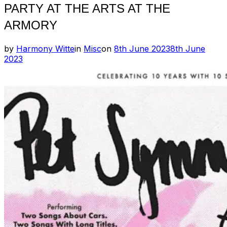
PARTY AT THE ARTS AT THE
ARMORY
Posted
by
Harmony Witte
in
Misc
on
8th June 2023
8th June
on
2023