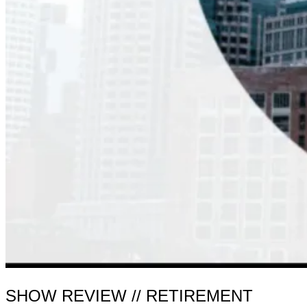
SHOW REVIEW // RETIREMENT