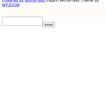
Powered by WordPress
Inspiro WordPress Theme by
WPZOOM
Insert