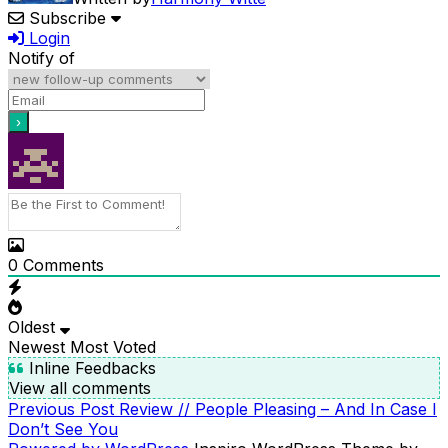
Subscribe
Login
Notify of
0
Comments
Oldest
Newest
Most Voted
Inline Feedbacks
View all comments
Previous
Previous Post
Review // People Pleasing – And In Case I
POST
Post
Don’t See You
NAVIGATION