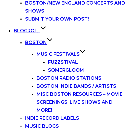
BOSTON/NEW ENGLAND CONCERTS AND
SHOWS
SUBMIT YOUR OWN POST!
BLOGROLL
BOSTON
MUSIC FESTIVALS
FUZZSTIVAL
SOMERGLOOM
BOSTON RADIO STATIONS
BOSTON INDIE BANDS / ARTISTS
MISC BOSTON RESOURCES – MOVIE
SCREENINGS, LIVE SHOWS AND
MORE!
INDIE RECORD LABELS
MUSIC BLOGS