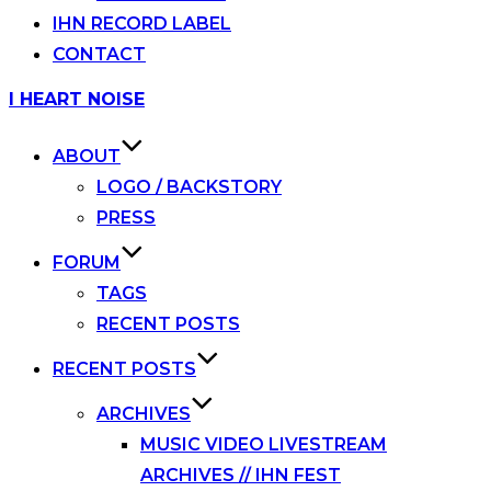
IHN RECORD LABEL
CONTACT
Skip
I HEART NOISE
to
content
ABOUT
LOGO / BACKSTORY
PRESS
FORUM
TAGS
RECENT POSTS
RECENT POSTS
ARCHIVES
MUSIC VIDEO LIVESTREAM
ARCHIVES // IHN FEST