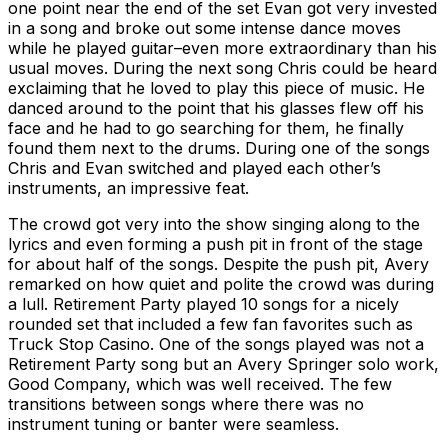
one point near the end of the set Evan got very invested
in a song and broke out some intense dance moves
while he played guitar–even more extraordinary than his
usual moves. During the next song Chris could be heard
exclaiming that he loved to play this piece of music. He
danced around to the point that his glasses flew off his
face and he had to go searching for them, he finally
found them next to the drums. During one of the songs
Chris and Evan switched and played each other’s
instruments, an impressive feat.
The crowd got very into the show singing along to the
lyrics and even forming a push pit in front of the stage
for about half of the songs. Despite the push pit, Avery
remarked on how quiet and polite the crowd was during
a lull. Retirement Party played 10 songs for a nicely
rounded set that included a few fan favorites such as
Truck Stop Casino. One of the songs played was not a
Retirement Party song but an Avery Springer solo work,
Good Company, which was well received. The few
transitions between songs where there was no
instrument tuning or banter were seamless.