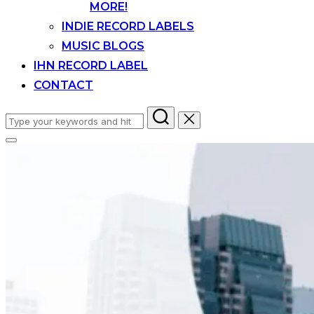
MORE!
INDIE RECORD LABELS
MUSIC BLOGS
IHN RECORD LABEL
CONTACT
Search
for:
Toggle
sidebar
&
navigation