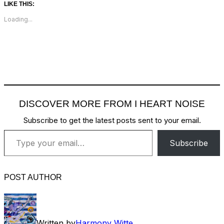
LIKE THIS:
Loading...
DISCOVER MORE FROM I HEART NOISE
Subscribe to get the latest posts sent to your email.
Type your email…
Subscribe
POST AUTHOR
Written by
Harmony Witte