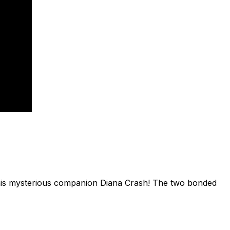
d his mysterious companion Diana Crash! The two bonded