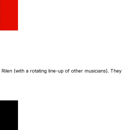
en (with a rotating line-up of other musicians). They