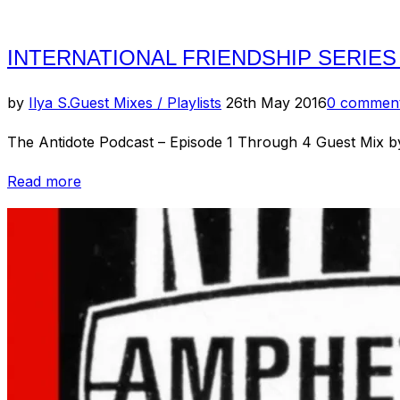
INTERNATIONAL FRIENDSHIP SERIES
Posted
by
Ilya S.
Guest Mixes / Playlists
26th May 2016
0 commen
on
The Antidote Podcast – Episode 1 Through 4 Guest Mix b
“International
Read more
Friendship
Series
–
Australia”