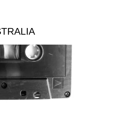
TRALIA