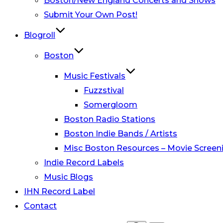
Boston/New England Concerts and Shows
Submit Your Own Post!
Blogroll
Boston
Music Festivals
Fuzzstival
Somergloom
Boston Radio Stations
Boston Indie Bands / Artists
Misc Boston Resources – Movie Screeni
Indie Record Labels
Music Blogs
IHN Record Label
Contact