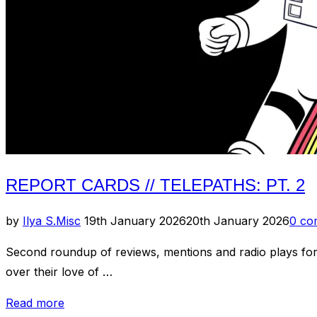
–
X
(Australia)”
REPORT CARDS // TELEPATHS: PT. 2
Posted
by
Ilya S.
Misc
19th January 2026
20th January 2026
0 co
on
Second roundup of reviews, mentions and radio plays for
over their love of …
“Report
Read more