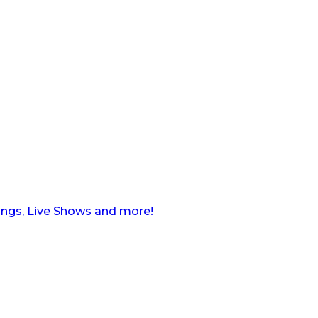
ngs, Live Shows and more!