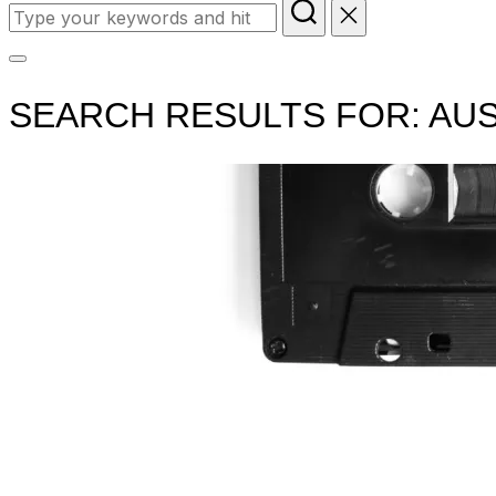
Search
for:
Toggle
sidebar
SEARCH RESULTS FOR:
AUS
&
navigation