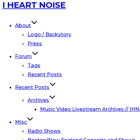
Skip
I HEART NOISE
to
content
About
Logo / Backstory
Press
Forum
Tags
Recent Posts
Recent Posts
Archives
Music Video Livestream Archives // IHN
Misc
Radio Shows