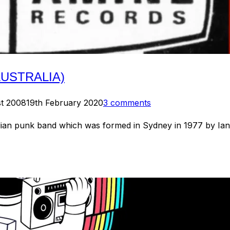
AUSTRALIA)
st 2008
19th February 2020
3 comments
 punk band which was formed in Sydney in 1977 by Ian Ril