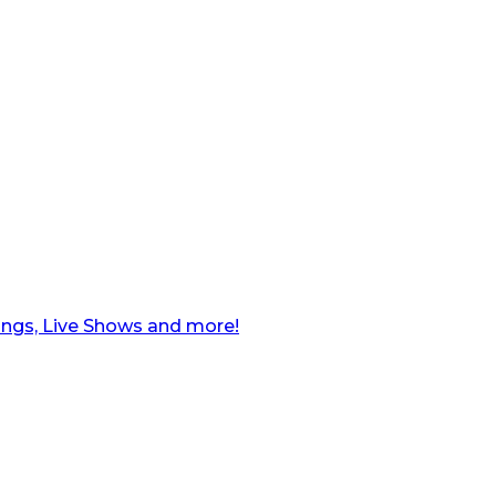
ngs, Live Shows and more!