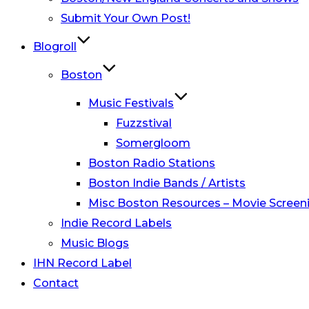
Submit Your Own Post!
Blogroll
Boston
Music Festivals
Fuzzstival
Somergloom
Boston Radio Stations
Boston Indie Bands / Artists
Misc Boston Resources – Movie Screeni
Indie Record Labels
Music Blogs
IHN Record Label
Contact