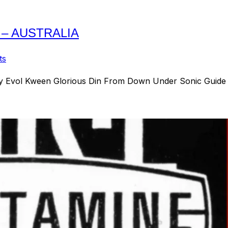
 – AUSTRALIA
ts
y Evol Kween Glorious Din From Down Under Sonic Guide t