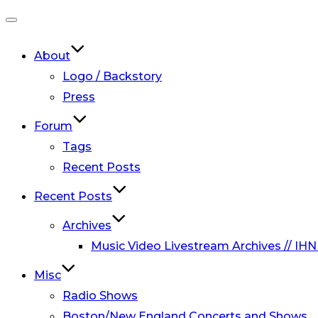
Toggle
navigation
About
Logo / Backstory
Press
Forum
Tags
Recent Posts
Recent Posts
Archives
Music Video Livestream Archives // IHN
Misc
Radio Shows
Boston/New England Concerts and Shows