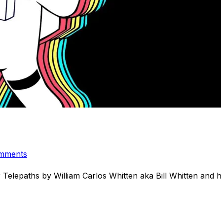
mments
 Telepaths by William Carlos Whitten aka Bill Whitten an