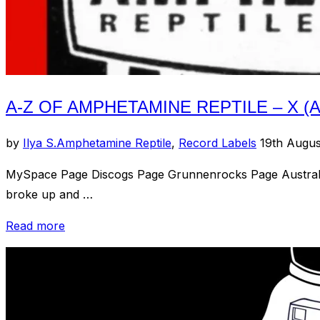
A-Z OF AMPHETAMINE REPTILE – X (
Posted
by
Ilya S.
Amphetamine Reptile
,
Record Labels
19th Augu
on
MySpace Page Discogs Page Grunnenrocks Page Australian
broke up and …
“A-
Read more
Z
of
Amphetamine
Reptile