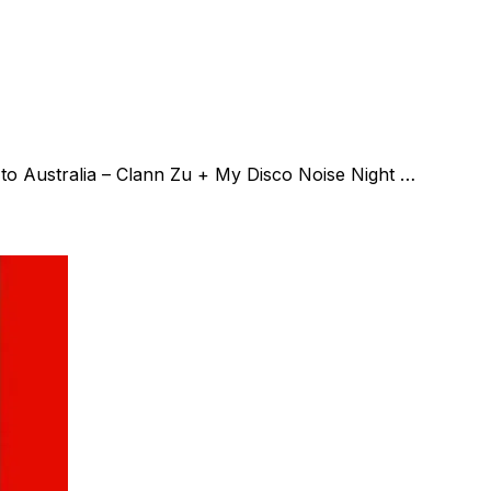
o Australia – Clann Zu + My Disco Noise Night …