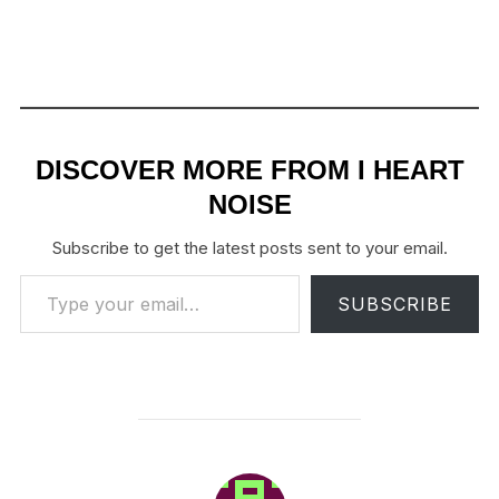
DISCOVER MORE FROM I HEART
NOISE
Subscribe to get the latest posts sent to your email.
Type your email…
SUBSCRIBE
POST AUTHOR