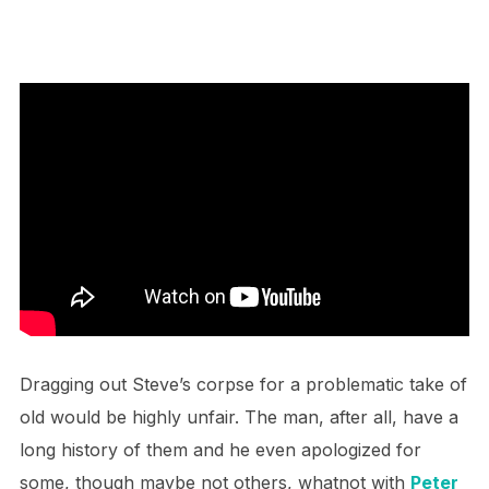
Dragging out Steve’s corpse for a problematic take of
old would be highly unfair. The man, after all, have a
long history of them and he even apologized for
some, though maybe not others, whatnot with
Peter