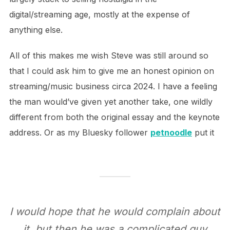
digital/streaming age, mostly at the expense of
anything else.
All of this makes me wish Steve was still around so
that I could ask him to give me an honest opinion on
streaming/music business circa 2024. I have a feeling
the man would’ve given yet another take, one wildly
different from both the original essay and the keynote
address. Or as my Bluesky follower
petnoodle
put it
I would hope that he would complain about
it, but then he was a complicated guy