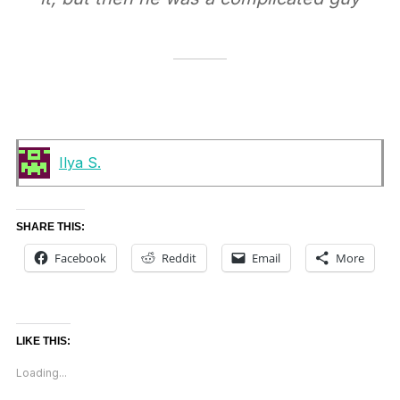
Ilya S.
SHARE THIS:
Facebook
Reddit
Email
More
LIKE THIS:
Loading...