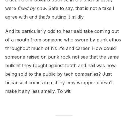
were
fixed by now
. Safe to say, that is not a take I
agree with and that’s putting it mildly.
And its particularly odd to hear said take coming out
of a mouth from someone who swore by punk ethos
throughout much of his life and career. How could
someone raised on punk rock not see that the same
bullshit they fought against tooth and nail was now
being sold to the public by tech companies? Just
because it comes in a shiny new wrapper doesn’t
make it any less smelly. To wit: