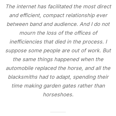
The internet has facilitated the most direct
and efficient, compact relationship ever
between band and audience. And I do not
mourn the loss of the offices of
inefficiencies that died in the process. I
suppose some people are out of work. But
the same things happened when the
automobile replaced the horse, and all the
blacksmiths had to adapt, spending their
time making garden gates rather than
horseshoes.