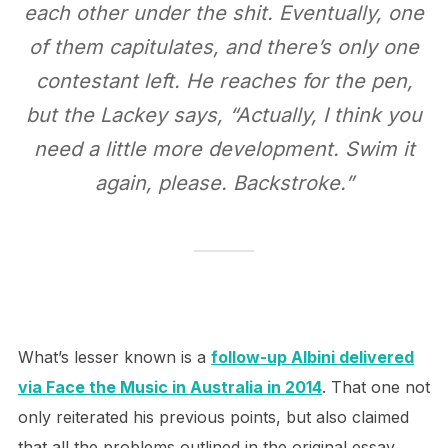
each other under the shit. Eventually, one
of them capitulates, and there’s only one
contestant left. He reaches for the pen,
but the Lackey says, “Actually, I think you
need a little more development. Swim it
again, please. Backstroke.”
What’s lesser known is a
follow-up Albini delivered
via Face the Music in Australia in 2014
. That one not
only reiterated his previous points, but also claimed
that all the problems outlined in the original essay