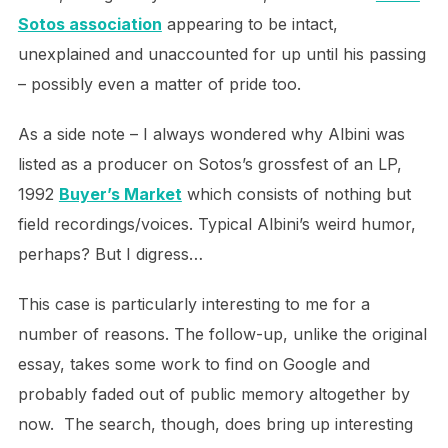
Sotos association
appearing to be intact,
unexplained and unaccounted for up until his passing
– possibly even a matter of pride too.
As a side note – I always wondered why Albini was
listed as a producer on Sotos’s grossfest of an LP,
1992
Buyer’s Market
which consists of nothing but
field recordings/voices. Typical Albini’s weird humor,
perhaps? But I digress…
This case is particularly interesting to me for a
number of reasons. The follow-up, unlike the original
essay, takes some work to find on Google and
probably faded out of public memory altogether by
now. The search, though, does bring up interesting