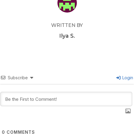
WRITTEN BY
Ilya S.
Subscribe
Login
0
COMMENTS