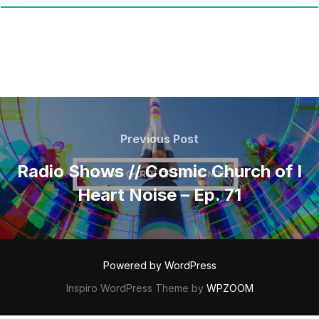
POST
NAVIGATION
Previous
Previous Post
Post
Radio Shows // Cosmic Church of I
Heart Noise – Ep. 71
Powered by WordPress
Inspiro WordPress Theme by
WPZOOM