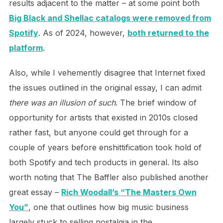
results adjacent to the matter – at some point both
Big Black and Shellac catalogs were removed from
Spotify
. As of 2024, however,
both returned to the
platform
.
Also, while I vehemently disagree that Internet fixed
the issues outlined in the original essay, I can admit
there was an illusion of such
. The brief window of
opportunity for artists that existed in 2010s closed
rather fast, but anyone could get through for a
couple of years before enshittification took hold of
both Spotify and tech products in general. Its also
worth noting that The Baffler also published another
great essay –
Rich Woodall’s “The Masters Own
You”
, one that outlines how big music business
largely stuck to selling nostalgia in the