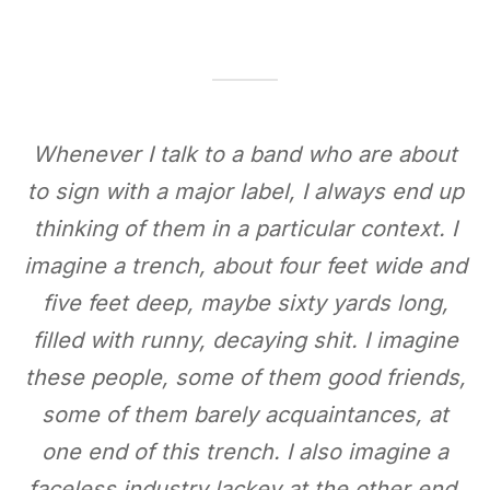
Whenever I talk to a band
who are about
to sign with a major label, I always end up
thinking of them in a particular context. I
imagine a trench, about four feet wide and
five feet deep, maybe sixty yards long,
filled with runny, decaying shit. I imagine
these people, some of them good friends,
some of them barely acquaintances, at
one end of this trench. I also imagine a
faceless industry lackey at the other end,