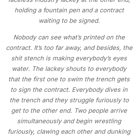
holding a fountain pen and a contract
waiting to be signed.
Nobody can see what’s printed on the
contract. It’s too far away, and besides, the
shit stench is making everybody’s eyes
water. The lackey shouts to everybody
that the first one to swim the trench gets
to sign the contract. Everybody dives in
the trench and they struggle furiously to
get to the other end. Two people arrive
simultaneously and begin wrestling
furiously, clawing each other and dunking