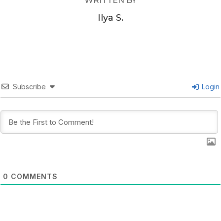
WRITTEN BY
Ilya S.
Subscribe
Login
0
COMMENTS