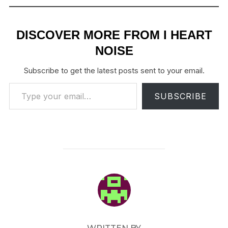
DISCOVER MORE FROM I HEART
NOISE
Subscribe to get the latest posts sent to your email.
Type your email…
SUBSCRIBE
POST AUTHOR