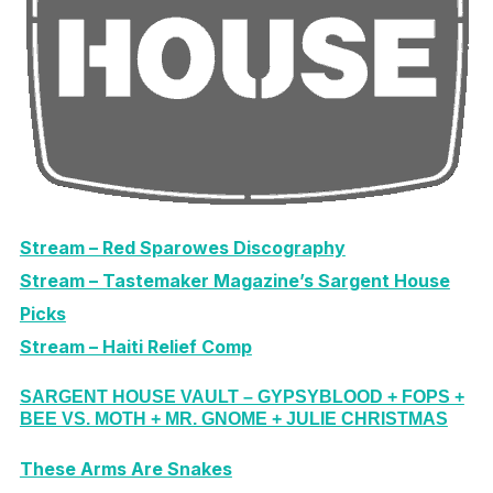
Stream – Red Sparowes Discography
Stream – Tastemaker Magazine’s Sargent House
Picks
Stream – Haiti Relief Comp
SARGENT HOUSE VAULT – GYPSYBLOOD + FOPS +
BEE VS. MOTH + MR. GNOME + JULIE CHRISTMAS
These Arms Are Snakes