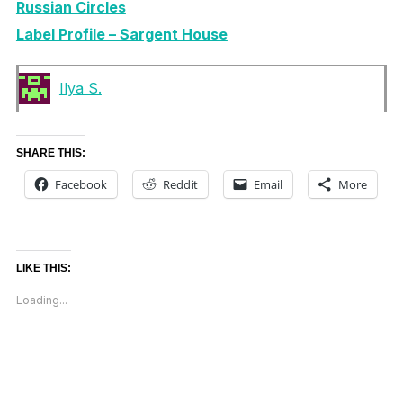
Russian Circles
Label Profile – Sargent House
Ilya S.
SHARE THIS:
Facebook
Reddit
Email
More
LIKE THIS:
Loading...