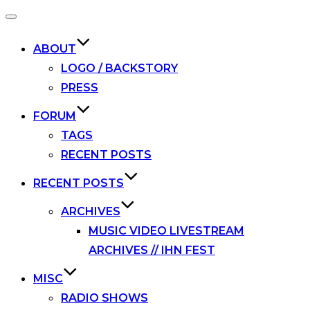
Toggle
navigation
ABOUT
LOGO / BACKSTORY
PRESS
FORUM
TAGS
RECENT POSTS
RECENT POSTS
ARCHIVES
MUSIC VIDEO LIVESTREAM
ARCHIVES // IHN FEST
MISC
RADIO SHOWS