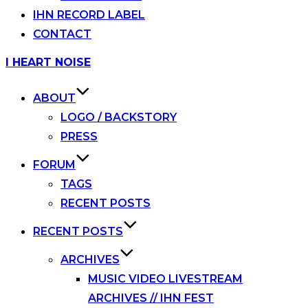
IHN RECORD LABEL
CONTACT
Skip
I HEART NOISE
to
content
ABOUT
LOGO / BACKSTORY
PRESS
FORUM
TAGS
RECENT POSTS
RECENT POSTS
ARCHIVES
MUSIC VIDEO LIVESTREAM
ARCHIVES // IHN FEST