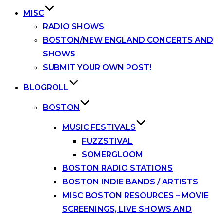
MISC
RADIO SHOWS
BOSTON/NEW ENGLAND CONCERTS AND
SHOWS
SUBMIT YOUR OWN POST!
BLOGROLL
BOSTON
MUSIC FESTIVALS
FUZZSTIVAL
SOMERGLOOM
BOSTON RADIO STATIONS
BOSTON INDIE BANDS / ARTISTS
MISC BOSTON RESOURCES – MOVIE
SCREENINGS, LIVE SHOWS AND