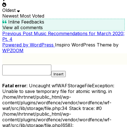
Oldest
Newest
Most Voted
Inline Feedbacks
View all comments
Previous
Previous Post
Music Recommendations for March 2020:
POST
Post
Pt. 4
NAVIGATION
Powered by WordPress
Inspiro WordPress Theme by
WPZOOM
Insert
Fatal error
: Uncaught wfWAFStorageFileException:
Unable to save temporary file for atomic writing. in
/home/ihrtnnet/public_html/wp-
content/plugins/wordfence/vendor/wordfence/wf-
waf/src/lib/storage/file.php:34 Stack trace: #0
/home/ihrtnnet/public_html/wp-
content/plugins/wordfence/vendor/wordfence/wf-
waf/src/lib/storage/file.php(658):