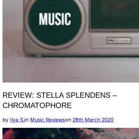
REVIEW: STELLA SPLENDENS –
CHROMATOPHORE
Posted
by
Ilya S.
in
Music Reviews
on
28th March 2020
on