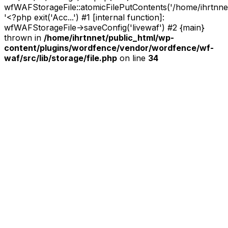
wfWAFStorageFile::atomicFilePutContents('/home/ihrtnnet/.
'<?php exit('Acc...') #1 [internal function]:
wfWAFStorageFile->saveConfig('livewaf') #2 {main}
thrown in
/home/ihrtnnet/public_html/wp-
content/plugins/wordfence/vendor/wordfence/wf-
waf/src/lib/storage/file.php
on line
34