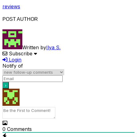
reviews
POST AUTHOR
Written by
Ilya S.
Subscribe
Login
Notify of
0
Comments