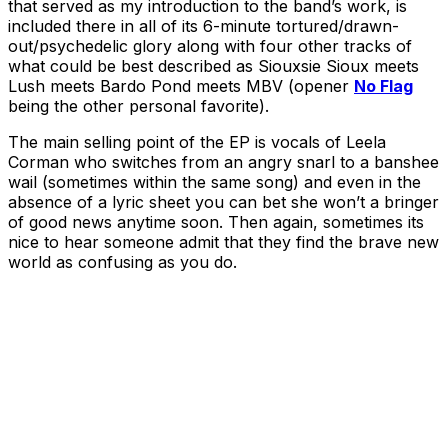
that served as my introduction to the band’s work, is
included there in all of its 6-minute tortured/drawn-
out/psychedelic glory along with four other tracks of
what could be best described as Siouxsie Sioux meets
Lush meets Bardo Pond meets MBV (opener
No Flag
being the other personal favorite).
The main selling point of the EP is vocals of Leela
Corman who switches from an angry snarl to a banshee
wail (sometimes within the same song) and even in the
absence of a lyric sheet you can bet she won’t a bringer
of good news anytime soon. Then again, sometimes its
nice to hear someone admit that they find the brave new
world as confusing as you do.