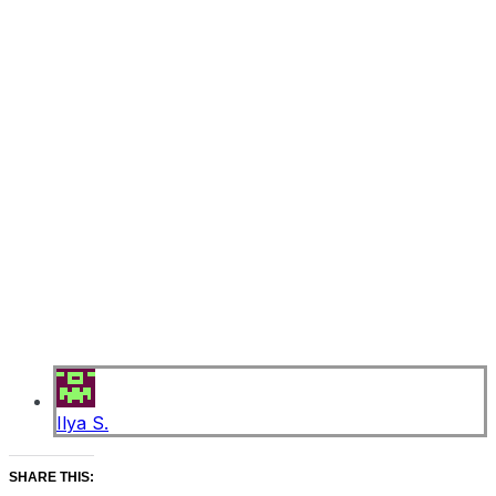
Ilya S.
SHARE THIS: