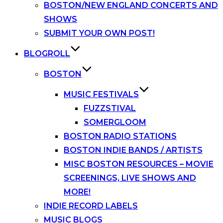
BOSTON/NEW ENGLAND CONCERTS AND
SHOWS
SUBMIT YOUR OWN POST!
BLOGROLL
BOSTON
MUSIC FESTIVALS
FUZZSTIVAL
SOMERGLOOM
BOSTON RADIO STATIONS
BOSTON INDIE BANDS / ARTISTS
MISC BOSTON RESOURCES – MOVIE
SCREENINGS, LIVE SHOWS AND
MORE!
INDIE RECORD LABELS
MUSIC BLOGS