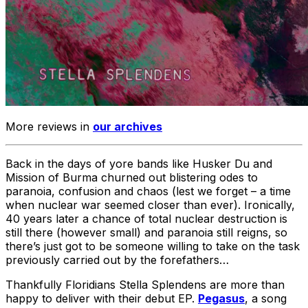
More reviews in
our archives
Back in the days of yore bands like Husker Du and
Mission of Burma churned out blistering odes to
paranoia, confusion and chaos (lest we forget – a time
when nuclear war seemed closer than ever). Ironically,
40 years later a chance of total nuclear destruction is
still there (however small) and paranoia still reigns, so
there’s just got to be someone willing to take on the task
previously carried out by the forefathers…
Thankfully Floridians Stella Splendens are more than
happy to deliver with their debut EP.
Pegasus
, a song