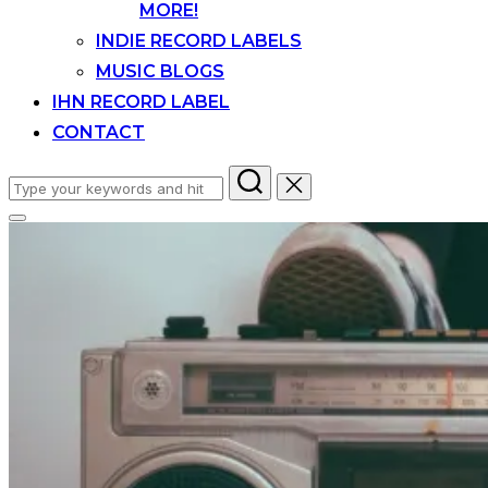
MORE!
INDIE RECORD LABELS
MUSIC BLOGS
IHN RECORD LABEL
CONTACT
Search
for:
Toggle
sidebar
&
navigation