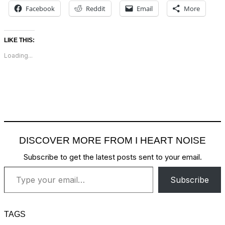
Facebook
Reddit
Email
More
LIKE THIS:
Loading...
DISCOVER MORE FROM I HEART NOISE
Subscribe to get the latest posts sent to your email.
Type your email…
Subscribe
TAGS