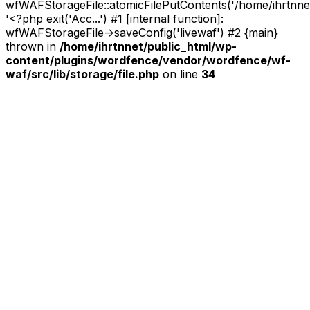
wfWAFStorageFile::atomicFilePutContents('/home/ihrtnnet/.
'<?php exit('Acc...') #1 [internal function]:
wfWAFStorageFile->saveConfig('livewaf') #2 {main}
thrown in
/home/ihrtnnet/public_html/wp-
content/plugins/wordfence/vendor/wordfence/wf-
waf/src/lib/storage/file.php
on line
34