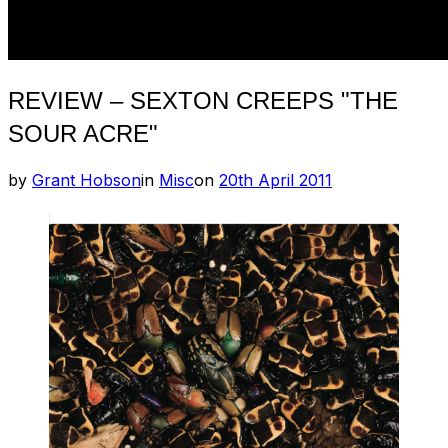
REVIEW – SEXTON CREEPS "THE
SOUR ACRE"
Posted
by
Grant Hobson
in
Misc
on
20th April 2011
on