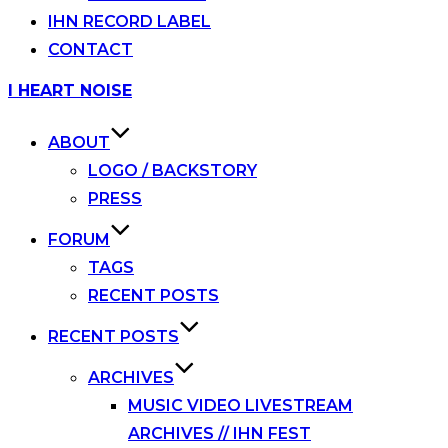
IHN RECORD LABEL
CONTACT
Skip
I HEART NOISE
to
content
ABOUT
LOGO / BACKSTORY
PRESS
FORUM
TAGS
RECENT POSTS
RECENT POSTS
ARCHIVES
MUSIC VIDEO LIVESTREAM
ARCHIVES // IHN FEST