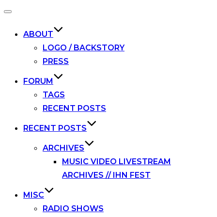
Toggle
navigation
ABOUT
LOGO / BACKSTORY
PRESS
FORUM
TAGS
RECENT POSTS
RECENT POSTS
ARCHIVES
MUSIC VIDEO LIVESTREAM
ARCHIVES // IHN FEST
MISC
RADIO SHOWS