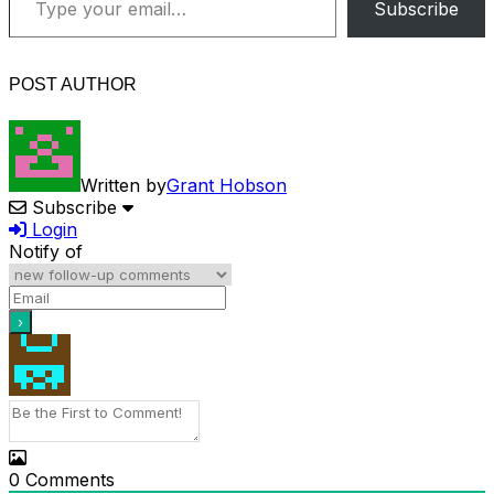
Subscribe
POST AUTHOR
Written by
Grant Hobson
Subscribe
Login
Notify of
0
Comments