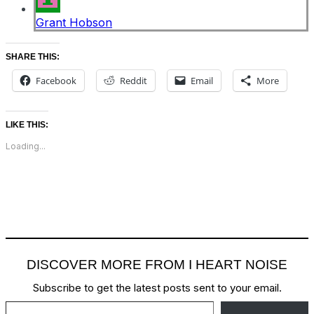
Grant Hobson
SHARE THIS:
Facebook
Reddit
Email
More
LIKE THIS:
Loading...
DISCOVER MORE FROM I HEART NOISE
Subscribe to get the latest posts sent to your email.
Type your email…