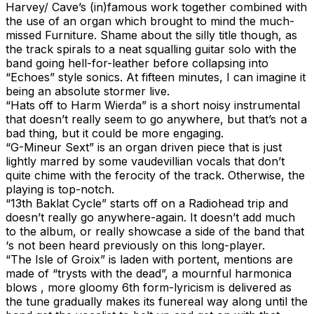
Harvey/ Cave’s (in)famous work together combined with
the use of an organ which brought to mind the much-
missed Furniture. Shame about the silly title though, as
the track spirals to a neat squalling guitar solo with the
band going hell-for-leather before collapsing into
“Echoes” style sonics. At fifteen minutes, I can imagine it
being an absolute stormer live.
“Hats off to Harm Wierda” is a short noisy instrumental
that doesn’t really seem to go anywhere, but that’s not a
bad thing, but it could be more engaging.
“G-Mineur Sext” is an organ driven piece that is just
lightly marred by some vaudevillian vocals that don’t
quite chime with the ferocity of the track. Otherwise, the
playing is top-notch.
“13th Baklat Cycle” starts off on a Radiohead trip and
doesn’t really go anywhere-again. It doesn’t add much
to the album, or really showcase a side of the band that
‘s not been heard previously on this long-player.
“The Isle of Groix” is laden with portent, mentions are
made of “trysts with the dead”, a mournful harmonica
blows , more gloomy 6th form-lyricism is delivered as
the tune gradually makes its funereal way along until the