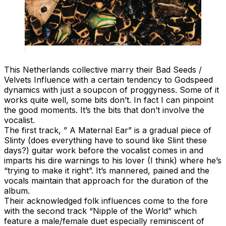
This Netherlands collective marry their Bad Seeds /
Velvets Influence with a certain tendency to Godspeed
dynamics with just a soupcon of proggyness. Some of it
works quite well, some bits don’t. In fact I can pinpoint
the good moments. It’s the bits that don’t involve the
vocalist.
The first track, ” A Maternal Ear” is a gradual piece of
Slinty (does everything have to sound like Slint these
days?) guitar work before the vocalist comes in and
imparts his dire warnings to his lover (I think) where he’s
“trying to make it right”. It’s mannered, pained and the
vocals maintain that approach for the duration of the
album.
Their acknowledged folk influences come to the fore
with the second track “Nipple of the World” which
feature a male/female duet especially reminiscent of