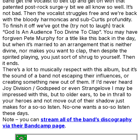
band get the vocalist to belt up and get on with that
patented post-rock surge-y bit we all know so well. It’s
not bad. Then the vocalist struggles free and we’re back
with the bloody harmonicas and sub-Curtis profundity.
To finish it off we’ve got the (try not to laugh) track
“God Is An Audience Too Divine To Clap”. You may have
forgiven Pete Murphy for a title like this back in the day,
but when it’s married to an arrangement that is neither
divine, nor makes you want to clap, then despite the
spirited playing, you just sort of shrug to yourself. Then
it ends.
There’s a lot to musically respect with this album, but it’s
the sound of a band not escaping their influences, or
creating something new out of them. If I’d never heard
Joy Division / Godspeed or even Strangelove I may be
impressed with this, but to older ears, to be in thrall to
your heroes and not move out of their shadow just
makes for a so-so listen. No-one wants a so-so listen
these days.
Note – you can
stream all of the band’s discography
via their Bandcamp page
.