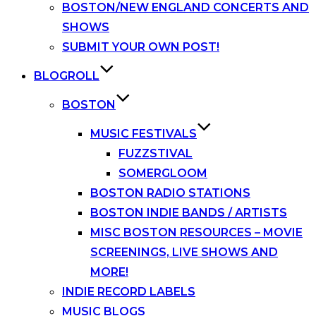
BOSTON/NEW ENGLAND CONCERTS AND
SHOWS
SUBMIT YOUR OWN POST!
BLOGROLL
BOSTON
MUSIC FESTIVALS
FUZZSTIVAL
SOMERGLOOM
BOSTON RADIO STATIONS
BOSTON INDIE BANDS / ARTISTS
MISC BOSTON RESOURCES – MOVIE
SCREENINGS, LIVE SHOWS AND
MORE!
INDIE RECORD LABELS
MUSIC BLOGS