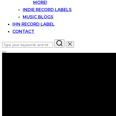
MORE!
INDIE RECORD LABELS
MUSIC BLOGS
IHN RECORD LABEL
CONTACT
Search
for:
Toggle
sidebar
&
navigation