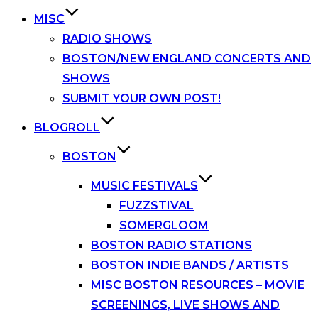
MISC
RADIO SHOWS
BOSTON/NEW ENGLAND CONCERTS AND
SHOWS
SUBMIT YOUR OWN POST!
BLOGROLL
BOSTON
MUSIC FESTIVALS
FUZZSTIVAL
SOMERGLOOM
BOSTON RADIO STATIONS
BOSTON INDIE BANDS / ARTISTS
MISC BOSTON RESOURCES – MOVIE
SCREENINGS, LIVE SHOWS AND