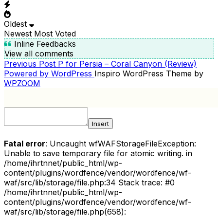
Oldest
Newest
Most Voted
Inline Feedbacks
View all comments
Previous
Previous Post
P for Persia – Coral Canyon (Review)
POST
Post
Powered by WordPress
Inspiro WordPress Theme by
NAVIGATION
WPZOOM
Insert
Fatal error
: Uncaught wfWAFStorageFileException:
Unable to save temporary file for atomic writing. in
/home/ihrtnnet/public_html/wp-
content/plugins/wordfence/vendor/wordfence/wf-
waf/src/lib/storage/file.php:34 Stack trace: #0
/home/ihrtnnet/public_html/wp-
content/plugins/wordfence/vendor/wordfence/wf-
waf/src/lib/storage/file.php(658):