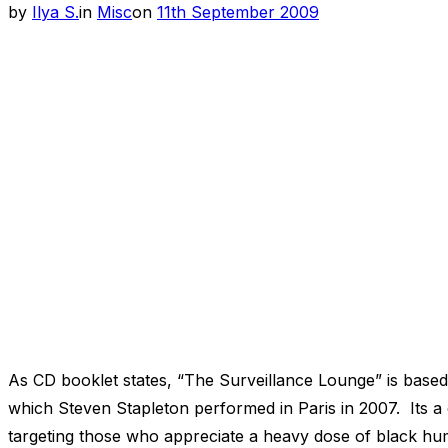
Posted
by
Ilya S.
in
Misc
on
11th September 2009
on
As CD booklet states, “The Surveillance Lounge” is base
which Steven Stapleton performed in Paris in 2007. Its a
targeting those who appreciate a heavy dose of black humo