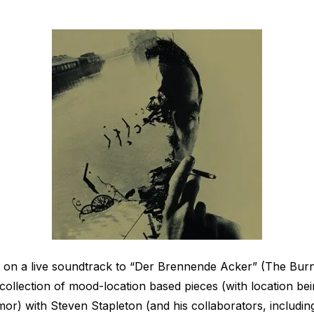
d on a live soundtrack to “Der Brennende Acker” (The Burn
 collection of mood-location based pieces (with location b
r) with Steven Stapleton (and his collaborators, including