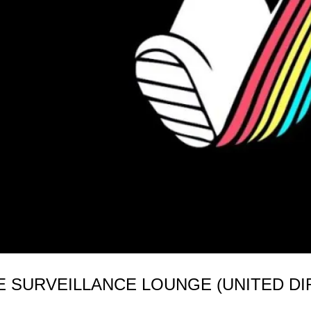
 SURVEILLANCE LOUNGE (UNITED DIR