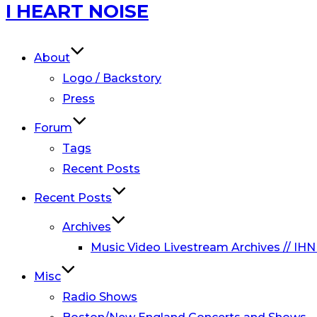
Skip
I HEART NOISE
to
content
About
Logo / Backstory
Press
Forum
Tags
Recent Posts
Recent Posts
Archives
Music Video Livestream Archives // IHN
Misc
Radio Shows