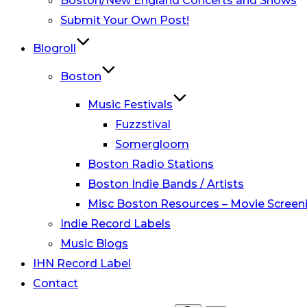
Boston/New England Concerts and Shows
Submit Your Own Post!
Blogroll
Boston
Music Festivals
Fuzzstival
Somergloom
Boston Radio Stations
Boston Indie Bands / Artists
Misc Boston Resources – Movie Screeni
Indie Record Labels
Music Blogs
IHN Record Label
Contact