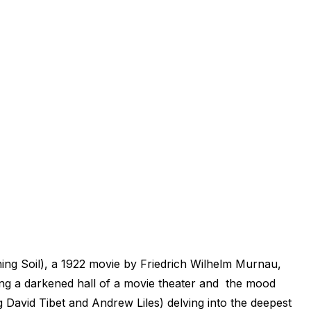
ing Soil), a 1922 movie by Friedrich Wilhelm Murnau,
eing a darkened hall of a movie theater and the mood
 David Tibet and Andrew Liles) delving into the deepest