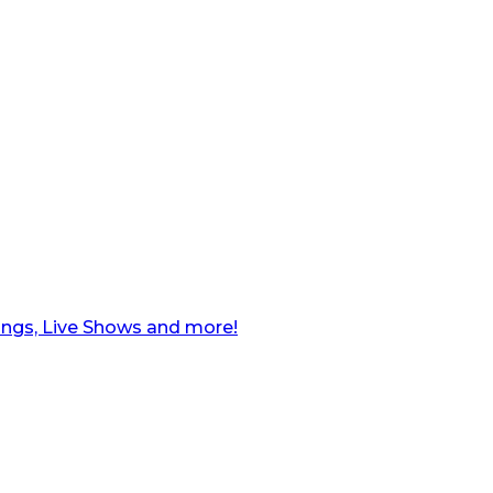
ngs, Live Shows and more!