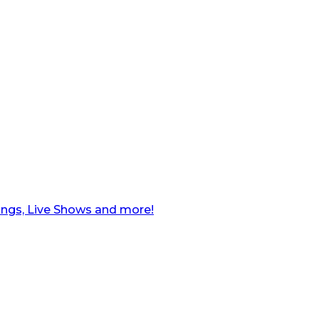
ngs, Live Shows and more!