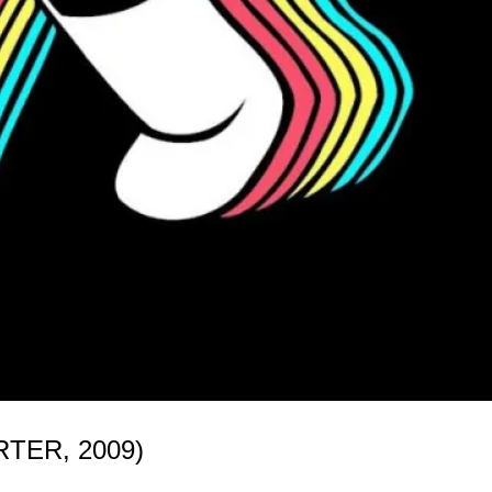
TER, 2009)