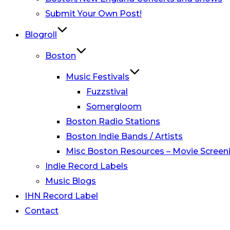
Submit Your Own Post!
Blogroll
Boston
Music Festivals
Fuzzstival
Somergloom
Boston Radio Stations
Boston Indie Bands / Artists
Misc Boston Resources – Movie Screeni
Indie Record Labels
Music Blogs
IHN Record Label
Contact