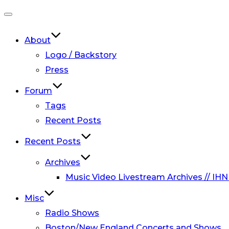
Toggle
navigation
About
Logo / Backstory
Press
Forum
Tags
Recent Posts
Recent Posts
Archives
Music Video Livestream Archives // IHN
Misc
Radio Shows
Boston/New England Concerts and Shows