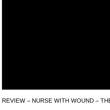
REVIEW – NURSE WITH WOUND – THE