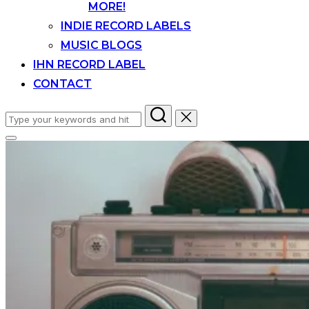
MORE!
INDIE RECORD LABELS
MUSIC BLOGS
IHN RECORD LABEL
CONTACT
Search
for:
Toggle
sidebar
&
navigation