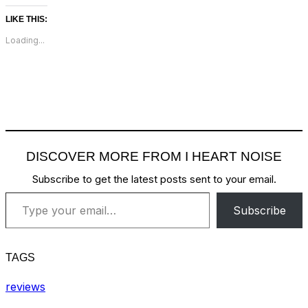
LIKE THIS:
Loading...
DISCOVER MORE FROM I HEART NOISE
Subscribe to get the latest posts sent to your email.
Type your email…
Subscribe
TAGS
reviews