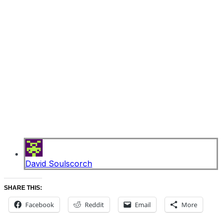
David Soulscorch
SHARE THIS:
Facebook
Reddit
Email
More