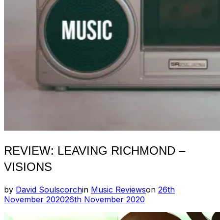
REVIEW: LEAVING RICHMOND –
VISIONS
Posted
by
David Soulscorch
in
Music Reviews
on
26th
on
November 2020
26th November 2020