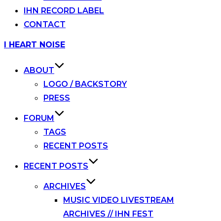
IHN RECORD LABEL
CONTACT
Skip
I HEART NOISE
to
content
ABOUT
LOGO / BACKSTORY
PRESS
FORUM
TAGS
RECENT POSTS
RECENT POSTS
ARCHIVES
MUSIC VIDEO LIVESTREAM
ARCHIVES // IHN FEST