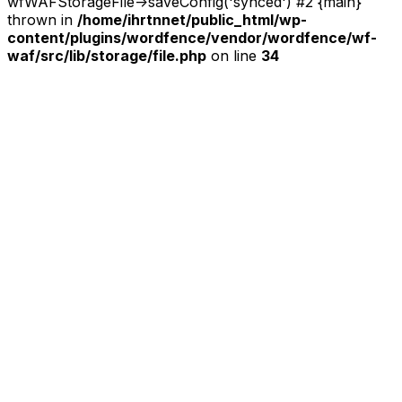
wfWAFStorageFile->saveConfig('synced') #2 {main}
thrown in
/home/ihrtnnet/public_html/wp-
content/plugins/wordfence/vendor/wordfence/wf-
waf/src/lib/storage/file.php
on line
34