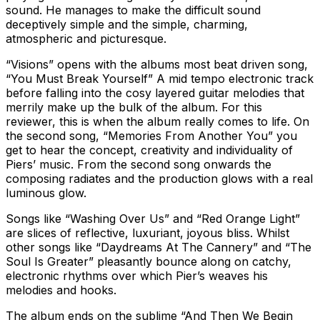
sound. He manages to make the difficult sound
deceptively simple and the simple, charming,
atmospheric and picturesque.
“Visions” opens with the albums most beat driven song,
“You Must Break Yourself” A mid tempo electronic track
before falling into the cosy layered guitar melodies that
merrily make up the bulk of the album. For this
reviewer, this is when the album really comes to life. On
the second song, “Memories From Another You” you
get to hear the concept, creativity and individuality of
Piers’ music. From the second song onwards the
composing radiates and the production glows with a real
luminous glow.
Songs like “Washing Over Us” and “Red Orange Light”
are slices of reflective, luxuriant, joyous bliss. Whilst
other songs like “Daydreams At The Cannery” and “The
Soul Is Greater” pleasantly bounce along on catchy,
electronic rhythms over which Pier’s weaves his
melodies and hooks.
The album ends on the sublime “And Then We Begin