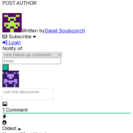
POST AUTHOR
Written by
David Soulscorch
Subscribe
Login
Notify of
1
Comment
Oldest