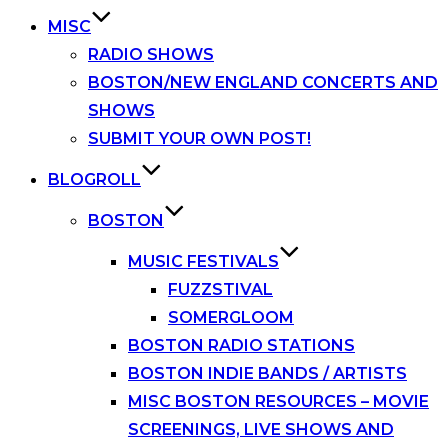
MISC
RADIO SHOWS
BOSTON/NEW ENGLAND CONCERTS AND
SHOWS
SUBMIT YOUR OWN POST!
BLOGROLL
BOSTON
MUSIC FESTIVALS
FUZZSTIVAL
SOMERGLOOM
BOSTON RADIO STATIONS
BOSTON INDIE BANDS / ARTISTS
MISC BOSTON RESOURCES – MOVIE
SCREENINGS, LIVE SHOWS AND