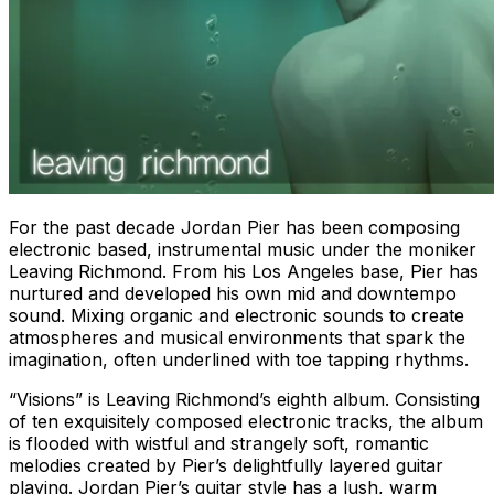
For the past decade Jordan Pier has been composing
electronic based, instrumental music under the moniker
Leaving Richmond. From his Los Angeles base, Pier has
nurtured and developed his own mid and downtempo
sound. Mixing organic and electronic sounds to create
atmospheres and musical environments that spark the
imagination, often underlined with toe tapping rhythms.
“Visions” is Leaving Richmond’s eighth album. Consisting
of ten exquisitely composed electronic tracks, the album
is flooded with wistful and strangely soft, romantic
melodies created by Pier’s delightfully layered guitar
playing. Jordan Pier’s guitar style has a lush, warm