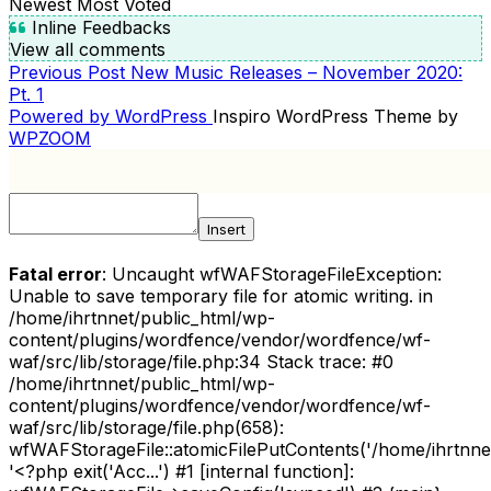
Newest
Most Voted
Inline Feedbacks
View all comments
Previous
Previous Post
New Music Releases – November 2020:
POST
Post
Pt. 1
NAVIGATION
Powered by WordPress
Inspiro WordPress Theme by
WPZOOM
Insert
Fatal error
: Uncaught wfWAFStorageFileException:
Unable to save temporary file for atomic writing. in
/home/ihrtnnet/public_html/wp-
content/plugins/wordfence/vendor/wordfence/wf-
waf/src/lib/storage/file.php:34 Stack trace: #0
/home/ihrtnnet/public_html/wp-
content/plugins/wordfence/vendor/wordfence/wf-
waf/src/lib/storage/file.php(658):
wfWAFStorageFile::atomicFilePutContents('/home/ihrtnnet/.
'<?php exit('Acc...') #1 [internal function]: