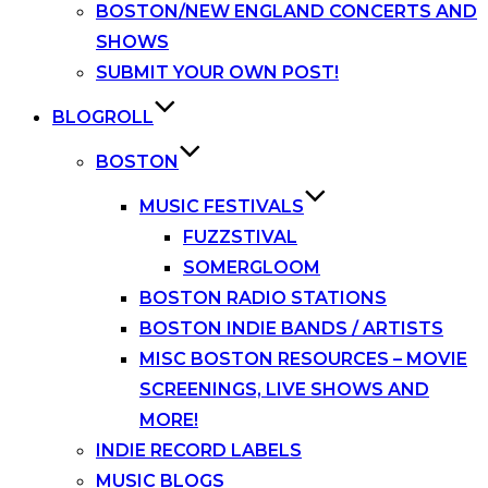
BOSTON/NEW ENGLAND CONCERTS AND
SHOWS
SUBMIT YOUR OWN POST!
BLOGROLL
BOSTON
MUSIC FESTIVALS
FUZZSTIVAL
SOMERGLOOM
BOSTON RADIO STATIONS
BOSTON INDIE BANDS / ARTISTS
MISC BOSTON RESOURCES – MOVIE
SCREENINGS, LIVE SHOWS AND
MORE!
INDIE RECORD LABELS
MUSIC BLOGS