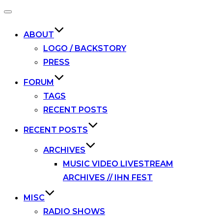
Toggle
navigation
ABOUT
LOGO / BACKSTORY
PRESS
FORUM
TAGS
RECENT POSTS
RECENT POSTS
ARCHIVES
MUSIC VIDEO LIVESTREAM
ARCHIVES // IHN FEST
MISC
RADIO SHOWS