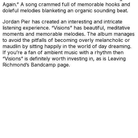
Again.” A song crammed full of memorable hooks and
doleful melodies blanketing an organic sounding beat.
Jordan Pier has created an interesting and intricate
listening experience. “Visions” has beautiful, meditative
moments and memorable melodies. The album manages
to avoid the pitfalls of becoming overly melancholic or
maudlin by sitting happily in the world of day dreaming.
If you’re a fan of ambient music with a rhythm then
“Visions” is definitely worth investing in, as is Leaving
Richmond’s Bandcamp page.