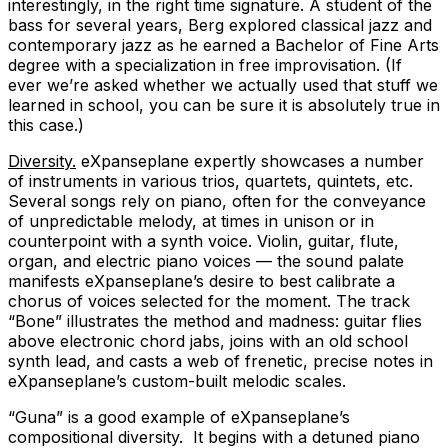
interestingly, in the right time signature. A student of the
bass for several years, Berg explored classical jazz and
contemporary jazz as he earned a Bachelor of Fine Arts
degree with a specialization in free improvisation. (If
ever we’re asked whether we actually used that stuff we
learned in school, you can be sure it is absolutely true in
this case.)
Diversity.
eXpanseplane expertly showcases a number
of instruments in various trios, quartets, quintets, etc.
Several songs rely on piano, often for the conveyance
of unpredictable melody, at times in unison or in
counterpoint with a synth voice. Violin, guitar, flute,
organ, and electric piano voices — the sound palate
manifests eXpanseplane’s desire to best calibrate a
chorus of voices selected for the moment. The track
“Bone” illustrates the method and madness: guitar flies
above electronic chord jabs, joins with an old school
synth lead, and casts a web of frenetic, precise notes in
eXpanseplane’s custom-built melodic scales.
“Guna” is a good example of eXpanseplane’s
compositional diversity. It begins with a detuned piano