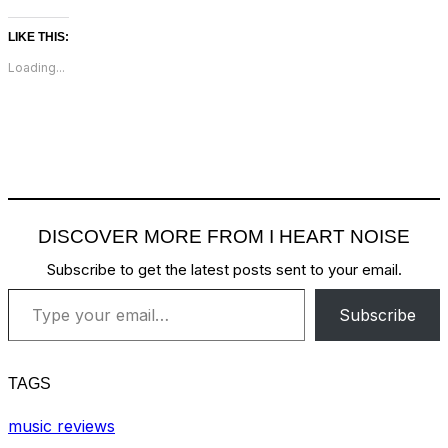
LIKE THIS:
Loading...
DISCOVER MORE FROM I HEART NOISE
Subscribe to get the latest posts sent to your email.
Type your email…
Subscribe
TAGS
music reviews