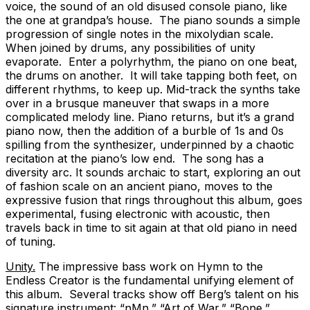
voice, the sound of an old disused console piano, like
the one at grandpa’s house. The piano sounds a simple
progression of single notes in the mixolydian scale.
When joined by drums, any possibilities of unity
evaporate. Enter a polyrhythm, the piano on one beat,
the drums on another. It will take tapping both feet, on
different rhythms, to keep up. Mid-track the synths take
over in a brusque maneuver that swaps in a more
complicated melody line. Piano returns, but it’s a grand
piano now, then the addition of a burble of 1s and 0s
spilling from the synthesizer, underpinned by a chaotic
recitation at the piano’s low end. The song has a
diversity arc. It sounds archaic to start, exploring an out
of fashion scale on an ancient piano, moves to the
expressive fusion that rings throughout this album, goes
experimental, fusing electronic with acoustic, then
travels back in time to sit again at that old piano in need
of tuning.
Unity.
The impressive bass work on Hymn to the
Endless Creator is the fundamental unifying element of
this album. Several tracks show off Berg’s talent on his
signature instrument: “nMn,” “Art of War,” “Bone,”