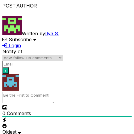
POST AUTHOR
Written by
Ilya S.
Subscribe
Login
Notify of
0
Comments
Oldest