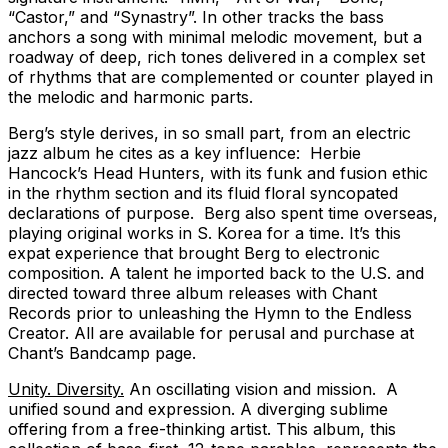
“Castor,” and “Synastry”. In other tracks the bass
anchors a song with minimal melodic movement, but a
roadway of deep, rich tones delivered in a complex set
of rhythms that are complemented or counter played in
the melodic and harmonic parts.
Berg’s style derives, in so small part, from an electric
jazz album he cites as a key influence: Herbie
Hancock’s Head Hunters, with its funk and fusion ethic
in the rhythm section and its fluid floral syncopated
declarations of purpose. Berg also spent time overseas,
playing original works in S. Korea for a time. It’s this
expat experience that brought Berg to electronic
composition. A talent he imported back to the U.S. and
directed toward three album releases with Chant
Records prior to unleashing the Hymn to the Endless
Creator. All are available for perusal and purchase at
Chant’s Bandcamp page.
Unity. Diversity.
An oscillating vision and mission. A
unified sound and expression. A diverging sublime
offering from a free-thinking artist. This album, this