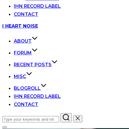
IHN RECORD LABEL
CONTACT
Skip
I HEART NOISE
to
content
ABOUT
FORUM
RECENT POSTS
MISC
BLOGROLL
IHN RECORD LABEL
CONTACT
Search
for: