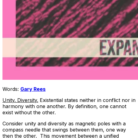
Words:
Gary Rees
Unity. Diversity.
Existential states neither in conflict nor in
harmony with one another. By definition, one cannot
exist without the other.
Consider unity and diversity as magnetic poles with a
compass needle that swings between them, one way
then the other. This movement between a unified