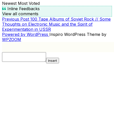
Newest
Most Voted
Inline Feedbacks
View all comments
Previous
Previous Post
100 Tape Albums of Soviet Rock // Some
POST
Post
Thoughts on Electronic Music and the Spirit of
NAVIGATION
Experimentation in USSR
Powered by WordPress
Inspiro WordPress Theme by
WPZOOM
Insert