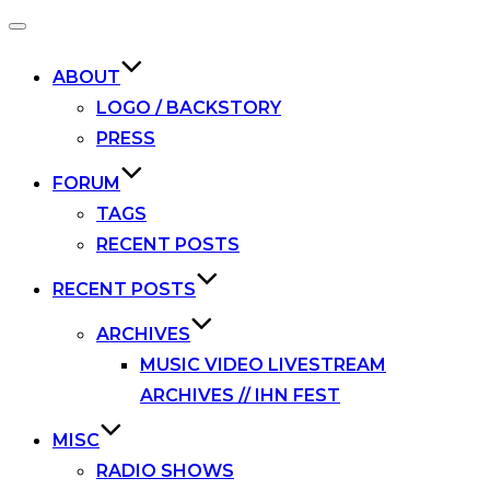
Toggle
navigation
ABOUT
LOGO / BACKSTORY
PRESS
FORUM
TAGS
RECENT POSTS
RECENT POSTS
ARCHIVES
MUSIC VIDEO LIVESTREAM
ARCHIVES // IHN FEST
MISC
RADIO SHOWS