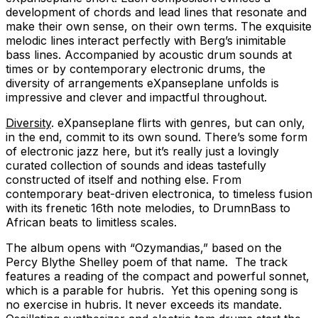
development of chords and lead lines that resonate and
make their own sense, on their own terms. The exquisite
melodic lines interact perfectly with Berg’s inimitable
bass lines. Accompanied by acoustic drum sounds at
times or by contemporary electronic drums, the
diversity of arrangements eXpanseplane unfolds is
impressive and clever and impactful throughout.
Diversity
. eXpanseplane flirts with genres, but can only,
in the end, commit to its own sound. There’s some form
of electronic jazz here, but it’s really just a lovingly
curated collection of sounds and ideas tastefully
constructed of itself and nothing else. From
contemporary beat-driven electronica, to timeless fusion
with its frenetic 16th note melodies, to DrumnBass to
African beats to limitless scales.
The album opens with “Ozymandias,” based on the
Percy Blythe Shelley poem of that name. The track
features a reading of the compact and powerful sonnet,
which is a parable for hubris. Yet this opening song is
no exercise in hubris. It never exceeds its mandate.