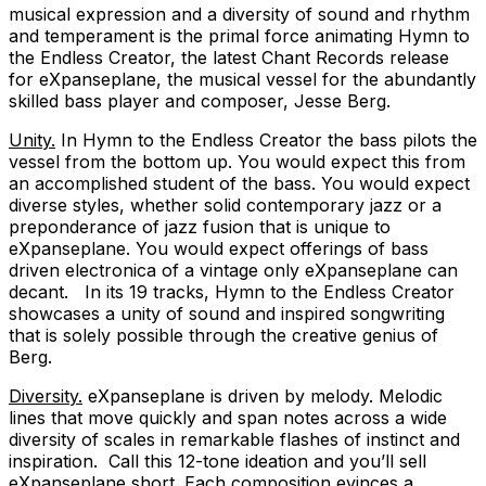
musical expression and a diversity of sound and rhythm
and temperament is the primal force animating Hymn to
the Endless Creator, the latest Chant Records release
for eXpanseplane, the musical vessel for the abundantly
skilled bass player and composer, Jesse Berg.
Unity.
In Hymn to the Endless Creator the bass pilots the
vessel from the bottom up. You would expect this from
an accomplished student of the bass. You would expect
diverse styles, whether solid contemporary jazz or a
preponderance of jazz fusion that is unique to
eXpanseplane. You would expect offerings of bass
driven electronica of a vintage only eXpanseplane can
decant. In its 19 tracks, Hymn to the Endless Creator
showcases a unity of sound and inspired songwriting
that is solely possible through the creative genius of
Berg.
Diversity.
eXpanseplane is driven by melody. Melodic
lines that move quickly and span notes across a wide
diversity of scales in remarkable flashes of instinct and
inspiration. Call this 12-tone ideation and you’ll sell
eXpanseplane short. Each composition evinces a