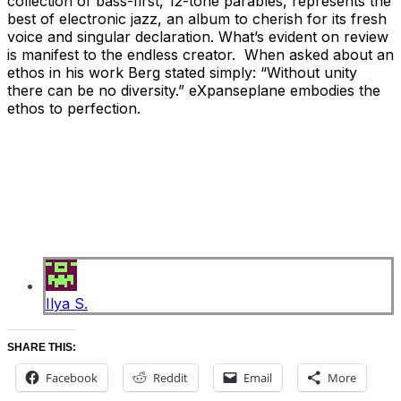
collection of bass-first, 12-tone parables, represents the
best of electronic jazz, an album to cherish for its fresh
voice and singular declaration. What’s evident on review
is manifest to the endless creator. When asked about an
ethos in his work Berg stated simply: “Without unity
there can be no diversity.” eXpanseplane embodies the
ethos to perfection.
Ilya S.
SHARE THIS:
Facebook
Reddit
Email
More