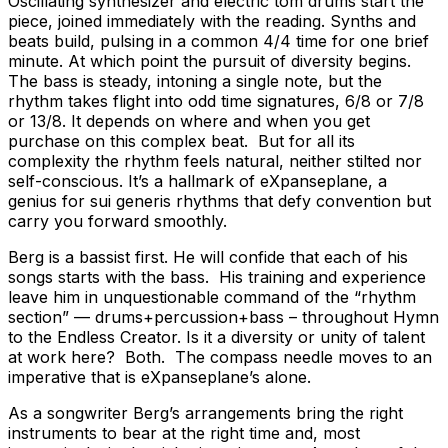
Oscillating synthesizer and electric tom drums start the
piece, joined immediately with the reading. Synths and
beats build, pulsing in a common 4/4 time for one brief
minute. At which point the pursuit of diversity begins.
The bass is steady, intoning a single note, but the
rhythm takes flight into odd time signatures, 6/8 or 7/8
or 13/8. It depends on where and when you get
purchase on this complex beat. But for all its
complexity the rhythm feels natural, neither stilted nor
self-conscious. It’s a hallmark of eXpanseplane, a
genius for sui generis rhythms that defy convention but
carry you forward smoothly.
Berg is a bassist first. He will confide that each of his
songs starts with the bass. His training and experience
leave him in unquestionable command of the “rhythm
section” — drums+percussion+bass – throughout Hymn
to the Endless Creator. Is it a diversity or unity of talent
at work here? Both. The compass needle moves to an
imperative that is eXpanseplane’s alone.
As a songwriter Berg’s arrangements bring the right
instruments to bear at the right time and, most