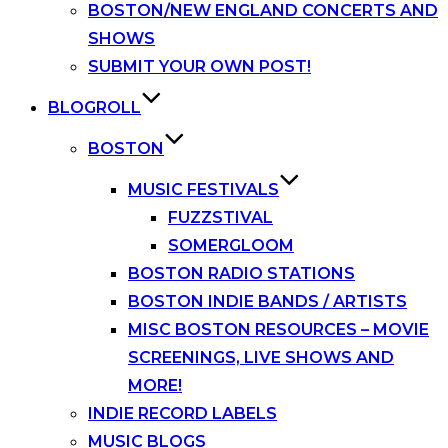
BOSTON/NEW ENGLAND CONCERTS AND
SHOWS
SUBMIT YOUR OWN POST!
BLOGROLL
BOSTON
MUSIC FESTIVALS
FUZZSTIVAL
SOMERGLOOM
BOSTON RADIO STATIONS
BOSTON INDIE BANDS / ARTISTS
MISC BOSTON RESOURCES – MOVIE
SCREENINGS, LIVE SHOWS AND
MORE!
INDIE RECORD LABELS
MUSIC BLOGS