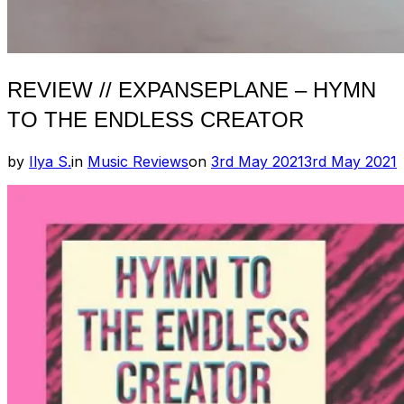
REVIEW // EXPANSEPLANE – HYMN
TO THE ENDLESS CREATOR
Posted
by
Ilya S.
in
Music Reviews
on
3rd May 2021
3rd May 2021
on