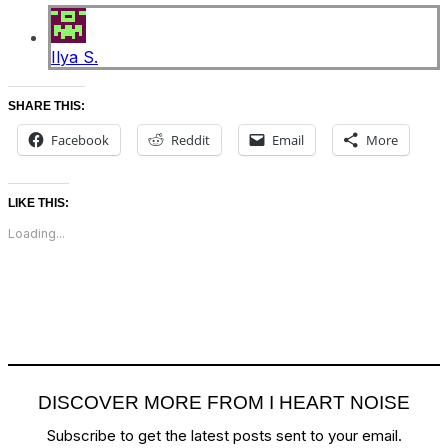
Ilya S.
SHARE THIS:
Facebook
Reddit
Email
More
LIKE THIS:
Loading...
DISCOVER MORE FROM I HEART NOISE
Subscribe to get the latest posts sent to your email.