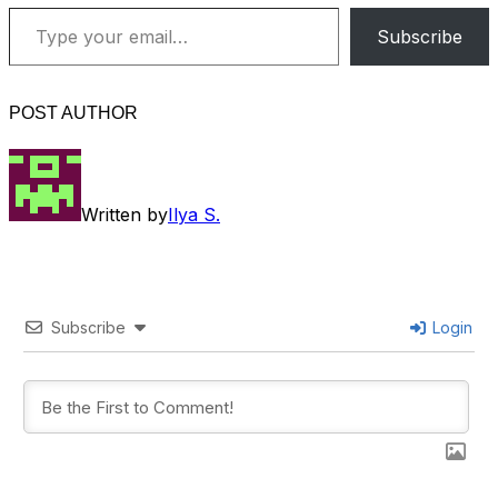
Type your email…
Subscribe
POST AUTHOR
Written by
Ilya S.
Subscribe
Login