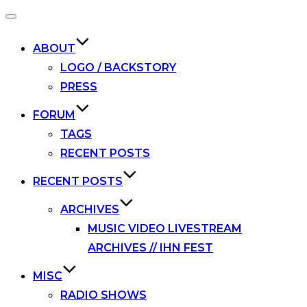
Toggle
navigation
ABOUT
LOGO / BACKSTORY
PRESS
FORUM
TAGS
RECENT POSTS
RECENT POSTS
ARCHIVES
MUSIC VIDEO LIVESTREAM
ARCHIVES // IHN FEST
MISC
RADIO SHOWS