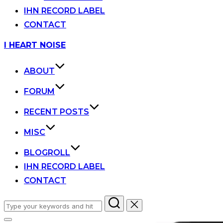
IHN RECORD LABEL
CONTACT
Skip
I HEART NOISE
to
content
ABOUT
FORUM
RECENT POSTS
MISC
BLOGROLL
IHN RECORD LABEL
CONTACT
Search
for: