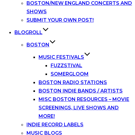
BOSTON/NEW ENGLAND CONCERTS AND
SHOWS
SUBMIT YOUR OWN POST!
BLOGROLL
BOSTON
MUSIC FESTIVALS
FUZZSTIVAL
SOMERGLOOM
BOSTON RADIO STATIONS
BOSTON INDIE BANDS / ARTISTS
MISC BOSTON RESOURCES – MOVIE
SCREENINGS, LIVE SHOWS AND
MORE!
INDIE RECORD LABELS
MUSIC BLOGS