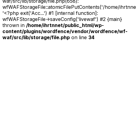
waf/src/lib/storage/file.php(658):
wfWAFStorageFile::atomicFilePutContents('/home/ihrtnnet/.
'<?php exit('Acc...') #1 [internal function]:
wfWAFStorageFile->saveConfig('livewaf') #2 {main}
thrown in
/home/ihrtnnet/public_html/wp-
content/plugins/wordfence/vendor/wordfence/wf-
waf/src/lib/storage/file.php
on line
34