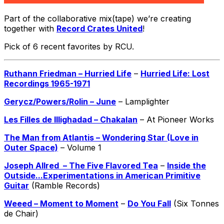
Part of the collaborative mix(tape) we’re creating
together with
Record Crates United
!
Pick of 6 recent favorites by RCU.
Ruthann Friedman – Hurried Life
–
Hurried Life: Lost
Recordings 1965-1971
Gerycz/Powers/Rolin – June
– Lamplighter
Les Filles de Illighadad – Chakalan
– At Pioneer Works
The Man from Atlantis – Wondering Star (Love in
Outer Space)
– Volume 1
Joseph Allred – The Five Flavored Tea
–
Inside the
Outside​.​.​.​Experimentations in American Primitive
Guitar
(Ramble Records)
Weeed – Moment to Moment
–
Do You Fall
(Six Tonnes
de Chair)