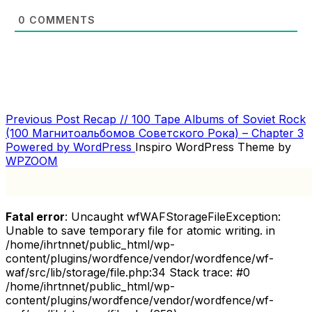
0
COMMENTS
Previous
Previous Post
Recap // 100 Tape Albums of Soviet Rock
POST
Post
(100 Магнитоальбомов Советского Рока) – Chapter 3
NAVIGATION
Powered by WordPress
Inspiro WordPress Theme by
WPZOOM
Fatal error
: Uncaught wfWAFStorageFileException:
Unable to save temporary file for atomic writing. in
/home/ihrtnnet/public_html/wp-
content/plugins/wordfence/vendor/wordfence/wf-
waf/src/lib/storage/file.php:34 Stack trace: #0
/home/ihrtnnet/public_html/wp-
content/plugins/wordfence/vendor/wordfence/wf-