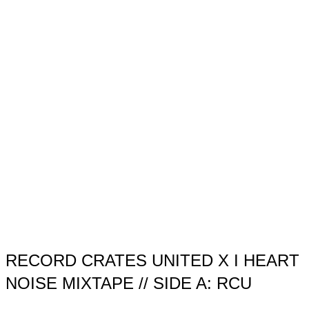
RECORD CRATES UNITED X I HEART
NOISE MIXTAPE // SIDE A: RCU