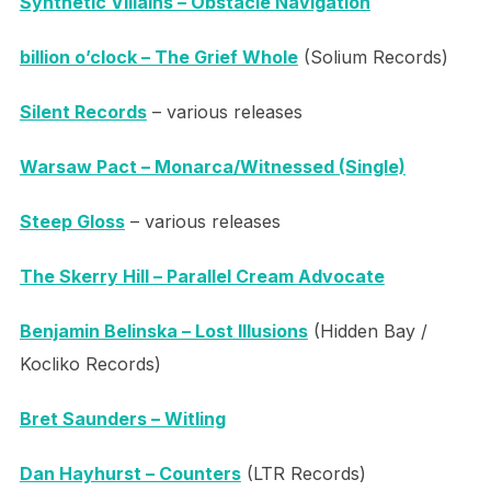
Synthetic Villains – Obstacle Navigation
billion o’clock – The Grief Whole
(Solium Records)
Silent Records
– various releases
Warsaw Pact – Monarca/Witnessed (Single)
Steep Gloss
– various releases
The Skerry Hill – Parallel Cream Advocate
Benjamin Belinska – Lost Illusions
(Hidden Bay /
Kocliko Records)
Bret Saunders – Witling
Dan Hayhurst – Counters
(LTR Records)