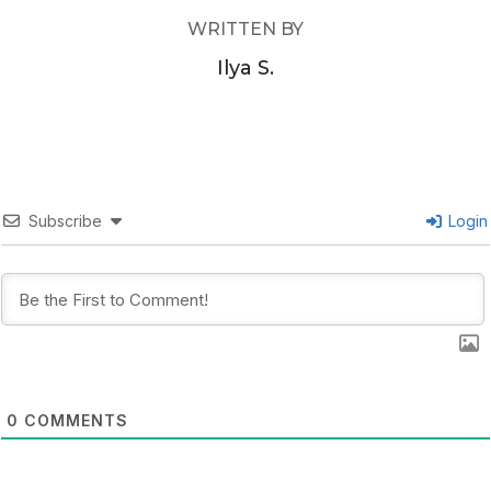
WRITTEN BY
Ilya S.
Subscribe
Login
0
COMMENTS