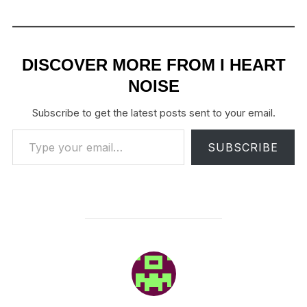
DISCOVER MORE FROM I HEART
NOISE
Subscribe to get the latest posts sent to your email.
Type your email…
SUBSCRIBE
POST AUTHOR