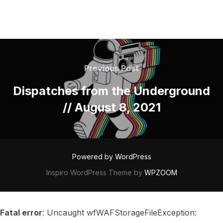
POST
NAVIGATION
Previous
Previous Post
Post
Dispatches from the Underground
// August 8, 2021
Powered by WordPress
Inspiro WordPress Theme by
WPZOOM
Fatal error
: Uncaught wfWAFStorageFileException: