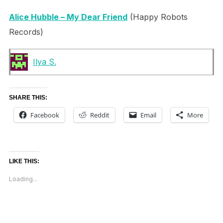
Alice Hubble – My Dear Friend
(Happy Robots
Records)
Ilya S.
SHARE THIS:
Facebook
Reddit
Email
More
LIKE THIS:
Loading...