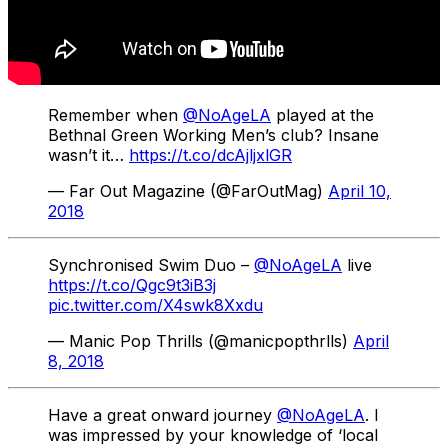
Remember when
@NoAgeLA
played at the
Bethnal Green Working Men’s club? Insane
wasn’t it…
https://t.co/dcAjljxlGR
— Far Out Magazine (@FarOutMag)
April 10,
2018
Synchronised Swim Duo –
@NoAgeLA
live
https://t.co/Qgc9t3iB3j
pic.twitter.com/X4swk8Xxdu
— Manic Pop Thrills (@manicpopthrlls)
April
8, 2018
Have a great onward journey
@NoAgeLA
. I
was impressed by your knowledge of ‘local