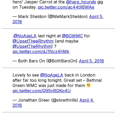
hero’ Jasper Carrot at the
@hare_hounds
gig
on Tuesday.
pic.twitter.com/ac44tX6WAe
— Mark Sheldon (@MeMarkSheldon)
April 5,
2018
.
@NoAgeLA
last night at
@BGWMC
for
@UpsetTheeRhythm
(and maybe
@UpsetTheRhythm
) ?
pic.twitter.com/dJ1Ncz4hMk
— Both Bars On (@BothBarsOn)
April 5, 2018
Lovely to see
@NoAgeLA
back in London
after far too long tonight. Great set – Bethnal
Green WMC was just made for them
pic.twitter.com/Q95nRQKo4U
— Jonathan Greer (@slowthrills)
April 4,
2018