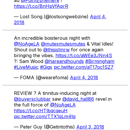
au
@PointEphemere
!
https://t.co/BnHpVfAprR
— Lost Song (@lostsongwebzine)
April 4,
2018
An incredible boisterous night with
@NoAgeLA
@mutesmutesmutes
​& Vital Idles​!
Shout out to
@thisistmrw
for once again
bringing the vibes.
https://t.co/aWEe3JNn4S
?: Sam Wood
@hareandhounds
#Birmingham
#LiveMusic
#Gigs
pic.twitter.com/aT17oc1SZ7
— FOMA (@wearefoma)
April 4, 2018
REVIEW ? A tinnitus-inducing night at
@buyersclubbar
saw
@david_hall86
revel in
the full force of
@NoAgeLA
https://t.co/HTlbqcqeuH
pic.twitter.com/TTX1qLm4tg
— Peter Guy (@Getintothis)
April 3, 2018