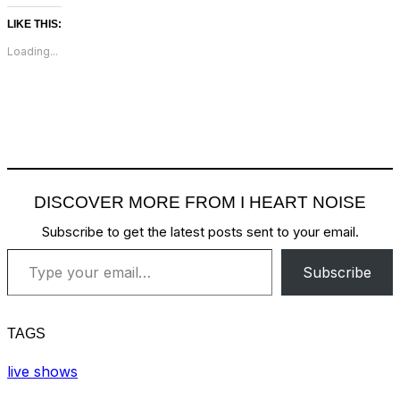
LIKE THIS:
Loading...
DISCOVER MORE FROM I HEART NOISE
Subscribe to get the latest posts sent to your email.
Type your email…
Subscribe
TAGS
live shows