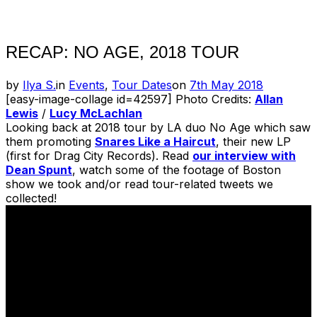
Toggle
sidebar
&
navigation
RECAP: NO AGE, 2018 TOUR
Posted
by
Ilya S.
in
Events
,
Tour Dates
on
7th May 2018
on
[easy-image-collage id=42597] Photo Credits:
Allan
Lewis
/
Lucy McLachlan
Looking back at 2018 tour by LA duo No Age which saw
them promoting
Snares Like a Haircut
, their new LP
(first for Drag City Records). Read
our interview with
Dean Spunt
, watch some of the footage of Boston
show we took and/or read tour-related tweets we
collected!