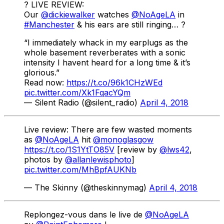
? LIVE REVIEW:
Our
@dickiewalker
watches
@NoAgeLA
in
#Manchester
& his ears are still ringing… ?
“I immediately whack in my earplugs as the
whole basement reverberates with a sonic
intensity I havent heard for a long time & it’s
glorious.”
Read now:
https://t.co/96k1CHzWEd
pic.twitter.com/Xk1FqacYQm
— Silent Radio (@silent_radio)
April 4, 2018
Live review: There are few wasted moments
as
@NoAgeLA
hit
@monoglasgow
https://t.co/1S1YtTO85V
[review by
@lws42
,
photos by
@allanlewisphoto
]
pic.twitter.com/MhBpfAUKNb
— The Skinny (@theskinnymag)
April 4, 2018
Replongez-vous dans le live de
@NoAgeLA