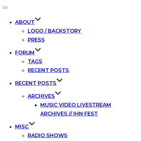
Toggle
navigation
ABOUT
LOGO / BACKSTORY
PRESS
FORUM
TAGS
RECENT POSTS
RECENT POSTS
ARCHIVES
MUSIC VIDEO LIVESTREAM
ARCHIVES // IHN FEST
MISC
RADIO SHOWS