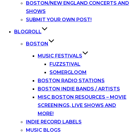
BOSTON/NEW ENGLAND CONCERTS AND
SHOWS
SUBMIT YOUR OWN POST!
BLOGROLL
BOSTON
MUSIC FESTIVALS
FUZZSTIVAL
SOMERGLOOM
BOSTON RADIO STATIONS
BOSTON INDIE BANDS / ARTISTS
MISC BOSTON RESOURCES – MOVIE
SCREENINGS, LIVE SHOWS AND
MORE!
INDIE RECORD LABELS
MUSIC BLOGS