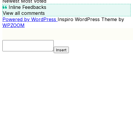
Newest
Most Voted
Inline Feedbacks
View all comments
Powered by WordPress
Inspiro WordPress Theme by
WPZOOM
Insert