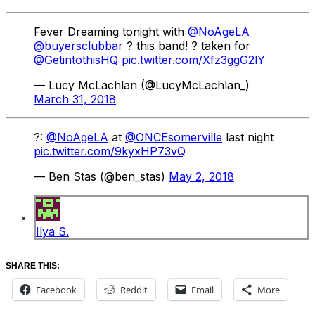
Fever Dreaming tonight with
@NoAgeLA
@buyersclubbar
? this band! ? taken for
@GetintothisHQ
pic.twitter.com/Xfz3ggG2lY
— Lucy McLachlan (@LucyMcLachlan_)
March 31, 2018
?:
@NoAgeLA
at
@ONCEsomerville
last night
pic.twitter.com/9kyxHP73vQ
— Ben Stas (@ben_stas)
May 2, 2018
Ilya S.
SHARE THIS:
Facebook
Reddit
Email
More