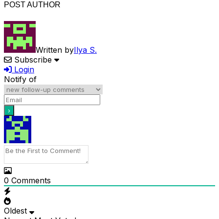
POST AUTHOR
Written by
Ilya S.
Subscribe
Login
Notify of
0
Comments
Oldest