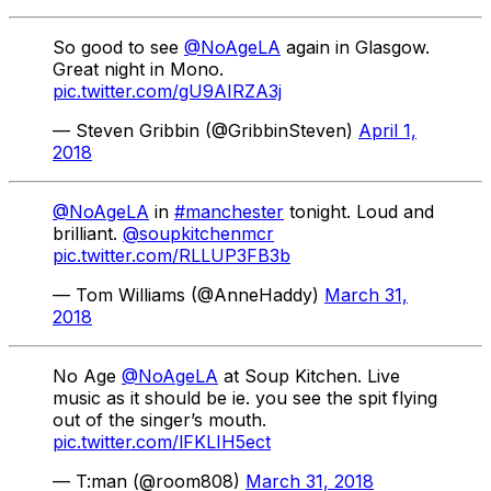
So good to see
@NoAgeLA
again in Glasgow.
Great night in Mono.
pic.twitter.com/gU9AIRZA3j
— Steven Gribbin (@GribbinSteven)
April 1,
2018
@NoAgeLA
in
#manchester
tonight. Loud and
brilliant.
@soupkitchenmcr
pic.twitter.com/RLLUP3FB3b
— Tom Williams (@AnneHaddy)
March 31,
2018
No Age
@NoAgeLA
at Soup Kitchen. Live
music as it should be ie. you see the spit flying
out of the singer’s mouth.
pic.twitter.com/lFKLIH5ect
— T:man (@room808)
March 31, 2018