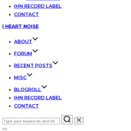
IHN RECORD LABEL
CONTACT
Skip
I HEART NOISE
to
content
ABOUT
FORUM
RECENT POSTS
MISC
BLOGROLL
IHN RECORD LABEL
CONTACT
Search
for: