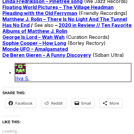
Linda Fredriksson – Pinetree song
(We Jazz Records)
Floating World Pictures – The Village Headman
Pleading with the Old Ferryman
(Friendly Recordings)
Matthew J. Rolin – There Is No Light And The Tunnel
Has No End
/
See also
–
2020 in Review // Ten Favorite
Albums of Matthew J. Rolin
George Is Lord – Wah Wah
(Curation Records)
Sophie Cooper – How Long
(Borley Rectory)
Monde UFO – Amalgamated
De Beren Gieren – A Funny Discovery
(Sdban Ultra)
Ilya S.
SHARE THIS:
Facebook
Reddit
Email
More
LIKE THIS:
Loading...