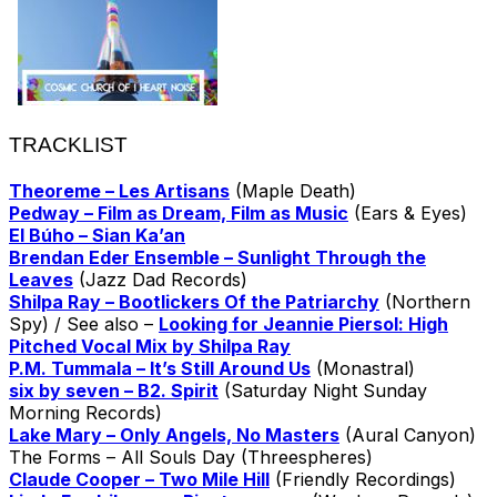
TRACKLIST
Theoreme – Les Artisans
(Maple Death)
Pedway – Film as Dream, Film as Music
(Ears & Eyes)
El Búho – Sian Ka’an
Brendan Eder Ensemble – Sunlight Through the
Leaves
(Jazz Dad Records)
Shilpa Ray – Bootlickers Of the Patriarchy
(Northern
Spy) / See also –
Looking for Jeannie Piersol: High
Pitched Vocal Mix by Shilpa Ray
P.M. Tummala – It’s Still Around Us
(Monastral)
six by seven – B2. Spirit
(Saturday Night Sunday
Morning Records)
Lake Mary – Only Angels, No Masters
(Aural Canyon)
The Forms – All Souls Day (Threespheres)
Claude Cooper – Two Mile Hill
(Friendly Recordings)