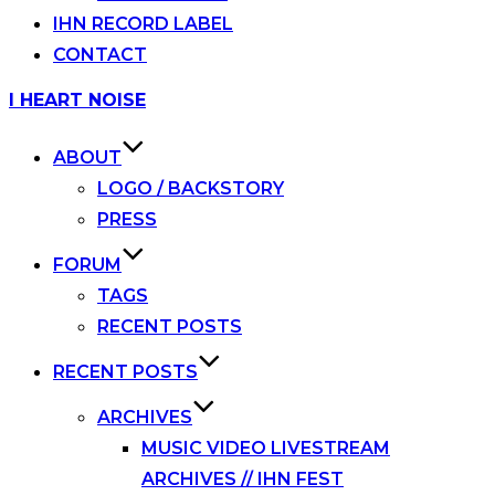
IHN RECORD LABEL
CONTACT
Skip
I HEART NOISE
to
content
ABOUT
LOGO / BACKSTORY
PRESS
FORUM
TAGS
RECENT POSTS
RECENT POSTS
ARCHIVES
MUSIC VIDEO LIVESTREAM
ARCHIVES // IHN FEST