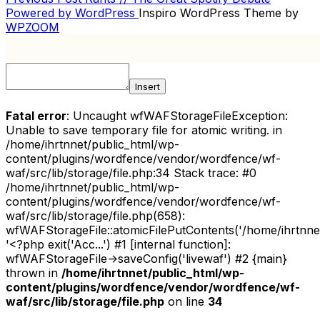
POST
Post
Powered by WordPress
Inspiro WordPress Theme by
NAVIGATION
WPZOOM
Insert
Fatal error
: Uncaught wfWAFStorageFileException:
Unable to save temporary file for atomic writing. in
/home/ihrtnnet/public_html/wp-
content/plugins/wordfence/vendor/wordfence/wf-
waf/src/lib/storage/file.php:34 Stack trace: #0
/home/ihrtnnet/public_html/wp-
content/plugins/wordfence/vendor/wordfence/wf-
waf/src/lib/storage/file.php(658):
wfWAFStorageFile::atomicFilePutContents('/home/ihrtnnet/.
'<?php exit('Acc...') #1 [internal function]:
wfWAFStorageFile->saveConfig('livewaf') #2 {main}
thrown in
/home/ihrtnnet/public_html/wp-
content/plugins/wordfence/vendor/wordfence/wf-
waf/src/lib/storage/file.php
on line
34