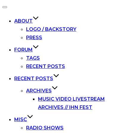
Toggle
navigation
ABOUT
LOGO / BACKSTORY
PRESS
FORUM
TAGS
RECENT POSTS
RECENT POSTS
ARCHIVES
MUSIC VIDEO LIVESTREAM
ARCHIVES // IHN FEST
MISC
RADIO SHOWS