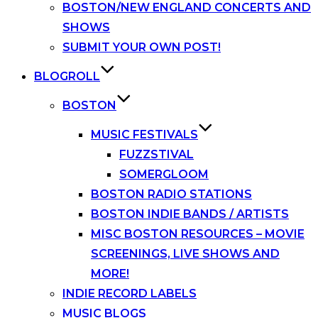
BOSTON/NEW ENGLAND CONCERTS AND
SHOWS
SUBMIT YOUR OWN POST!
BLOGROLL
BOSTON
MUSIC FESTIVALS
FUZZSTIVAL
SOMERGLOOM
BOSTON RADIO STATIONS
BOSTON INDIE BANDS / ARTISTS
MISC BOSTON RESOURCES – MOVIE
SCREENINGS, LIVE SHOWS AND
MORE!
INDIE RECORD LABELS
MUSIC BLOGS