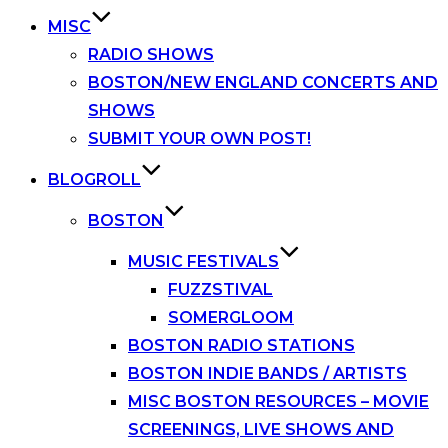
MISC
RADIO SHOWS
BOSTON/NEW ENGLAND CONCERTS AND
SHOWS
SUBMIT YOUR OWN POST!
BLOGROLL
BOSTON
MUSIC FESTIVALS
FUZZSTIVAL
SOMERGLOOM
BOSTON RADIO STATIONS
BOSTON INDIE BANDS / ARTISTS
MISC BOSTON RESOURCES – MOVIE
SCREENINGS, LIVE SHOWS AND