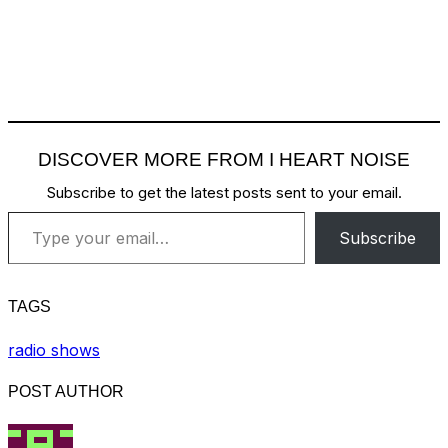
DISCOVER MORE FROM I HEART NOISE
Subscribe to get the latest posts sent to your email.
Type your email…
Subscribe
TAGS
radio shows
POST AUTHOR