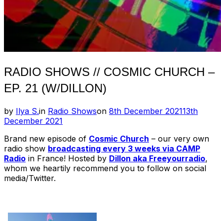
RADIO SHOWS // COSMIC CHURCH –
EP. 21 (W/DILLON)
Posted
by
Ilya S.
in
Radio Shows
on
8th December 2021
13th
on
December 2021
Brand new episode of
Cosmic Church
– our very own
radio show
broadcasting every 3 weeks via CAMP
Radio
in France! Hosted by
Dillon aka Freeyourradio
,
whom we heartily recommend you to follow on social
media/Twitter.