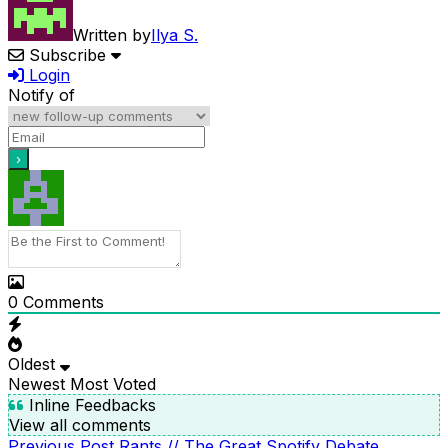
Written by
Ilya S.
Subscribe
Login
Notify of
0
Comments
Oldest
Newest
Most Voted
Inline Feedbacks
View all comments
Previous
Previous Post
Rants // The Great Spotify Debate