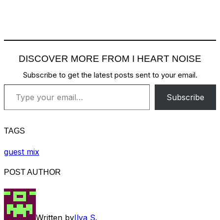
DISCOVER MORE FROM I HEART NOISE
Subscribe to get the latest posts sent to your email.
Type your email…
Subscribe
TAGS
guest mix
POST AUTHOR
Written by
Ilya S.