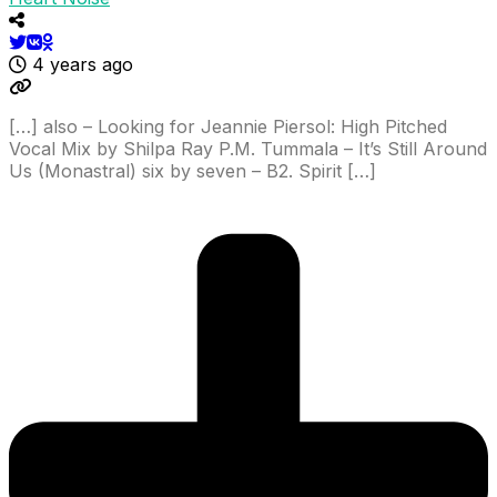
4 years ago
[…] also – Looking for Jeannie Piersol: High Pitched
Vocal Mix by Shilpa Ray P.M. Tummala – It’s Still Around
Us (Monastral) six by seven – B2. Spirit […]