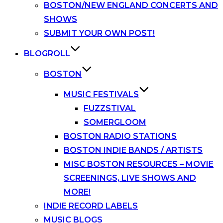
BOSTON/NEW ENGLAND CONCERTS AND
SHOWS
SUBMIT YOUR OWN POST!
BLOGROLL
BOSTON
MUSIC FESTIVALS
FUZZSTIVAL
SOMERGLOOM
BOSTON RADIO STATIONS
BOSTON INDIE BANDS / ARTISTS
MISC BOSTON RESOURCES – MOVIE
SCREENINGS, LIVE SHOWS AND
MORE!
INDIE RECORD LABELS
MUSIC BLOGS