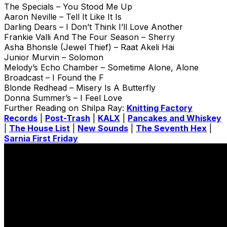
The Specials – You Stood Me Up
Aaron Neville – Tell It Like It Is
Darling Dears – I Don’t Think I’ll Love Another
Frankie Valli And The Four Season – Sherry
Asha Bhonsle (Jewel Thief) – Raat Akeli Hai
Junior Murvin – Solomon
Melody’s Echo Chamber – Sometime Alone, Alone
Broadcast – I Found the F
Blonde Redhead – Misery Is A Butterfly
Donna Summer’s – I Feel Love
Further Reading on Shilpa Ray:
Knitting Factory
Records
|
Post-Trash
|
KALX
|
Pancakes and Whiskey
|
The House List
|
New Sounds
|
The Seventh Hex
|
Sarnia First Friday