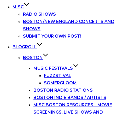
MISC
RADIO SHOWS
BOSTON/NEW ENGLAND CONCERTS AND
SHOWS
SUBMIT YOUR OWN POST!
BLOGROLL
BOSTON
MUSIC FESTIVALS
FUZZSTIVAL
SOMERGLOOM
BOSTON RADIO STATIONS
BOSTON INDIE BANDS / ARTISTS
MISC BOSTON RESOURCES – MOVIE
SCREENINGS, LIVE SHOWS AND