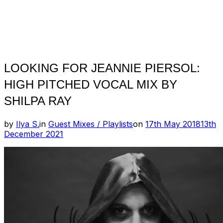
LOOKING FOR JEANNIE PIERSOL:
HIGH PITCHED VOCAL MIX BY
SHILPA RAY
Posted
by
Ilya S.
in
Guest Mixes / Playlists
on
17th May 2018
13th
on
December 2021