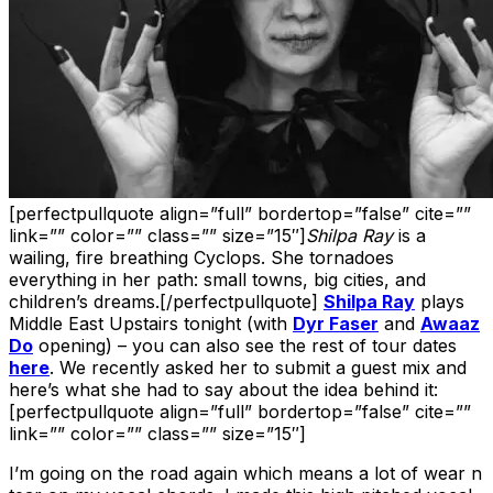
[perfectpullquote align=”full” bordertop=”false” cite=””
link=”” color=”” class=”” size=”15″]
Shilpa Ray
is a
wailing, fire breathing Cyclops. She tornadoes
everything in her path: small towns, big cities, and
children’s dreams.[/perfectpullquote]
Shilpa Ray
plays
Middle East Upstairs tonight (with
Dyr Faser
and
Awaaz
Do
opening) – you can also see the rest of tour dates
here
. We recently asked her to submit a guest mix and
here’s what she had to say about the idea behind it:
[perfectpullquote align=”full” bordertop=”false” cite=””
link=”” color=”” class=”” size=”15″]
I’m going on the road again which means a lot of wear n