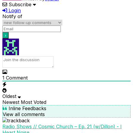
Subscribe
Login
Notify of
1
Comment
Oldest
Newest
Most Voted
Inline Feedbacks
View all comments
Radio Shows // Cosmic Church – Ep. 21 (w/Dillon) - I
Heart Noise