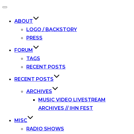
Toggle
navigation
ABOUT
LOGO / BACKSTORY
PRESS
FORUM
TAGS
RECENT POSTS
RECENT POSTS
ARCHIVES
MUSIC VIDEO LIVESTREAM
ARCHIVES // IHN FEST
MISC
RADIO SHOWS