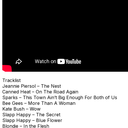
Tracklist
Jeannie Piersol – The Nest
Canned Heat – On The Road Again
Sparks – This Town Ain’t Big Enough For Both of Us
Bee Gees – More Than A Woman
Kate Bush – Wow
Slapp Happy – The Secret
Slapp Happy – Blue Flower
Blondie – In the Flesh