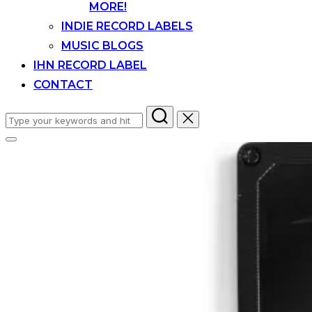
MORE!
INDIE RECORD LABELS
MUSIC BLOGS
IHN RECORD LABEL
CONTACT
Search
for:
Toggle
sidebar
&
navigation