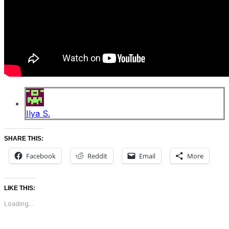
Ilya S.
SHARE THIS:
Facebook
Reddit
Email
More
LIKE THIS:
Loading...