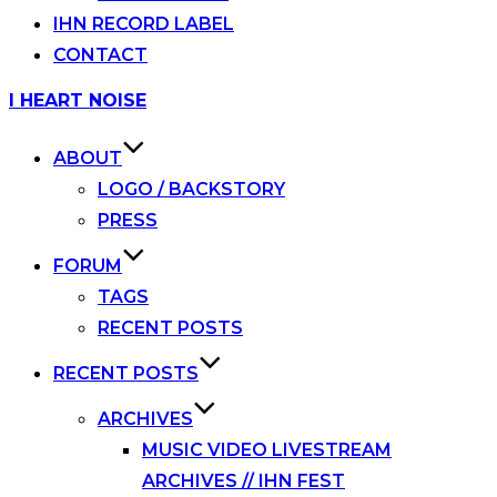
IHN RECORD LABEL
CONTACT
Skip
I HEART NOISE
to
content
ABOUT
LOGO / BACKSTORY
PRESS
FORUM
TAGS
RECENT POSTS
RECENT POSTS
ARCHIVES
MUSIC VIDEO LIVESTREAM
ARCHIVES // IHN FEST