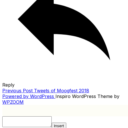
Reply
Previous
Previous Post
Tweets of Moogfest 2018
POST
Post
Powered by WordPress
Inspiro WordPress Theme by
NAVIGATION
WPZOOM
Insert