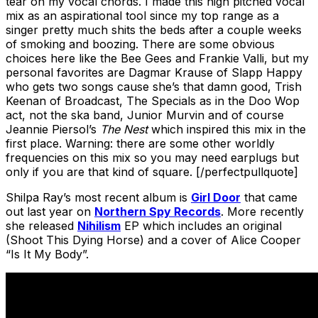
tear on my vocal chords. I made this high pitched vocal
mix as an aspirational tool since my top range as a
singer pretty much shits the beds after a couple weeks
of smoking and boozing. There are some obvious
choices here like the Bee Gees and Frankie Valli, but my
personal favorites are Dagmar Krause of Slapp Happy
who gets two songs cause she’s that damn good, Trish
Keenan of Broadcast, The Specials as in the Doo Wop
act, not the ska band, Junior Murvin and of course
Jeannie Piersol’s
The Nest
which inspired this mix in the
first place. Warning: there are some other worldly
frequencies on this mix so you may need earplugs but
only if you are that kind of square. [/perfectpullquote]
Shilpa Ray’s most recent album is
Girl Door
that came
out last year on
Northern Spy Records
. More recently
she released
Nihilism
EP which includes an original
(Shoot This Dying Horse) and a cover of Alice Cooper
“Is It My Body”.