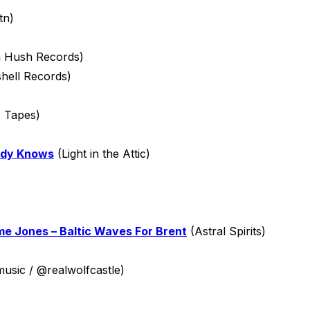
tn)
 Hush Records)
hell Records)
 Tapes)
body Knows
(Light in the Attic)
e Jones – Baltic Waves For Brent
(Astral Spirits)
sic / @realwolfcastle)