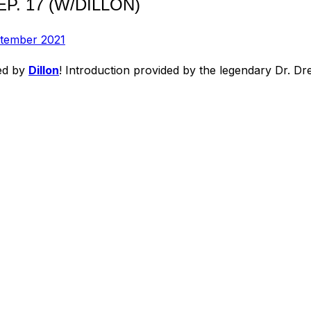
P. 17 (W/DILLON)
ptember 2021
ted by
Dillon
! Introduction provided by the legendary Dr. Dre