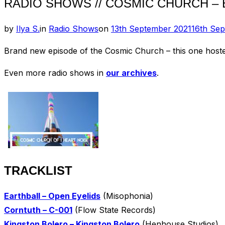
RADIO SHOWS // COSMIC CHURCH – E
Posted
by
Ilya S.
in
Radio Shows
on
13th September 2021
16th Se
on
Brand new episode of the Cosmic Church – this one hos
Even more radio shows in
our archives
.
TRACKLIST
Earthball – Open Eyelids
(Misophonia)
Corntuth – C-001
(Flow State Records)
Kingston Bolero – Kingston Bolero
(Henhouse Studios)