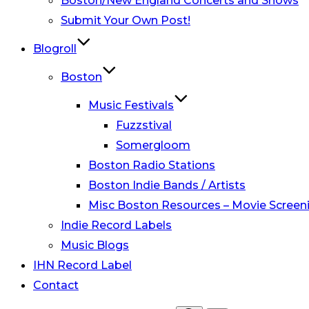
Boston/New England Concerts and Shows
Submit Your Own Post!
Blogroll
Boston
Music Festivals
Fuzzstival
Somergloom
Boston Radio Stations
Boston Indie Bands / Artists
Misc Boston Resources – Movie Screeni
Indie Record Labels
Music Blogs
IHN Record Label
Contact