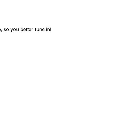
, so you better tune in!