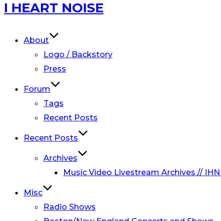
Skip
I HEART NOISE
to
content
About
Logo / Backstory
Press
Forum
Tags
Recent Posts
Recent Posts
Archives
Music Video Livestream Archives // IHN
Misc
Radio Shows