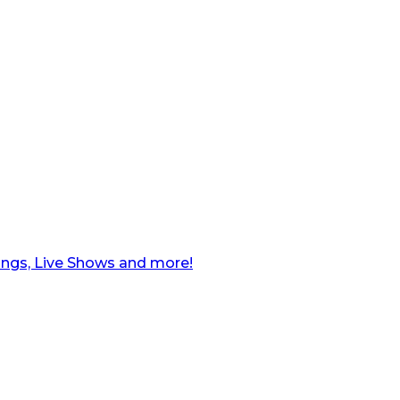
ngs, Live Shows and more!