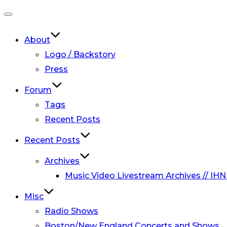
Toggle
navigation
About
Logo / Backstory
Press
Forum
Tags
Recent Posts
Recent Posts
Archives
Music Video Livestream Archives // IHN
Misc
Radio Shows
Boston/New England Concerts and Shows