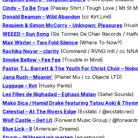
Cindy – To Be True
(Paisley Shirt / Tough Love / Mt St M
Donald Beaman – Wild Abandon
(cc Kirt Lind)
Requiem & Simon McCorry – Unknown; Pleasures
(Hush
WEEED – Sun Song
(Six Tonnes De Chair Records / Halfs
Max Winter – Two Fold Silence
(Where To Now?)
Rachika Nayar – clarity
(Commend / RVNG Intl / cc NNA
Smoke Bellow – Fee Fee
(Trouble in Mind)
Pastor T.L. Barrett & The Youth For Christ Choir – No
Jana Rush – Moanin’
(Planet Mu / cc Objects LTD)
Luggage – Rot
(Husky Pants)
Les Filles de Illighadad – Eghass Malan
(Sahel Sounds)
Mako Sica / Hamid Drake featuring Tatsu Aoki & Thymm
Celestial – At The Rivers Edge
(Ecstatic / @ecstaticrec)
Wolf Castle – Get Lit
(Forward Music Group / @forwardmu
Blue Lick – II
(American Dreams)
Sturm – Während wir warten
(aquietroom)