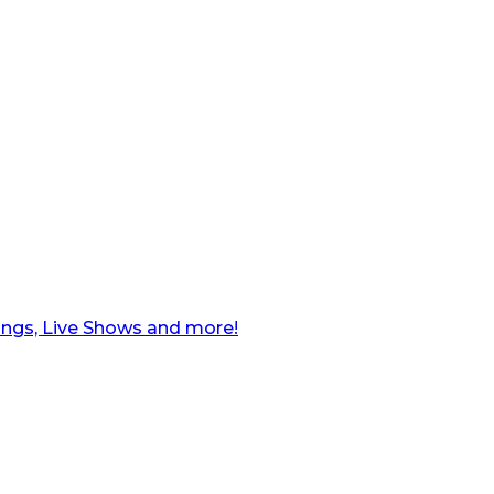
ngs, Live Shows and more!