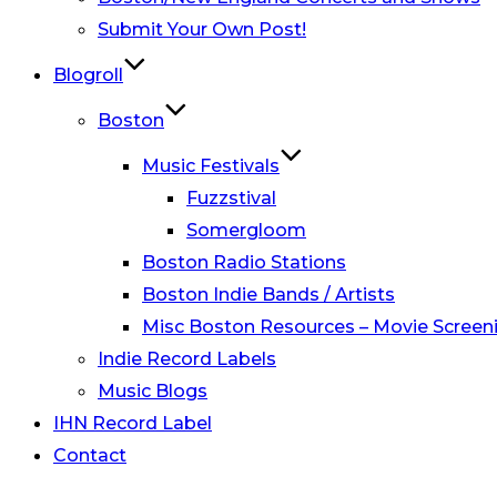
Submit Your Own Post!
Blogroll
Boston
Music Festivals
Fuzzstival
Somergloom
Boston Radio Stations
Boston Indie Bands / Artists
Misc Boston Resources – Movie Screeni
Indie Record Labels
Music Blogs
IHN Record Label
Contact