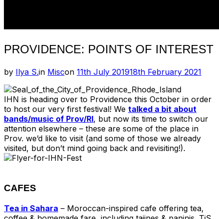
PROVIDENCE: POINTS OF INTEREST
Posted
by
Ilya S.
in
Misc
on
11th July 2019
18th February 2021
on
IHN is heading over to Providence this October in order
to host our very first festival! We
talked a bit about
bands/music of Prov/RI
, but now its time to switch our
attention elsewhere – these are some of the place in
Prov. we’d like to visit (and some of those we already
visited, but don’t mind going back and revisiting!).
CAFES
Tea in Sahara
– Moroccan-inspired cafe offering tea,
coffee & homemade fare, including tajines & paninis. TiS