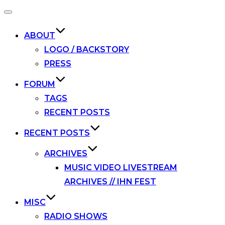
Toggle
navigation
ABOUT
LOGO / BACKSTORY
PRESS
FORUM
TAGS
RECENT POSTS
RECENT POSTS
ARCHIVES
MUSIC VIDEO LIVESTREAM
ARCHIVES // IHN FEST
MISC
RADIO SHOWS