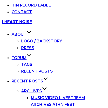
IHN RECORD LABEL
CONTACT
Skip
I HEART NOISE
to
content
ABOUT
LOGO / BACKSTORY
PRESS
FORUM
TAGS
RECENT POSTS
RECENT POSTS
ARCHIVES
MUSIC VIDEO LIVESTREAM
ARCHIVES // IHN FEST