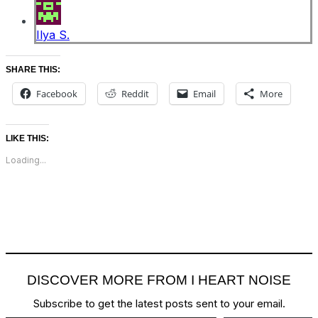
Ilya S.
SHARE THIS:
Facebook
Reddit
Email
More
LIKE THIS:
Loading...
DISCOVER MORE FROM I HEART NOISE
Subscribe to get the latest posts sent to your email.
Type your email…