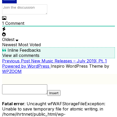
1
Comment
Oldest
Newest
Most Voted
Inline Feedbacks
View all comments
Previous
Previous Post
New Music Releases – July 2019: Pt. 1
POST
Post
Powered by WordPress
Inspiro WordPress Theme by
NAVIGATION
WPZOOM
Insert
Fatal error
: Uncaught wfWAFStorageFileException:
Unable to save temporary file for atomic writing. in
/home/ihrtnnet/public_html/wp-