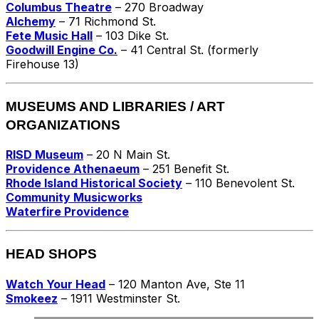
Columbus Theatre
– 270 Broadway
Alchemy
– 71 Richmond St.
Fete Music Hall
– 103 Dike St.
Goodwill Engine Co.
– 41 Central St. (formerly
Firehouse 13)
MUSEUMS AND LIBRARIES / ART
ORGANIZATIONS
RISD Museum
– 20 N Main St.
Providence Athenaeum
– 251 Benefit St.
Rhode Island Historical Society
– 110 Benevolent St.
Community Musicworks
Waterfire Providence
HEAD SHOPS
Watch Your Head
– 120 Manton Ave, Ste 11
Smokeez
– 1911 Westminster St.