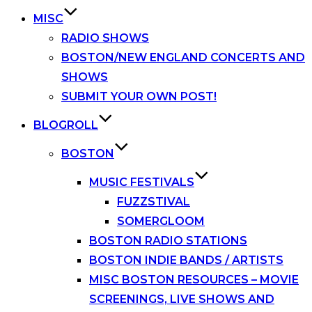
MISC
RADIO SHOWS
BOSTON/NEW ENGLAND CONCERTS AND
SHOWS
SUBMIT YOUR OWN POST!
BLOGROLL
BOSTON
MUSIC FESTIVALS
FUZZSTIVAL
SOMERGLOOM
BOSTON RADIO STATIONS
BOSTON INDIE BANDS / ARTISTS
MISC BOSTON RESOURCES – MOVIE
SCREENINGS, LIVE SHOWS AND