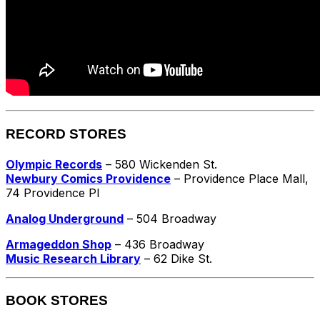
RECORD STORES
Olympic Records
– 580 Wickenden St.
Newbury Comics Providence
– Providence Place Mall,
74 Providence Pl
Analog Underground
– 504 Broadway
Armageddon Shop
– 436 Broadway
Music Research Library
– 62 Dike St.
BOOK STORES