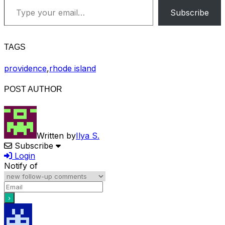
Subscribe
TAGS
providence
,
rhode island
POST AUTHOR
Written by
Ilya S.
Subscribe
Login
Notify of