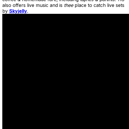
also offers live music and is
thee
place to catch live sets
by
Skyjelly
.