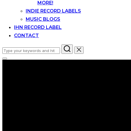
MORE!
INDIE RECORD LABELS
MUSIC BLOGS
IHN RECORD LABEL
CONTACT
Search
for:
Toggle
sidebar
&
navigation