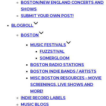
BOSTON/NEW ENGLAND CONCERTS AND
SHOWS
SUBMIT YOUR OWN POST!
BLOGROLL
BOSTON
MUSIC FESTIVALS
FUZZSTIVAL
SOMERGLOOM
BOSTON RADIO STATIONS
BOSTON INDIE BANDS / ARTISTS
MISC BOSTON RESOURCES – MOVIE
SCREENINGS, LIVE SHOWS AND
MORE!
INDIE RECORD LABELS
MUSIC BLOGS