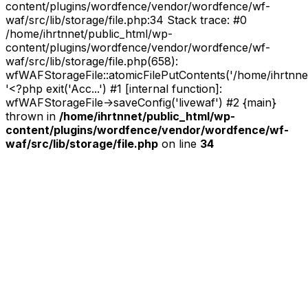
content/plugins/wordfence/vendor/wordfence/wf-
waf/src/lib/storage/file.php:34 Stack trace: #0
/home/ihrtnnet/public_html/wp-
content/plugins/wordfence/vendor/wordfence/wf-
waf/src/lib/storage/file.php(658):
wfWAFStorageFile::atomicFilePutContents('/home/ihrtnnet/.
'<?php exit('Acc...') #1 [internal function]:
wfWAFStorageFile->saveConfig('livewaf') #2 {main}
thrown in
/home/ihrtnnet/public_html/wp-
content/plugins/wordfence/vendor/wordfence/wf-
waf/src/lib/storage/file.php
on line
34