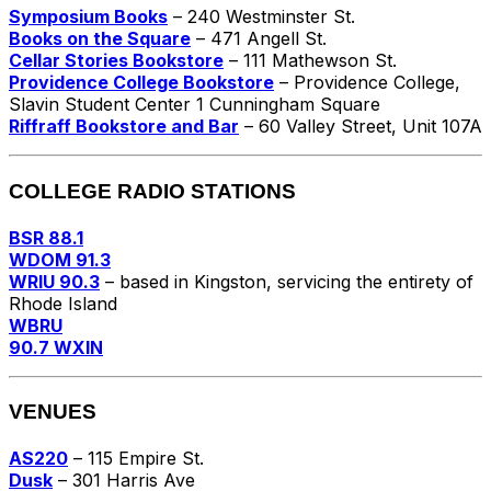
Symposium Books
– 240 Westminster St.
Books on the Square
– 471 Angell St.
Cellar Stories Bookstore
– 111 Mathewson St.
Providence College Bookstore
– Providence College,
Slavin Student Center 1 Cunningham Square
Riffraff Bookstore and Bar
– 60 Valley Street, Unit 107A
COLLEGE RADIO STATIONS
BSR 88.1
WDOM 91.3
WRIU 90.3
– based in Kingston, servicing the entirety of
Rhode Island
WBRU
90.7 WXIN
VENUES
AS220
– 115 Empire St.
Dusk
– 301 Harris Ave