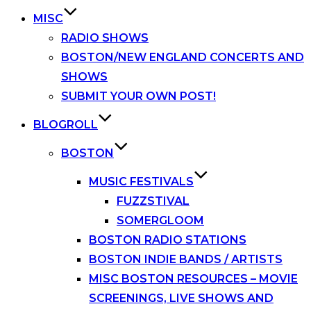
MISC
RADIO SHOWS
BOSTON/NEW ENGLAND CONCERTS AND
SHOWS
SUBMIT YOUR OWN POST!
BLOGROLL
BOSTON
MUSIC FESTIVALS
FUZZSTIVAL
SOMERGLOOM
BOSTON RADIO STATIONS
BOSTON INDIE BANDS / ARTISTS
MISC BOSTON RESOURCES – MOVIE
SCREENINGS, LIVE SHOWS AND