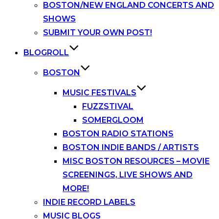
BOSTON/NEW ENGLAND CONCERTS AND
SHOWS
SUBMIT YOUR OWN POST!
BLOGROLL
BOSTON
MUSIC FESTIVALS
FUZZSTIVAL
SOMERGLOOM
BOSTON RADIO STATIONS
BOSTON INDIE BANDS / ARTISTS
MISC BOSTON RESOURCES – MOVIE
SCREENINGS, LIVE SHOWS AND
MORE!
INDIE RECORD LABELS
MUSIC BLOGS