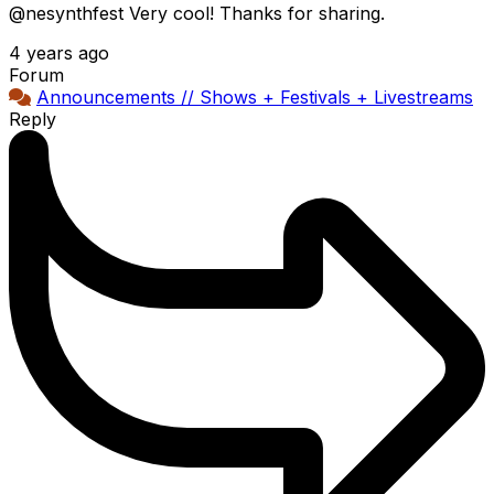
@nesynthfest Very cool! Thanks for sharing.
4 years ago
Forum
Announcements // Shows + Festivals + Livestreams
Reply