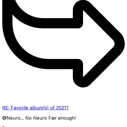
RE: Favorite album(s) of 2021?
@Neuro... No Neuro Fair enough!