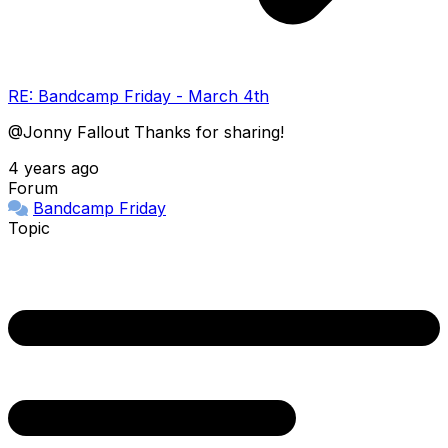
RE: Bandcamp Friday - March 4th
@Jonny Fallout Thanks for sharing!
4 years ago
Forum
Bandcamp Friday
Topic