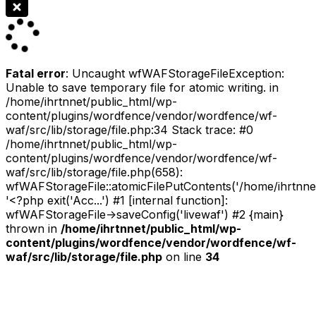
Fatal error
: Uncaught wfWAFStorageFileException:
Unable to save temporary file for atomic writing. in
/home/ihrtnnet/public_html/wp-
content/plugins/wordfence/vendor/wordfence/wf-
waf/src/lib/storage/file.php:34 Stack trace: #0
/home/ihrtnnet/public_html/wp-
content/plugins/wordfence/vendor/wordfence/wf-
waf/src/lib/storage/file.php(658):
wfWAFStorageFile::atomicFilePutContents('/home/ihrtnnet/.
'<?php exit('Acc...') #1 [internal function]:
wfWAFStorageFile->saveConfig('livewaf') #2 {main}
thrown in
/home/ihrtnnet/public_html/wp-
content/plugins/wordfence/vendor/wordfence/wf-
waf/src/lib/storage/file.php
on line
34