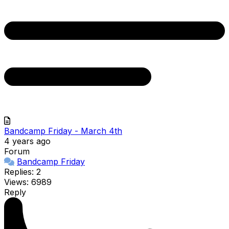
Bandcamp Friday - March 4th
4 years ago
Forum
Bandcamp Friday
Replies: 2
Views: 6989
Reply