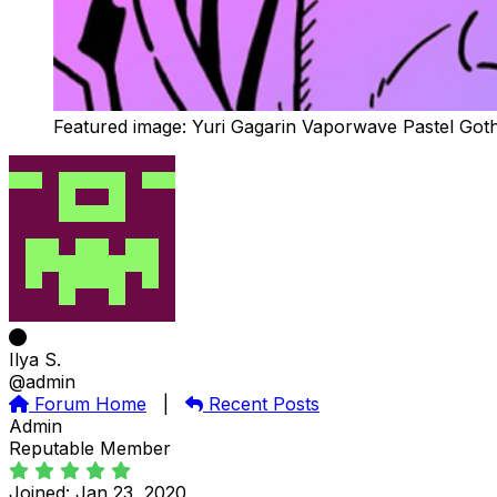
Featured image: Yuri Gagarin Vaporwave Pastel Got
Ilya S.
@admin
Forum Home
|
Recent Posts
Admin
Reputable Member
Joined: Jan 23, 2020