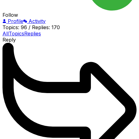
Follow
Profile
Activity
Topics: 96
/
Replies: 170
All
Topics
Replies
Reply