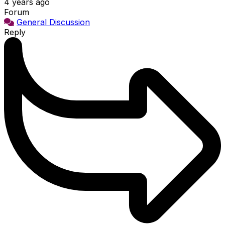
4 years ago
Forum
General Discussion
Reply