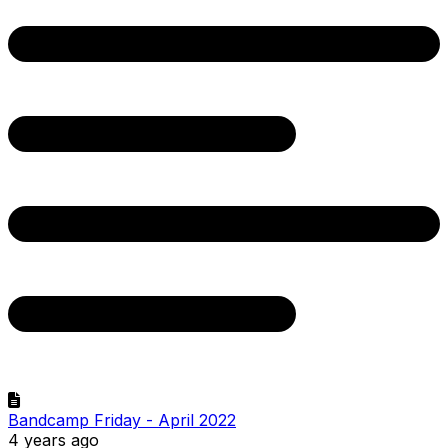
Bandcamp Friday - April 2022
4 years ago