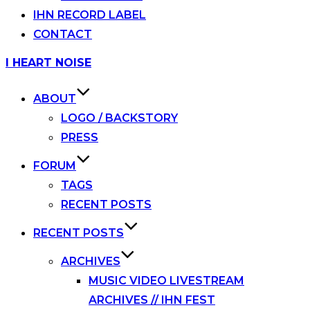
IHN RECORD LABEL
CONTACT
Skip
I HEART NOISE
to
content
ABOUT
LOGO / BACKSTORY
PRESS
FORUM
TAGS
RECENT POSTS
RECENT POSTS
ARCHIVES
MUSIC VIDEO LIVESTREAM
ARCHIVES // IHN FEST