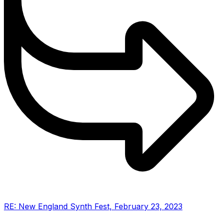
RE: New England Synth Fest, February 23, 2023