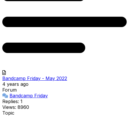
Bandcamp Friday - May 2022
4 years ago
Forum
Bandcamp Friday
Replies: 1
Views: 8960
Topic