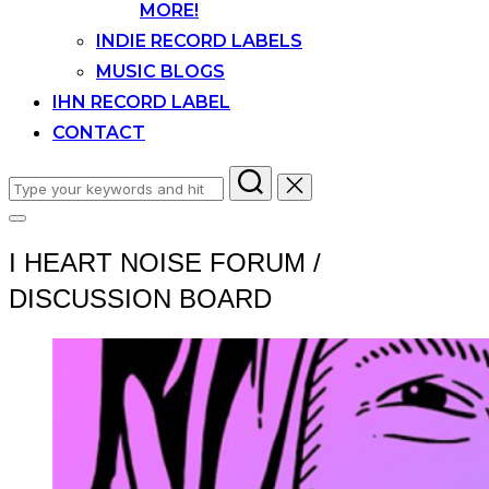
MORE!
INDIE RECORD LABELS
MUSIC BLOGS
IHN RECORD LABEL
CONTACT
Search
for:
Toggle
sidebar
I HEART NOISE FORUM /
&
navigation
DISCUSSION BOARD