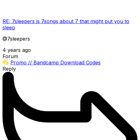
RE: 7sleepers is 7songs about 7 that might put you to
sleep
@7sleepers
4 years ago
Forum
Promo // Bandcamp Download Codes
Reply