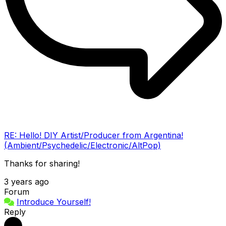
RE: Hello! DIY Artist/Producer from Argentina!
(Ambient/Psychedelic/Electronic/AltPop)
Thanks for sharing!
3 years ago
Forum
Introduce Yourself!
Reply