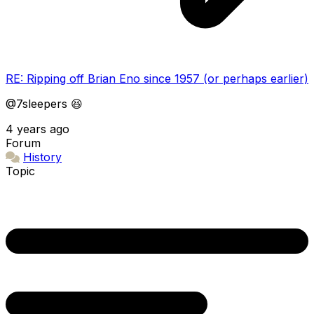
RE: Ripping off Brian Eno since 1957 (or perhaps earlier)
@7sleepers 😆
4 years ago
Forum
History
Topic