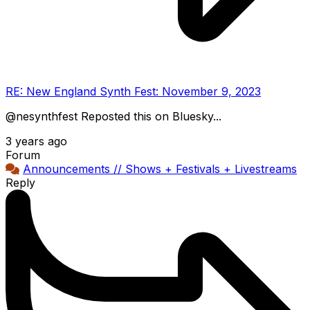
RE: New England Synth Fest: November 9, 2023
@nesynthfest Reposted this on Bluesky...
3 years ago
Forum
Announcements // Shows + Festivals + Livestreams
Reply