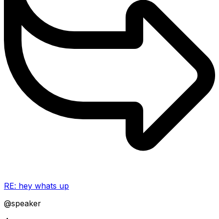
RE: hey whats up
@speaker