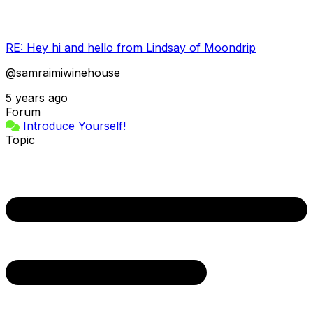
RE: Hey hi and hello from Lindsay of Moondrip
@samraimiwinehouse
5 years ago
Forum
Introduce Yourself!
Topic