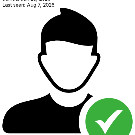
Last seen: Aug 7, 2026