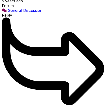
5 years ago
Forum
General Discussion
Reply