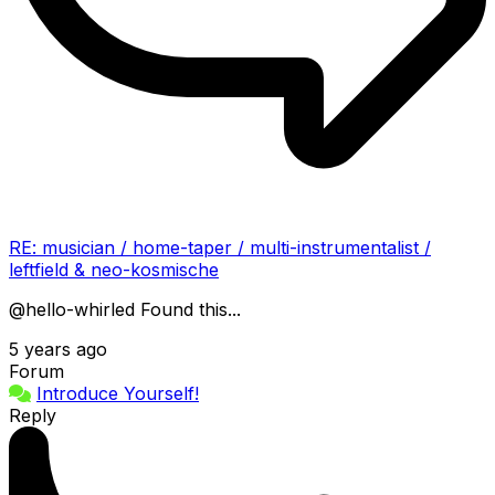
RE: musician / home-taper / multi-instrumentalist /
leftfield & neo-kosmische
@hello-whirled Found this...
5 years ago
Forum
Introduce Yourself!
Reply