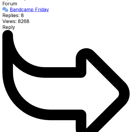
Forum
Bandcamp Friday
Replies: 8
Views: 8268
Reply