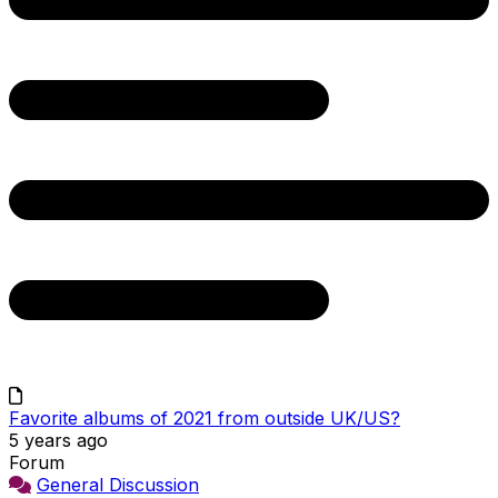
Favorite albums of 2021 from outside UK/US?
5 years ago
Forum
General Discussion