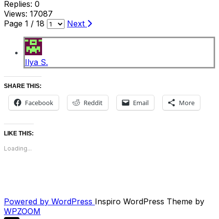
Replies: 0
Views: 17087
Page 1 / 18
Next
Ilya S.
SHARE THIS:
Facebook
Reddit
Email
More
LIKE THIS:
Loading...
Powered by WordPress
Inspiro WordPress Theme by
WPZOOM