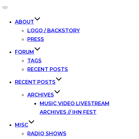
Toggle
navigation
ABOUT
LOGO / BACKSTORY
PRESS
FORUM
TAGS
RECENT POSTS
RECENT POSTS
ARCHIVES
MUSIC VIDEO LIVESTREAM
ARCHIVES // IHN FEST
MISC
RADIO SHOWS