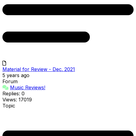
Material for Review - Dec. 2021
5 years ago
Forum
Music Reviews!
Replies: 0
Views: 17019
Topic