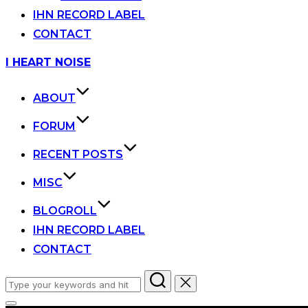
IHN RECORD LABEL
CONTACT
Skip
I HEART NOISE
to
content
ABOUT
FORUM
RECENT POSTS
MISC
BLOGROLL
IHN RECORD LABEL
CONTACT
Search
for: