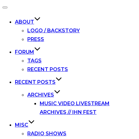
Toggle
navigation
ABOUT
LOGO / BACKSTORY
PRESS
FORUM
TAGS
RECENT POSTS
RECENT POSTS
ARCHIVES
MUSIC VIDEO LIVESTREAM
ARCHIVES // IHN FEST
MISC
RADIO SHOWS