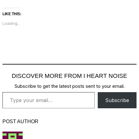
LIKE THIS:
Loading...
DISCOVER MORE FROM I HEART NOISE
Subscribe to get the latest posts sent to your email.
Type your email…
Subscribe
POST AUTHOR