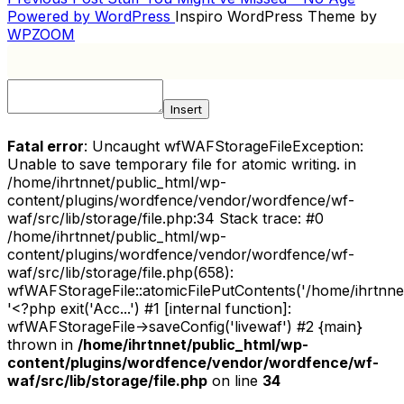
POST
Post
Powered by WordPress
Inspiro WordPress Theme by
NAVIGATION
WPZOOM
Insert
Fatal error
: Uncaught wfWAFStorageFileException:
Unable to save temporary file for atomic writing. in
/home/ihrtnnet/public_html/wp-
content/plugins/wordfence/vendor/wordfence/wf-
waf/src/lib/storage/file.php:34 Stack trace: #0
/home/ihrtnnet/public_html/wp-
content/plugins/wordfence/vendor/wordfence/wf-
waf/src/lib/storage/file.php(658):
wfWAFStorageFile::atomicFilePutContents('/home/ihrtnnet/.
'<?php exit('Acc...') #1 [internal function]:
wfWAFStorageFile->saveConfig('livewaf') #2 {main}
thrown in
/home/ihrtnnet/public_html/wp-
content/plugins/wordfence/vendor/wordfence/wf-
waf/src/lib/storage/file.php
on line
34