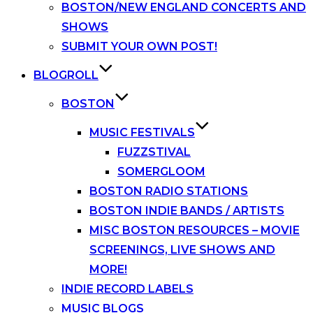
BOSTON/NEW ENGLAND CONCERTS AND
SHOWS
SUBMIT YOUR OWN POST!
BLOGROLL
BOSTON
MUSIC FESTIVALS
FUZZSTIVAL
SOMERGLOOM
BOSTON RADIO STATIONS
BOSTON INDIE BANDS / ARTISTS
MISC BOSTON RESOURCES – MOVIE
SCREENINGS, LIVE SHOWS AND
MORE!
INDIE RECORD LABELS
MUSIC BLOGS