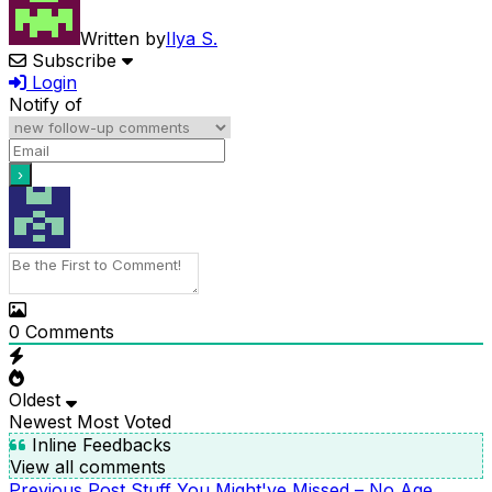
Written by
Ilya S.
Subscribe
Login
Notify of
0
Comments
Oldest
Newest
Most Voted
Inline Feedbacks
View all comments
Previous
Previous Post
Stuff You Might've Missed – No Age