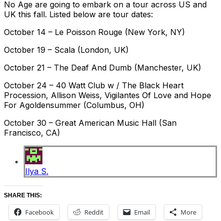
No Age are going to embark on a tour across US and
UK this fall. Listed below are tour dates:
October 14 – Le Poisson Rouge (New York, NY)
October 19 – Scala (London, UK)
October 21 – The Deaf And Dumb (Manchester, UK)
October 24 – 40 Watt Club w / The Black Heart
Procession, Allison Weiss, Vigilantes Of Love and Hope
For Agoldensummer (Columbus, OH)
October 30 – Great American Music Hall (San
Francisco, CA)
Ilya S.
SHARE THIS:
Facebook
Reddit
Email
More