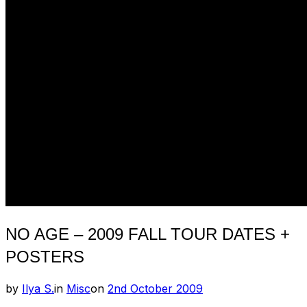
NO AGE – 2009 FALL TOUR DATES +
POSTERS
Posted
by
Ilya S.
in
Misc
on
2nd October 2009
on