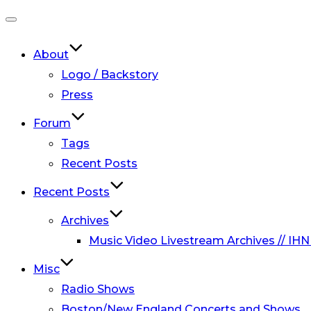
Toggle
navigation
About
Logo / Backstory
Press
Forum
Tags
Recent Posts
Recent Posts
Archives
Music Video Livestream Archives // IHN
Misc
Radio Shows
Boston/New England Concerts and Shows