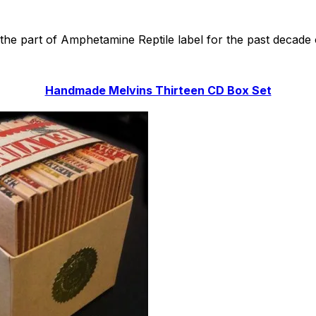
he part of Amphetamine Reptile label for the past decade or
Handmade Melvins Thirteen CD Box Set