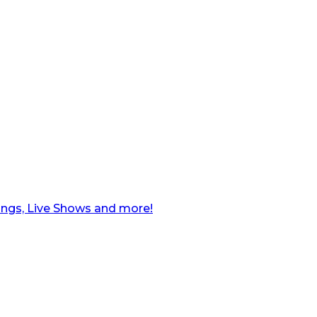
ngs, Live Shows and more!