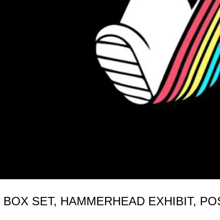
 BOX SET, HAMMERHEAD EXHIBIT, PO