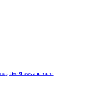
ngs, Live Shows and more!