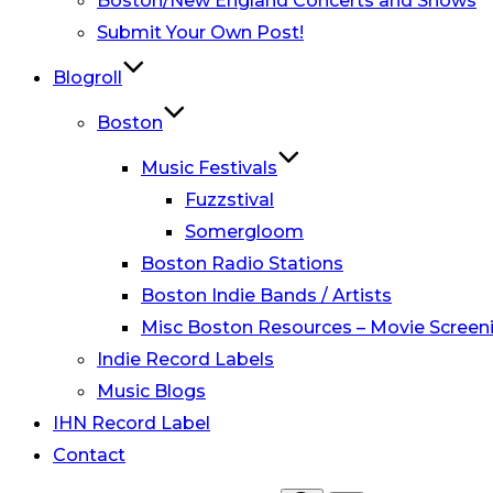
Boston/New England Concerts and Shows
Submit Your Own Post!
Blogroll
Boston
Music Festivals
Fuzzstival
Somergloom
Boston Radio Stations
Boston Indie Bands / Artists
Misc Boston Resources – Movie Screeni
Indie Record Labels
Music Blogs
IHN Record Label
Contact