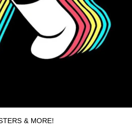
STERS & MORE!