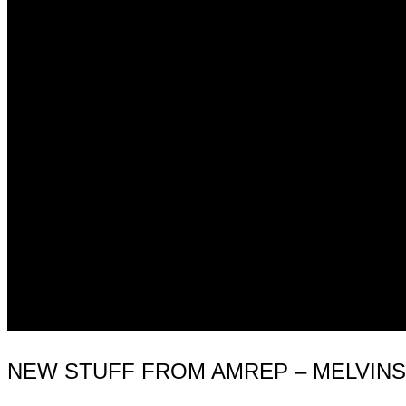
NEW STUFF FROM AMREP – MELVINS