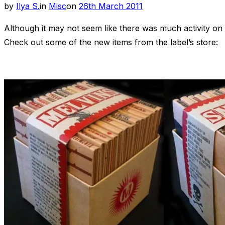
Posted
by
Ilya S.
in
Misc
on
26th March 2011
on
Although it may not seem like there was much activity on t
Check out some of the new items from the label’s store: