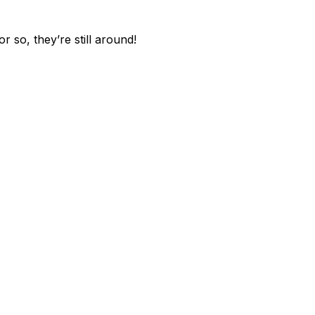
 so, they’re still around!