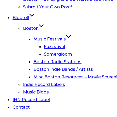
Submit Your Own Post!
Blogroll
Boston
Music Festivals
Fuzzstival
Somergloom
Boston Radio Stations
Boston Indie Bands / Artists
Misc Boston Resources – Movie Screeni
Indie Record Labels
Music Blogs
IHN Record Label
Contact