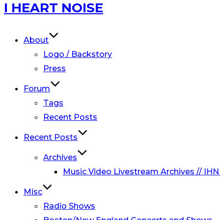
Skip
I HEART NOISE
to
content
About
Logo / Backstory
Press
Forum
Tags
Recent Posts
Recent Posts
Archives
Music Video Livestream Archives // IHN
Misc
Radio Shows