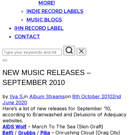
MORE!
INDIE RECORD LABELS
MUSIC BLOGS
IHN RECORD LABEL
CONTACT
Search
for:
Toggle
sidebar
NEW MUSIC RELEASES –
&
navigation
SEPTEMBER 2010
Posted
by
Ilya S.
in
Album Streams
on
8th October 2010
2nd
on
June 2020
Here’s a list of new releases for September ’10,
according to Brainwashed and Delusions of Adequacy
websites.
AIDS Wolf
– March To The Sea (Skin Graft)
Belfi
/
Grubbs
/
Pilia
– Onrushing Cloud (Drag City)