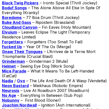
Black Twig Pickers
– Ironto Special (Thrill Jockey)
Boduf Songs
– This Alone Above All Else In Spite Of
Everything (Kranky)
Boredoms
– 77 Boa Drum (Thrill Jockey)
Buke And Gass
– Ripostem (Brassland)
Cloudland Canyon
– Fin Eaves (Holy Mountain)
Elvuium
– Leaves Eclipse The Light (Temporary
Residence Limited)
Forgetters
– Forgetters (Too Small To Fail)
Fucked Up
– Year Of The Ox (Merge)
Gnaw Their Tongues
– L’Arrivee de la Terne Mort
Triomphante (Crucial Blast)
Grinderman
– Grinderman 2 (Mute)
Helmet
– Seeing Eye Dog (Work Song)
Mice Parade
– What It Means To Be Left-Handed
(FatCat)
Nadja
/
Ovo
– The Life And Death Of A Wasp (Vendetta)
Neon Bastard
– Meikhaus (Robotic Empire)
Neurosis
– Live At Roadburn 2007 (Roadburn)
No Age
– Everything In Between (Sub Pop)
Nobunny
– First Blood (Goner)
Joachim Nordwall
– Ignition (Ash International)