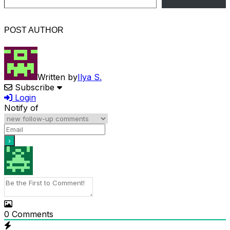
POST AUTHOR
Written by
Ilya S.
Subscribe
Login
Notify of
0
Comments