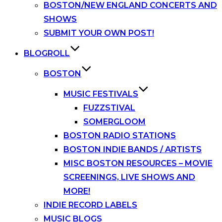
BOSTON/NEW ENGLAND CONCERTS AND
SHOWS
SUBMIT YOUR OWN POST!
BLOGROLL
BOSTON
MUSIC FESTIVALS
FUZZSTIVAL
SOMERGLOOM
BOSTON RADIO STATIONS
BOSTON INDIE BANDS / ARTISTS
MISC BOSTON RESOURCES – MOVIE
SCREENINGS, LIVE SHOWS AND
MORE!
INDIE RECORD LABELS
MUSIC BLOGS