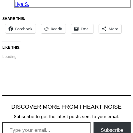
Ilya S.
SHARE THIS:
Facebook
Reddit
Email
More
LIKE THIS:
Loading...
DISCOVER MORE FROM I HEART NOISE
Subscribe to get the latest posts sent to your email.
Type your email…
Subscribe