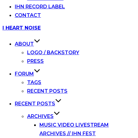
IHN RECORD LABEL
CONTACT
Skip
I HEART NOISE
to
content
ABOUT
LOGO / BACKSTORY
PRESS
FORUM
TAGS
RECENT POSTS
RECENT POSTS
ARCHIVES
MUSIC VIDEO LIVESTREAM
ARCHIVES // IHN FEST