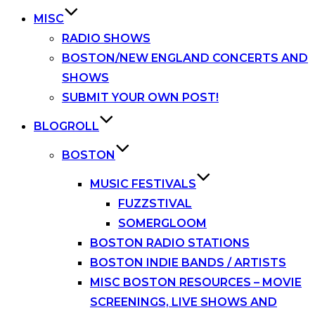
MISC
RADIO SHOWS
BOSTON/NEW ENGLAND CONCERTS AND
SHOWS
SUBMIT YOUR OWN POST!
BLOGROLL
BOSTON
MUSIC FESTIVALS
FUZZSTIVAL
SOMERGLOOM
BOSTON RADIO STATIONS
BOSTON INDIE BANDS / ARTISTS
MISC BOSTON RESOURCES – MOVIE
SCREENINGS, LIVE SHOWS AND