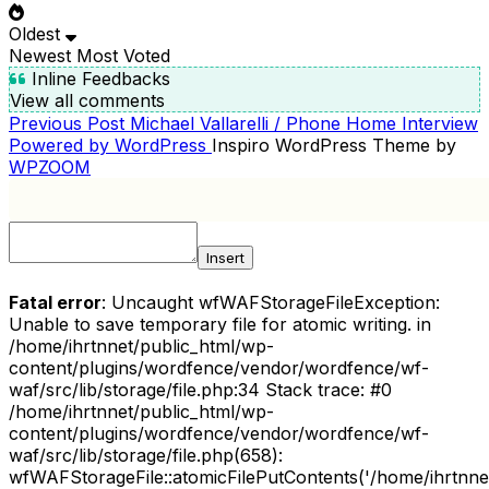
Oldest
Newest
Most Voted
Inline Feedbacks
View all comments
Previous
Previous Post
Michael Vallarelli / Phone Home Interview
POST
Post
Powered by WordPress
Inspiro WordPress Theme by
NAVIGATION
WPZOOM
Insert
Fatal error
: Uncaught wfWAFStorageFileException:
Unable to save temporary file for atomic writing. in
/home/ihrtnnet/public_html/wp-
content/plugins/wordfence/vendor/wordfence/wf-
waf/src/lib/storage/file.php:34 Stack trace: #0
/home/ihrtnnet/public_html/wp-
content/plugins/wordfence/vendor/wordfence/wf-
waf/src/lib/storage/file.php(658):
wfWAFStorageFile::atomicFilePutContents('/home/ihrtnnet/.