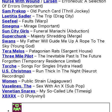
Nurse With Wound
/
Larsen
– Erroneous: A Selection
Of Errors (Important)
Sam Prekop
– Old Punch Card (Thrill Jockey)
Laetitia Sadler
– The Trip (Drag City)
Seefeel
– Faults (Warp)
Smegma
– Mirage (Important)
Sun City Girls
– Funeral Mariachi (Abduction)
Superchunk
– Majesty Shredding (Merge)
Swans
– My Father Will Guide Me Up A Rope To The
Sky (Young God)
Tera Melos
– Patagonian Rats (Sargent House)
Three Mile Pilot
– The Inevitable Past Is The Future
Forgotten (Temporary Residence Limited)
Torche
– Songs For Singles (Hydra Head)
U.S. Christmas
– Run Thick In The Night (Neurot
Recordings)
Women
– Public Strain (Jagjaguwar)
Vaselines, The
– Sex With An X (Sub Pop)
Venetian Snares
– My So-Called Life (Timesig)
XBXRX
– O (Polyvinyl)