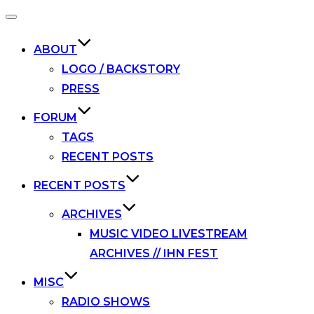
Toggle
navigation
ABOUT
LOGO / BACKSTORY
PRESS
FORUM
TAGS
RECENT POSTS
RECENT POSTS
ARCHIVES
MUSIC VIDEO LIVESTREAM
ARCHIVES // IHN FEST
MISC
RADIO SHOWS