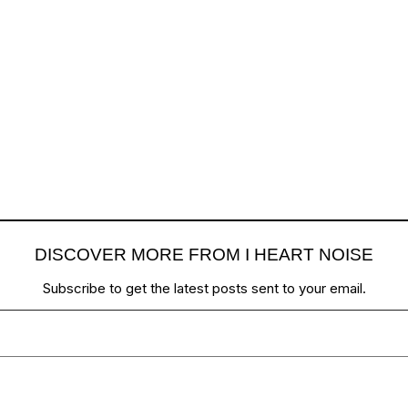
DISCOVER MORE FROM I HEART NOISE
Subscribe to get the latest posts sent to your email.