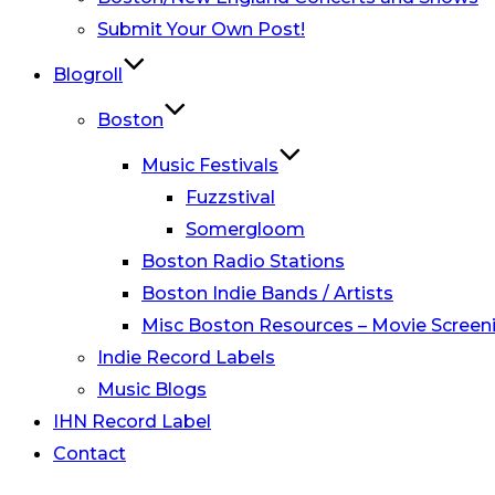
Submit Your Own Post!
Blogroll
Boston
Music Festivals
Fuzzstival
Somergloom
Boston Radio Stations
Boston Indie Bands / Artists
Misc Boston Resources – Movie Screeni
Indie Record Labels
Music Blogs
IHN Record Label
Contact