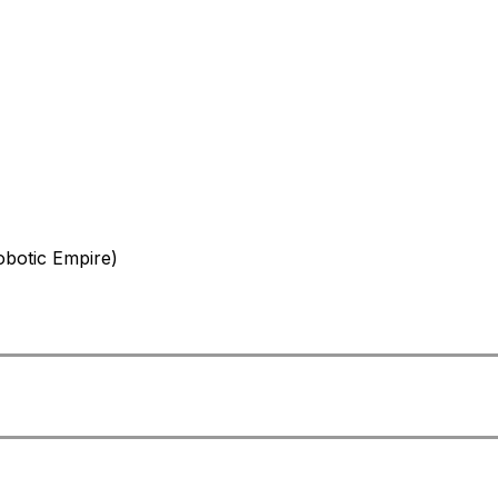
botic Empire)