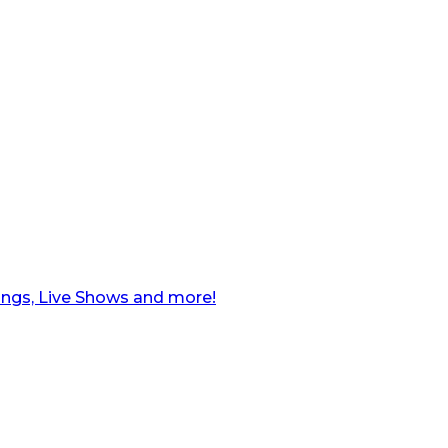
ngs, Live Shows and more!