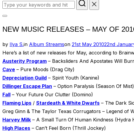
Search
for:
Toggle
NEW MUSIC RELEASES – MAY OF 201
sidebar
&
Posted
by
Ilya S.
in
Album Streams
on
21st May 2010
22nd Januar
navigation
on
Here’s a list of new releases for May, according to Brai
Austerity Program
– Backsliders And Apostates Will Bur
Cave
– Pure Moods (Drag City)
Depreciation Guild
– Spirit Youth (Kanine)
Dillinger Escape Plan
– Option Paralysis (Season Of Mist)
Fall
– Your Future Our Clutter (Domino)
Flaming Lips
/
Stardeath & White Dwarfs
– The Dark Si
Greg Ginn & The Taylor Texas Corrugators – Legend of W
Harvey Milk
– A Small Turn Of Human Kindness (Hydra 
High Places
– Can’t Feel Born (Thrill Jockey)