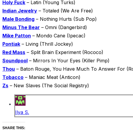
Holy Fuck
– Latin (Young Turks)
Indian Jewelry
– Totaled (We Are Free)
Male Bonding
– Nothing Hurts (Sub Pop)
Minus The Bear
– Omni (Dangerbird)
Mike Patton
– Mondo Cane (Ipecac)
Pontiak
– Living (Thrill Jockey)
Red Mass
– Split Brain Experiment (Rococo)
Soundpool
– Mirrors In Your Eyes (Killer Pimp)
Thou
– Baton Rouge, You Have Much To Answer For (Ro
Tobacco
– Maniac Meat (Anticon)
Zs
– New Slaves (The Social Registry)
Ilya S.
SHARE THIS: