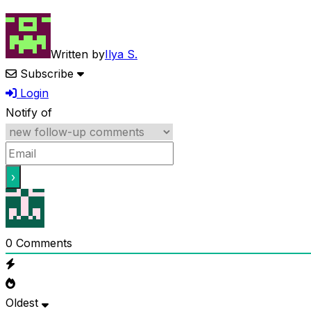
Written by
Ilya S.
Subscribe
Login
Notify of
0
Comments
Oldest