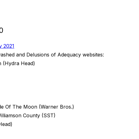
0
y 2021
nwashed and Delusions of Adequacy websites:
n (Hydra Head)
de Of The Moon (Warner Bros.)
illiamson County (SST)
Head)