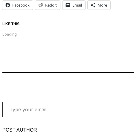
Facebook
Reddit
Email
More
LIKE THIS:
Loading...
Type your email…
POST AUTHOR