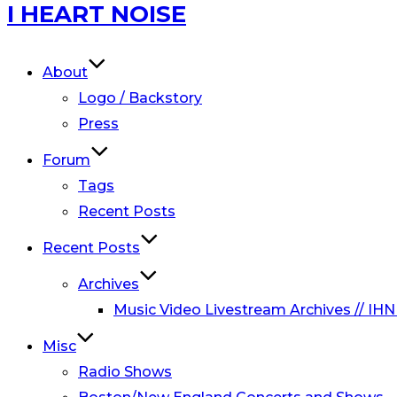
Skip
I HEART NOISE
to
content
About
Logo / Backstory
Press
Forum
Tags
Recent Posts
Recent Posts
Archives
Music Video Livestream Archives // IHN
Misc
Radio Shows