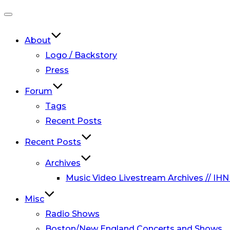
Toggle
navigation
About
Logo / Backstory
Press
Forum
Tags
Recent Posts
Recent Posts
Archives
Music Video Livestream Archives // IHN
Misc
Radio Shows
Boston/New England Concerts and Shows