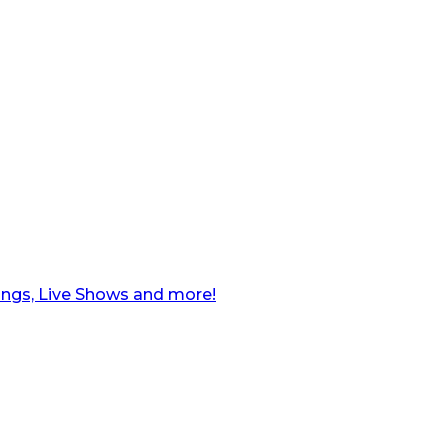
ngs, Live Shows and more!