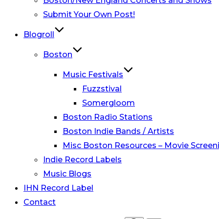
Boston/New England Concerts and Shows
Submit Your Own Post!
Blogroll
Boston
Music Festivals
Fuzzstival
Somergloom
Boston Radio Stations
Boston Indie Bands / Artists
Misc Boston Resources – Movie Screeni
Indie Record Labels
Music Blogs
IHN Record Label
Contact