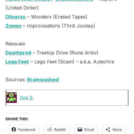
(United Dirtier)
Oliveray
– Wonders (Erased Tapes)
Zomes
– Improvisations (Thrill Jockey)
Reissues
Deathprod
– Treetop Drive (Rune Arkiv)
Lego Feet
– Lego Feet (Scam) – a.k.a. Autechre
Sources:
Brainwashed
Ilya S.
SHARE THIS:
Facebook
Reddit
Email
More