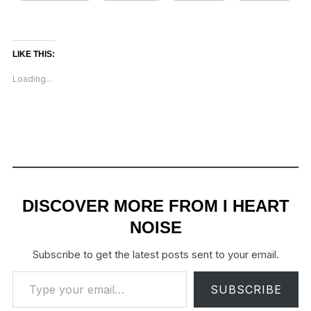
LIKE THIS:
Loading...
DISCOVER MORE FROM I HEART
NOISE
Subscribe to get the latest posts sent to your email.
Type your email…
SUBSCRIBE