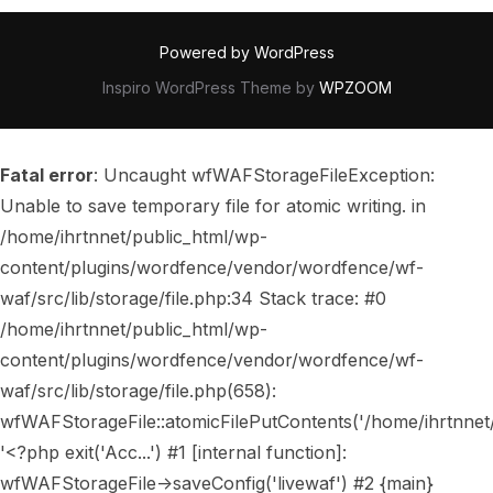
Powered by WordPress
Inspiro WordPress Theme by
WPZOOM
Fatal error
: Uncaught wfWAFStorageFileException:
Unable to save temporary file for atomic writing. in
/home/ihrtnnet/public_html/wp-
content/plugins/wordfence/vendor/wordfence/wf-
waf/src/lib/storage/file.php:34 Stack trace: #0
/home/ihrtnnet/public_html/wp-
content/plugins/wordfence/vendor/wordfence/wf-
waf/src/lib/storage/file.php(658):
wfWAFStorageFile::atomicFilePutContents('/home/ihrtnnet/..
'<?php exit('Acc...') #1 [internal function]:
wfWAFStorageFile->saveConfig('livewaf') #2 {main}