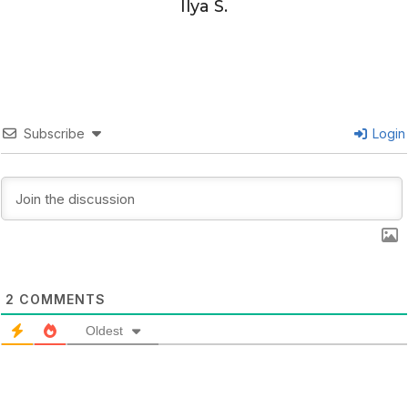
Ilya S.
Subscribe
Login
2
COMMENTS
Oldest