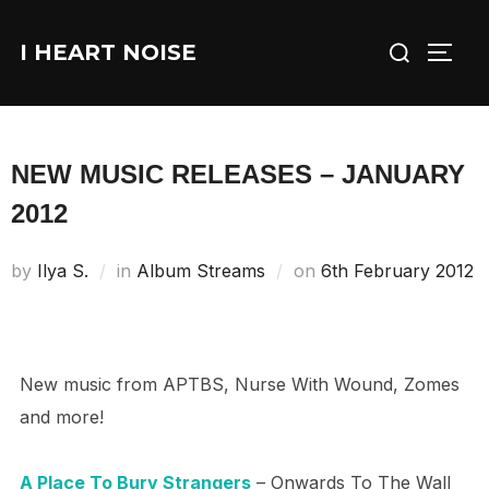
Skip
Search
to
I HEART NOISE
TOGG
for:
content
NEW MUSIC RELEASES – JANUARY
2012
Posted
by
Ilya S.
in
Album Streams
on
6th February 2012
on
New music from APTBS, Nurse With Wound, Zomes
and more!
A Place To Bury Strangers
– Onwards To The Wall