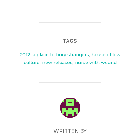
TAGS
2012
,
a place to bury strangers
,
house of low
culture
,
new releases
,
nurse with wound
POST AUTHOR
WRITTEN BY