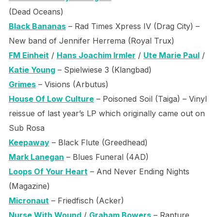
(Dead Oceans)
Black Bananas
– Rad Times Xpress IV (Drag City) –
New band of Jennifer Herrema (Royal Trux)
FM Einheit
/
Hans Joachim Irmler
/
Ute Marie Paul
/
Katie Young
– Spielwiese 3 (Klangbad)
Grimes
– Visions (Arbutus)
House Of Low Culture
– Poisoned Soil (Taiga) – Vinyl
reissue of last year’s LP which originally came out on
Sub Rosa
Keepaway
– Black Flute (Greedhead)
Mark Lanegan
– Blues Funeral (4AD)
Loops Of Your Heart
– And Never Ending Nights
(Magazine)
Micronaut
– Friedfisch (Acker)
Nurse With Wound
/
Graham Bowers
– Rapture