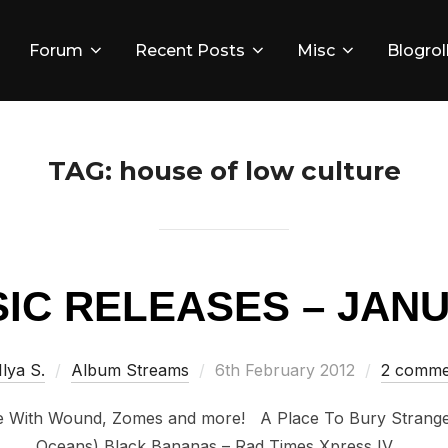
Forum
Recent Posts
Misc
Blogrol
TAG:
house of low culture
IC RELEASES – JANU
Posted
Ilya S.
Album Streams
6th February 2012
2 comme
on
With Wound, Zomes and more! A Place To Bury Stranger
Oceans) Black Bananas – Rad Times Xpress IV …