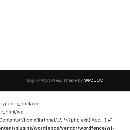
 JANUARY 2012”
Inspiro WordPress Theme by
WPZOOM
et/public_html/wp-
lic_html/wp-
ents('/home/ihrtnnet/...', '<?php exit('Acc...') #1
ontent/plugins/wordfence/vendor/wordfence/wf-