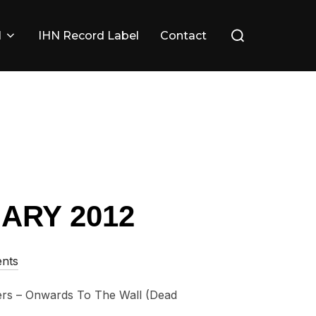
Search
l
IHN Record Label
Contact
for:
ARY 2012
nts
s – Onwards To The Wall (Dead