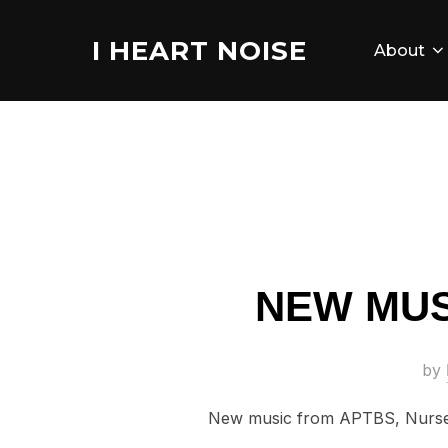
Skip
to
I HEART NOISE
About
content
NEW MUS
by
New music from APTBS, Nurse 