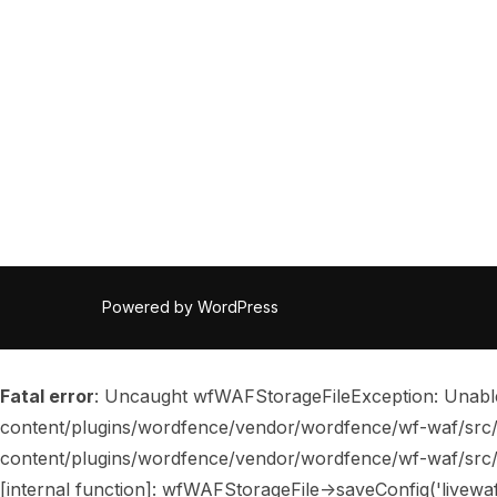
Powered by WordPress
Fatal error
: Uncaught wfWAFStorageFileException: Unable t
content/plugins/wordfence/vendor/wordfence/wf-waf/src/li
content/plugins/wordfence/vendor/wordfence/wf-waf/src/lib/
[internal function]: wfWAFStorageFile->saveConfig('livewa