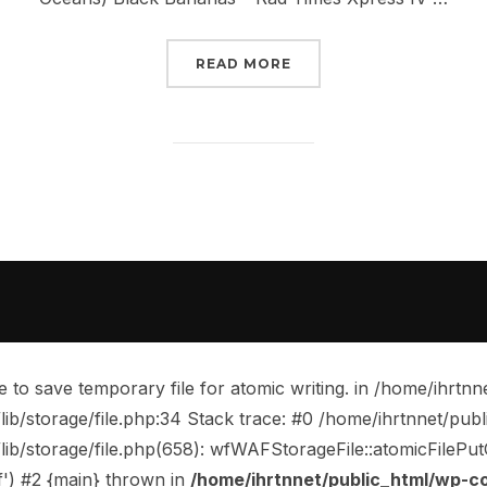
“NEW MUSIC RELEASES –
READ MORE
o save temporary file for atomic writing. in /home/ihrtnn
b/storage/file.php:34 Stack trace: #0 /home/ihrtnnet/pub
storage/file.php(658): wfWAFStorageFile::atomicFilePutCont
f') #2 {main} thrown in
/home/ihrtnnet/public_html/wp-c