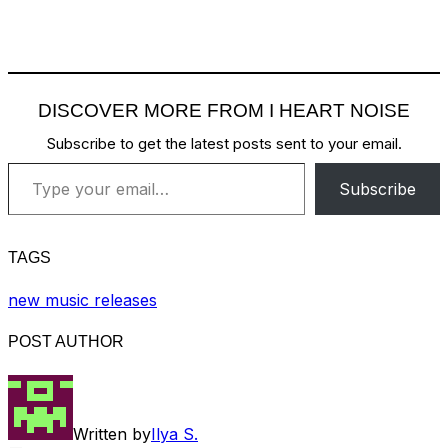
DISCOVER MORE FROM I HEART NOISE
Subscribe to get the latest posts sent to your email.
Type your email…
Subscribe
TAGS
new music releases
POST AUTHOR
Written by
Ilya S.