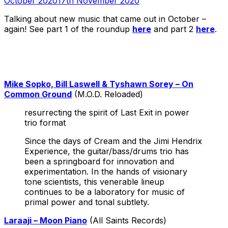
October 2020
17th November 2020
Talking about new music that came out in October –
again! See part 1 of the roundup
here
and part 2
here
.
Mike Sopko, Bill Laswell & Tyshawn Sorey – On
Common Ground
(M.O.D. Reloaded)
resurrecting the spirit of Last Exit in power
trio format
Since the days of Cream and the Jimi Hendrix
Experience, the guitar/bass/drums trio has
been a springboard for innovation and
experimentation. In the hands of visionary
tone scientists, this venerable lineup
continues to be a laboratory for music of
primal power and tonal subtlety.
Laraaji – Moon Piano
(All Saints Records)