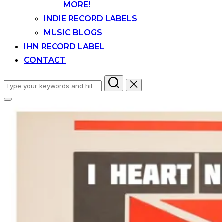
MORE!
INDIE RECORD LABELS
MUSIC BLOGS
IHN RECORD LABEL
CONTACT
Search
for:
Toggle
sidebar
&
navigation