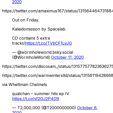
2020
https://twitter.com/amaximus167/status/1315644647318
Out on Friday.
Kaleidomission by Spacelab.
CD contains 5 extra
tracks!
https://t.co/TVbCF1LvJG
— @wormholeworld.bsky.social
(@WormholeWorld)
October 11, 2020
https://twitter.com/discosam_/status/13157757782363627
https://twitter.com/warmwintersltd/status/131561194286
via Whettman Chelmets
qualchan – summer hits ep IV
https://t.co/sf2OJ2P4D9
— T2,000,000 (@T2000000000)
October 6,
2020