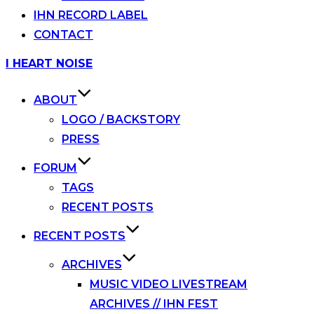
IHN RECORD LABEL
CONTACT
Skip
I HEART NOISE
to
content
ABOUT
LOGO / BACKSTORY
PRESS
FORUM
TAGS
RECENT POSTS
RECENT POSTS
ARCHIVES
MUSIC VIDEO LIVESTREAM
ARCHIVES // IHN FEST