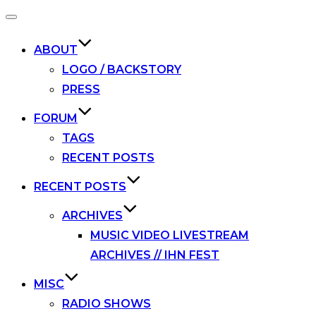
Toggle
navigation
ABOUT
LOGO / BACKSTORY
PRESS
FORUM
TAGS
RECENT POSTS
RECENT POSTS
ARCHIVES
MUSIC VIDEO LIVESTREAM
ARCHIVES // IHN FEST
MISC
RADIO SHOWS