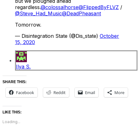
but we ploughed ahead
regardless.
@colossalhorse
@FlippedByFLVZ
/
@Steve_Had_Music
@DeadPheasant
Tomorrow.
— Disintegration State (@Dis_state)
October
15, 2020
Ilya S.
SHARE THIS:
Facebook
Reddit
Email
More
LIKE THIS:
Loading...