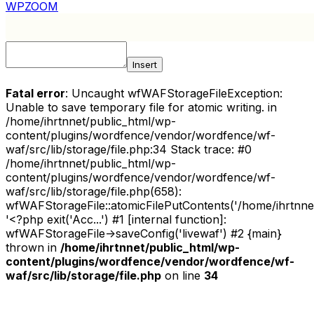
WPZOOM
Insert
Fatal error
: Uncaught wfWAFStorageFileException:
Unable to save temporary file for atomic writing. in
/home/ihrtnnet/public_html/wp-
content/plugins/wordfence/vendor/wordfence/wf-
waf/src/lib/storage/file.php:34 Stack trace: #0
/home/ihrtnnet/public_html/wp-
content/plugins/wordfence/vendor/wordfence/wf-
waf/src/lib/storage/file.php(658):
wfWAFStorageFile::atomicFilePutContents('/home/ihrtnnet/.
'<?php exit('Acc...') #1 [internal function]:
wfWAFStorageFile->saveConfig('livewaf') #2 {main}
thrown in
/home/ihrtnnet/public_html/wp-
content/plugins/wordfence/vendor/wordfence/wf-
waf/src/lib/storage/file.php
on line
34