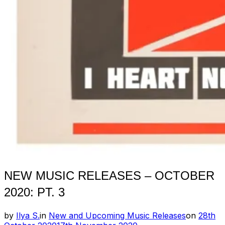
NEW MUSIC RELEASES – OCTOBER
2020: PT. 3
Posted
by
Ilya S.
in
New and Upcoming Music Releases
on
28th
on