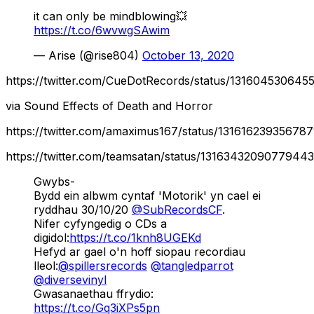
it can only be mindblowing💥
https://t.co/6wvwgSAwim
— Arise (@rise804)
October 13, 2020
https://twitter.com/CueDotRecords/status/131604530645
via Sound Effects of Death and Horror
https://twitter.com/amaximus167/status/13161623935678
https://twitter.com/teamsatan/status/13163432090779443
Gwybs-
Bydd ein albwm cyntaf 'Motorik' yn cael ei
ryddhau 30/10/20
@SubRecordsCF
.
Nifer cyfyngedig o CDs a
digidol:
https://t.co/1knh8UGEKd
Hefyd ar gael o'n hoff siopau recordiau
lleol:
@spillersrecords
@tangledparrot
@diversevinyl
Gwasanaethau ffrydio:
https://t.co/Gq3iXPs5pn