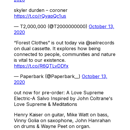
skyler durden – coroner
https://t.co/rQyapQc1us
— T2,000,000 (@T2000000000)
October 13,
2020
“Forest Clothes” is out today via @seilrecords
on dual cassette. It explores how being
connected to people, communities and nature
is vital to our existence.
https://t.co/R6QTLvDDfx
— Paperbark (@Paperbark__)
October 13,
2020
out now for pre-order: A Love Supreme
Electric-A Salvo Inspired by John Coltrane's
Love Supreme & Meditations
Henry Kaiser on guitar, Mike Watt on bass,
Vinny Golia on saxophone, John Hanrahan
on drums & Wayne Peet on organ.