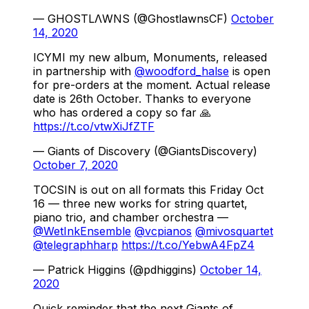
— GHOSTLΛWNS (@GhostlawnsCF)
October
14, 2020
ICYMI my new album, Monuments, released
in partnership with
@woodford_halse
is open
for pre-orders at the moment. Actual release
date is 26th October. Thanks to everyone
who has ordered a copy so far 🙏
https://t.co/vtwXiJfZTF
— Giants of Discovery (@GiantsDiscovery)
October 7, 2020
TOCSIN is out on all formats this Friday Oct
16 — three new works for string quartet,
piano trio, and chamber orchestra —
@WetInkEnsemble
@vcpianos
@mivosquartet
@telegraphharp
https://t.co/YebwA4FpZ4
— Patrick Higgins (@pdhiggins)
October 14,
2020
Quick reminder that the next Giants of