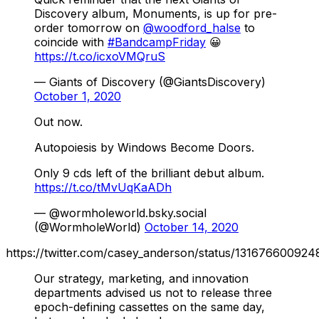
Discovery album, Monuments, is up for pre-
order tomorrow on
@woodford_halse
to
coincide with
#BandcampFriday
😀
https://t.co/icxoVMQruS
— Giants of Discovery (@GiantsDiscovery)
October 1, 2020
Out now.
Autopoiesis by Windows Become Doors.
Only 9 cds left of the brilliant debut album.
https://t.co/tMvUqKaADh
— @wormholeworld.bsky.social
(@WormholeWorld)
October 14, 2020
https://twitter.com/casey_anderson/status/13167660092
Our strategy, marketing, and innovation
departments advised us not to release three
epoch-defining cassettes on the same day,