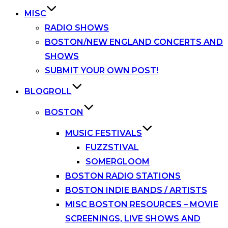
MISC
RADIO SHOWS
BOSTON/NEW ENGLAND CONCERTS AND
SHOWS
SUBMIT YOUR OWN POST!
BLOGROLL
BOSTON
MUSIC FESTIVALS
FUZZSTIVAL
SOMERGLOOM
BOSTON RADIO STATIONS
BOSTON INDIE BANDS / ARTISTS
MISC BOSTON RESOURCES – MOVIE
SCREENINGS, LIVE SHOWS AND