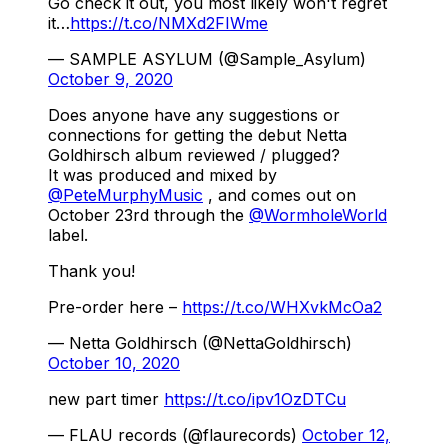
Go check it out, you most likely won't regret
it…
https://t.co/NMXd2FIWme
— SAMPLE ASYLUM (@Sample_Asylum)
October 9, 2020
Does anyone have any suggestions or
connections for getting the debut Netta
Goldhirsch album reviewed / plugged?
It was produced and mixed by
@PeteMurphyMusic
, and comes out on
October 23rd through the
@WormholeWorld
label.
Thank you!
Pre-order here –
https://t.co/WHXvkMcOa2
— Netta Goldhirsch (@NettaGoldhirsch)
October 10, 2020
new part timer
https://t.co/ipv1OzDTCu
— FLAU records (@flaurecords)
October 12,