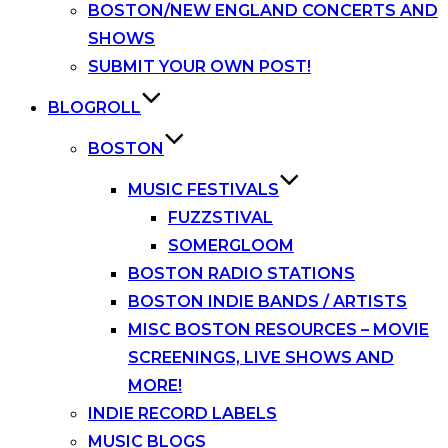
BOSTON/NEW ENGLAND CONCERTS AND
SHOWS
SUBMIT YOUR OWN POST!
BLOGROLL
BOSTON
MUSIC FESTIVALS
FUZZSTIVAL
SOMERGLOOM
BOSTON RADIO STATIONS
BOSTON INDIE BANDS / ARTISTS
MISC BOSTON RESOURCES – MOVIE
SCREENINGS, LIVE SHOWS AND
MORE!
INDIE RECORD LABELS
MUSIC BLOGS