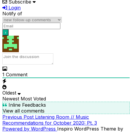
Subscribe
Login
Notify of
1
Comment
Oldest
Newest
Most Voted
Inline Feedbacks
View all comments
Previous
Previous Post
Listening Room // Music
POST
Post
Recommendations for October 2020: Pt. 3
NAVIGATION
Powered by WordPress
Inspiro WordPress Theme by