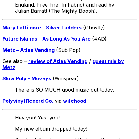
England, Free Fire, In Fabric) and read by
Julian Barratt (The Mighty Boosh).
Mary Lattimore – Silver Ladders
(Ghostly)
Future Islands – As Long As You Are
(4AD)
Metz – Atlas Vending
(Sub Pop)
See also –
review of Atlas Vending
/
guest mix by
Metz
Slow Pulp – Moveys
(Winspear)
There is SO MUCH good music out today.
Polyvinyl Record Co.
via
wifehood
Hey you! Yes, you!
My new album dropped today!