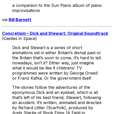
a companion to the Sun Piano album of piano
improvisations
via
Bill Barnett
Concretism – Dick and Stewart: Original Soundtrack
(Castles in Space)
Dick and Stewart is a series of short
animations set in either Britain’s dismal past or
the Britain that’s soon to come. It’s hard to tell
nowadays, isn’t it? Either way, just imagine
what it would be like if childrens’ TV
programmes were written by George Orwell
or Franz Kafka. Or the government itself.
The stories follow the adventures of the
eponymous Dick and an eyeball, which is all
that’s left of his best friend, Stewart, following
an accident. It’s written, animated and directed
by Richard Littler (Scarfolk), produced by
Andy Starke of Rook Films (A Field in