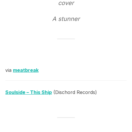
cover
A stunner
via
meatbreak
Soulside – This Ship
(Dischord Records)