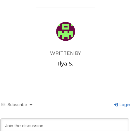
POST AUTHOR
WRITTEN BY
Ilya S.
Subscribe
Login