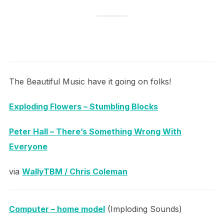
The Beautiful Music have it going on folks!
Exploding Flowers – Stumbling Blocks
Peter Hall – There’s Something Wrong With
Everyone
via
WallyTBM / Chris Coleman
Computer – home model
(Imploding Sounds)