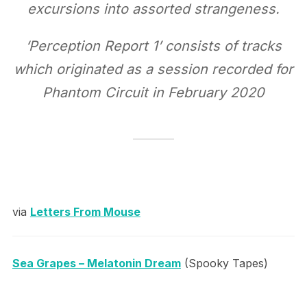
excursions into assorted strangeness.
‘Perception Report 1’ consists of tracks
which originated as a session recorded for
Phantom Circuit in February 2020
via
Letters From Mouse
Sea Grapes – Melatonin Dream
(Spooky Tapes)