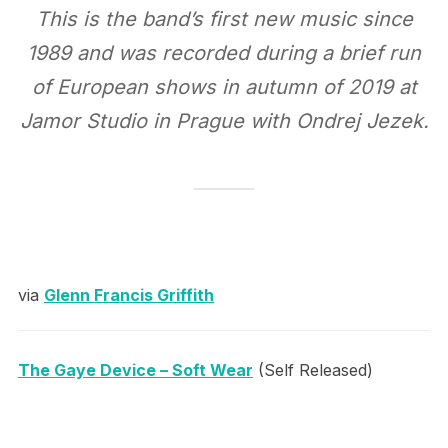
This is the band’s first new music since
1989 and was recorded during a brief run
of European shows in autumn of 2019 at
Jamor Studio in Prague with Ondrej Jezek.
via
Glenn Francis Griffith
The Gaye Device – Soft Wear
(Self Released)