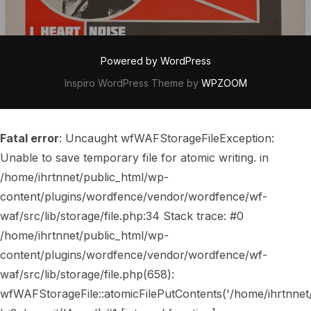
Powered by WordPress
Inspiro WordPress Theme by
WPZOOM
Fatal error
: Uncaught wfWAFStorageFileException:
Unable to save temporary file for atomic writing. in
/home/ihrtnnet/public_html/wp-
content/plugins/wordfence/vendor/wordfence/wf-
waf/src/lib/storage/file.php:34 Stack trace: #0
/home/ihrtnnet/public_html/wp-
content/plugins/wordfence/vendor/wordfence/wf-
waf/src/lib/storage/file.php(658):
wfWAFStorageFile::atomicFilePutContents('/home/ihrtnnet/..