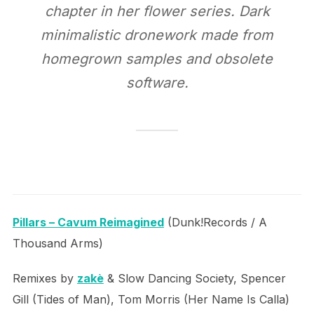
chapter in her flower series. Dark
minimalistic dronework made from
homegrown samples and obsolete
software.
Pillars – Cavum Reimagined
(Dunk!Records / A
Thousand Arms)
Remixes by
zakè
& Slow Dancing Society, Spencer
Gill (Tides of Man), Tom Morris (Her Name Is Calla)