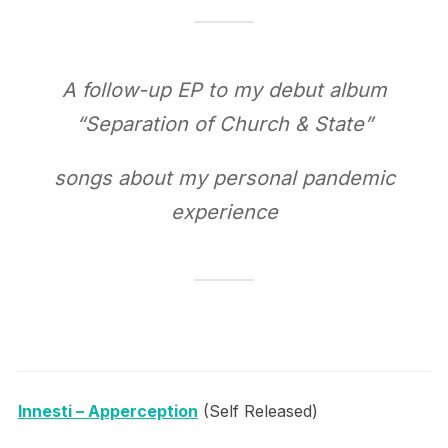
A follow-up EP to my debut album
“Separation of Church & State”
songs about my personal pandemic
experience
Innesti – Apperception
(Self Released)