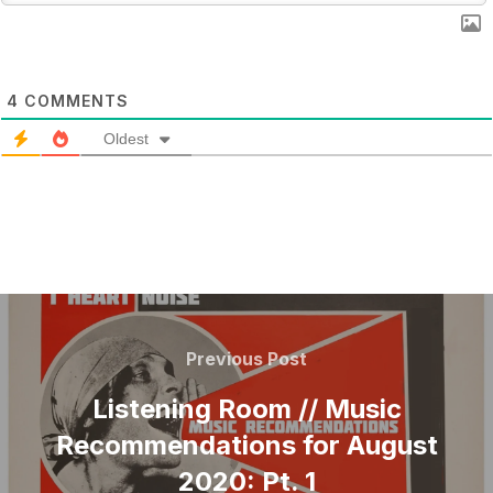
4
COMMENTS
Oldest
POST
NAVIGATION
Previous
Previous Post
Post
Listening Room // Music
Recommendations for August
2020: Pt. 1