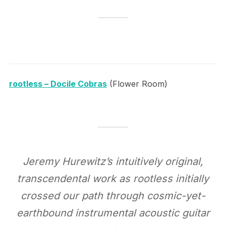
rootless – Docile Cobras
(Flower Room)
Jeremy Hurewitz’s intuitively original,
transcendental work as rootless initially
crossed our path through cosmic-yet-
earthbound instrumental acoustic guitar