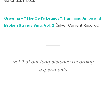
via Chuck’n’Lock
Growing – “The Owl’s Legacy”: Humming Amps and
Broken Strings Sing: Vol. 2
(Silver Current Records)
vol 2 of our long distance recording
experiments