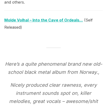
and others.
Molde Volhal – Into the Cave of Ordeals​.​.​.
(Self
Released)
Here’s a quite phenomenal brand new old-
school black metal album from Norway.,
Nicely produced clear rawness, every
instrument sounds spot on, killer
melodies, great vocals – awesome/shit