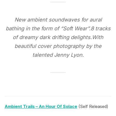
New ambient soundwaves for aural
bathing in the form of “Soft Wear”.8 tracks
of dreamy dark drifting delights.With
beautiful cover photography by the
talented Jenny Lyon.
Ambient Trails – An Hour Of Solace
(Self Released)