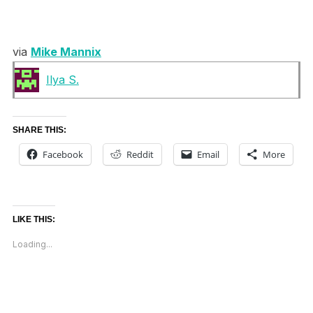
via
Mike Mannix
Ilya S.
SHARE THIS:
Facebook
Reddit
Email
More
LIKE THIS:
Loading...