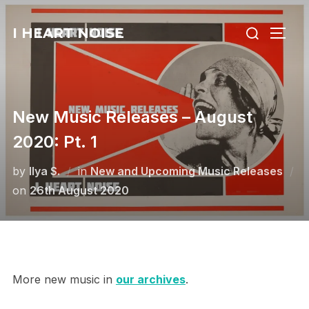
Skip
Search
to
I HEART NOISE
TOGG
for:
content
New Music Releases – August
2020: Pt. 1
by
Ilya S.
in
New and Upcoming Music Releases
Posted
on
26th August 2020
on
More new music in
our archives
.