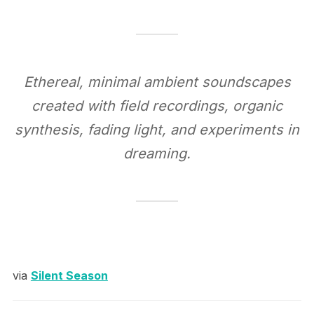
Ethereal, minimal ambient soundscapes
created with field recordings, organic
synthesis, fading light, and experiments in
dreaming.
via
Silent Season