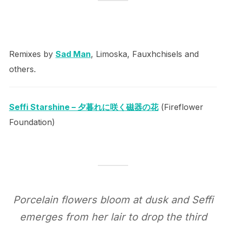
Remixes by
Sad Man
, Limoska, Fauxhchisels and
others.
Seffi Starshine – 夕暮れに咲く磁器の花
(Fireflower
Foundation)
Porcelain flowers bloom at dusk and Seffi
emerges from her lair to drop the third