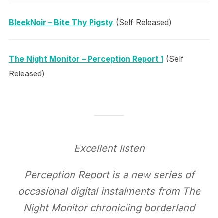
BleekNoir – Bite Thy Pigsty
(Self Released)
The Night Monitor – Perception Report 1
(Self
Released)
Excellent listen
Perception Report is a new series of
occasional digital instalments from The
Night Monitor chronicling borderland