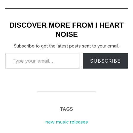
DISCOVER MORE FROM I HEART
NOISE
Subscribe to get the latest posts sent to your email.
Type your email…
SUBSCRIBE
TAGS
new music releases