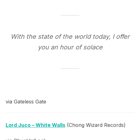
With the state of the world today, I offer
you an hour of solace
via Gateless Gate
Lord Juco – White Walls
(Chong Wizard Records)