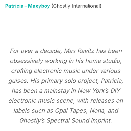
Patricia – Maxyboy
(Ghostly International)
For over a decade, Max Ravitz has been
obsessively working in his home studio,
crafting electronic music under various
guises. His primary solo project, Patricia,
has been a mainstay in New York’s DIY
electronic music scene, with releases on
labels such as Opal Tapes, Nona, and
Ghostly’s Spectral Sound imprint.