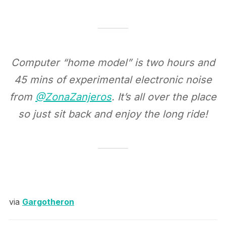
Computer “home model” is two hours and
45 mins of experimental electronic noise
from
@ZonaZanjeros
. It’s all over the place
so just sit back and enjoy the long ride!
via
Gargotheron