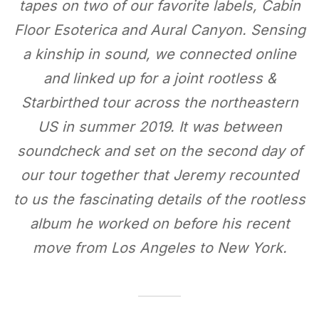
tapes on two of our favorite labels, Cabin
Floor Esoterica and Aural Canyon. Sensing
a kinship in sound, we connected online
and linked up for a joint rootless &
Starbirthed tour across the northeastern
US in summer 2019. It was between
soundcheck and set on the second day of
our tour together that Jeremy recounted
to us the fascinating details of the rootless
album he worked on before his recent
move from Los Angeles to New York.