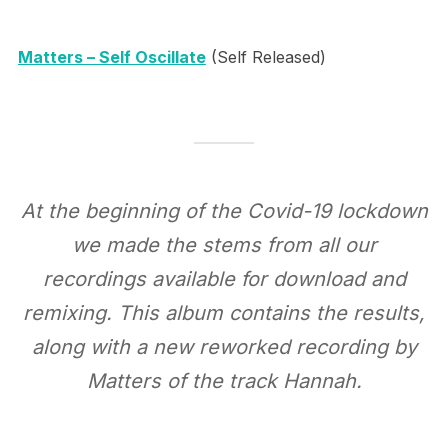
Matters – Self Oscillate
(Self Released)
At the beginning of the Covid-19 lockdown
we made the stems from all our
recordings available for download and
remixing. This album contains the results,
along with a new reworked recording by
Matters of the track Hannah.