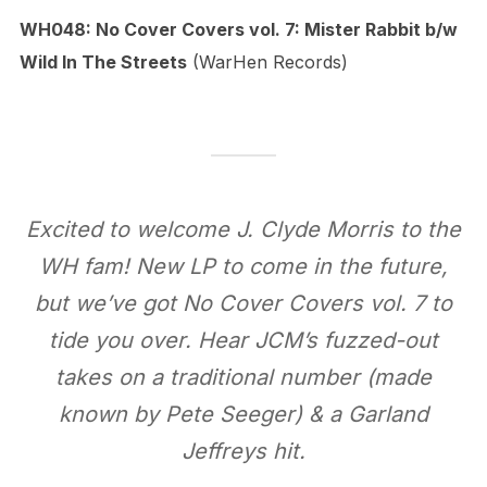
WH048: No Cover Covers vol. 7: Mister Rabbit b​/​w
Wild In The Streets
(WarHen Records)
Excited to welcome J. Clyde Morris to the
WH fam! New LP to come in the future,
but we’ve got No Cover Covers vol. 7 to
tide you over. Hear JCM’s fuzzed-out
takes on a traditional number (made
known by Pete Seeger) & a Garland
Jeffreys hit.