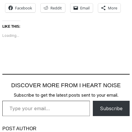
Facebook
Reddit
Email
More
LIKE THIS:
Loading...
DISCOVER MORE FROM I HEART NOISE
Subscribe to get the latest posts sent to your email.
Type your email…
Subscribe
POST AUTHOR