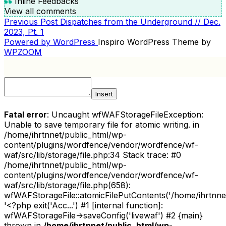
Inline Feedbacks
View all comments
Previous
Previous Post
Dispatches from the Underground // Dec.
POST
Post
2023, Pt. 1
NAVIGATION
Powered by WordPress
Inspiro WordPress Theme by
WPZOOM
Insert
Fatal error
: Uncaught wfWAFStorageFileException:
Unable to save temporary file for atomic writing. in
/home/ihrtnnet/public_html/wp-
content/plugins/wordfence/vendor/wordfence/wf-
waf/src/lib/storage/file.php:34 Stack trace: #0
/home/ihrtnnet/public_html/wp-
content/plugins/wordfence/vendor/wordfence/wf-
waf/src/lib/storage/file.php(658):
wfWAFStorageFile::atomicFilePutContents('/home/ihrtnnet/.
'<?php exit('Acc...') #1 [internal function]:
wfWAFStorageFile->saveConfig('livewaf') #2 {main}
thrown in
/home/ihrtnnet/public_html/wp-