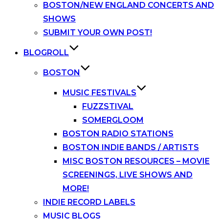
BOSTON/NEW ENGLAND CONCERTS AND
SHOWS
SUBMIT YOUR OWN POST!
BLOGROLL
BOSTON
MUSIC FESTIVALS
FUZZSTIVAL
SOMERGLOOM
BOSTON RADIO STATIONS
BOSTON INDIE BANDS / ARTISTS
MISC BOSTON RESOURCES – MOVIE
SCREENINGS, LIVE SHOWS AND
MORE!
INDIE RECORD LABELS
MUSIC BLOGS