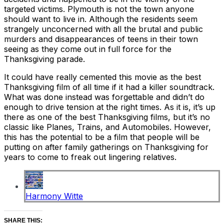
targeted victims. Plymouth is not the town anyone
should want to live in. Although the residents seem
strangely unconcerned with all the brutal and public
murders and disappearances of teens in their town
seeing as they come out in full force for the
Thanksgiving parade.
It could have really cemented this movie as the best
Thanksgiving film of all time if it had a killer soundtrack.
What was done instead was forgettable and didn’t do
enough to drive tension at the right times. As it is, it’s up
there as one of the best Thanksgiving films, but it’s no
classic like Planes, Trains, and Automobiles. However,
this has the potential to be a film that people will be
putting on after family gatherings on Thanksgiving for
years to come to freak out lingering relatives.
Harmony Witte
SHARE THIS: