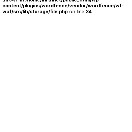
content/plugins/wordfence/vendor/wordfence/wf-
waf/src/lib/storage/file.php
on line
34