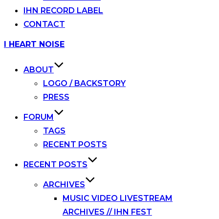
IHN RECORD LABEL
CONTACT
Skip
I HEART NOISE
to
content
ABOUT
LOGO / BACKSTORY
PRESS
FORUM
TAGS
RECENT POSTS
RECENT POSTS
ARCHIVES
MUSIC VIDEO LIVESTREAM
ARCHIVES // IHN FEST