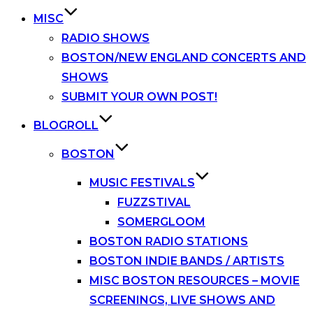
MISC
RADIO SHOWS
BOSTON/NEW ENGLAND CONCERTS AND
SHOWS
SUBMIT YOUR OWN POST!
BLOGROLL
BOSTON
MUSIC FESTIVALS
FUZZSTIVAL
SOMERGLOOM
BOSTON RADIO STATIONS
BOSTON INDIE BANDS / ARTISTS
MISC BOSTON RESOURCES – MOVIE
SCREENINGS, LIVE SHOWS AND