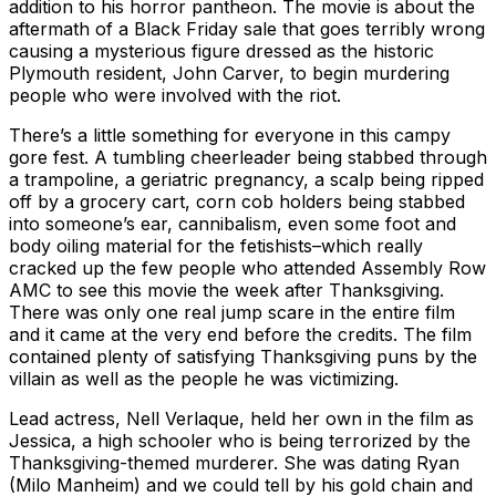
addition to his horror pantheon. The movie is about the
aftermath of a Black Friday sale that goes terribly wrong
causing a mysterious figure dressed as the historic
Plymouth resident, John Carver, to begin murdering
people who were involved with the riot.
There’s a little something for everyone in this campy
gore fest. A tumbling cheerleader being stabbed through
a trampoline, a geriatric pregnancy, a scalp being ripped
off by a grocery cart, corn cob holders being stabbed
into someone’s ear, cannibalism, even some foot and
body oiling material for the fetishists–which really
cracked up the few people who attended Assembly Row
AMC to see this movie the week after Thanksgiving.
There was only one real jump scare in the entire film
and it came at the very end before the credits. The film
contained plenty of satisfying Thanksgiving puns by the
villain as well as the people he was victimizing.
Lead actress, Nell Verlaque, held her own in the film as
Jessica, a high schooler who is being terrorized by the
Thanksgiving-themed murderer. She was dating Ryan
(Milo Manheim) and we could tell by his gold chain and