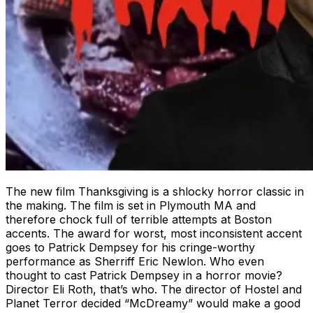
The new film Thanksgiving is a shlocky horror classic in
the making. The film is set in Plymouth MA and
therefore chock full of terrible attempts at Boston
accents. The award for worst, most inconsistent accent
goes to Patrick Dempsey for his cringe-worthy
performance as Sherriff Eric Newlon. Who even
thought to cast Patrick Dempsey in a horror movie?
Director Eli Roth, that’s who. The director of Hostel and
Planet Terror decided “McDreamy” would make a good