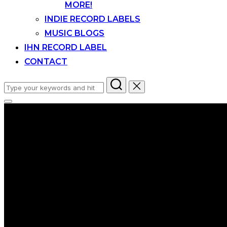
MORE!
INDIE RECORD LABELS
MUSIC BLOGS
IHN RECORD LABEL
CONTACT
Search
for:
Toggle
sidebar
&
navigation