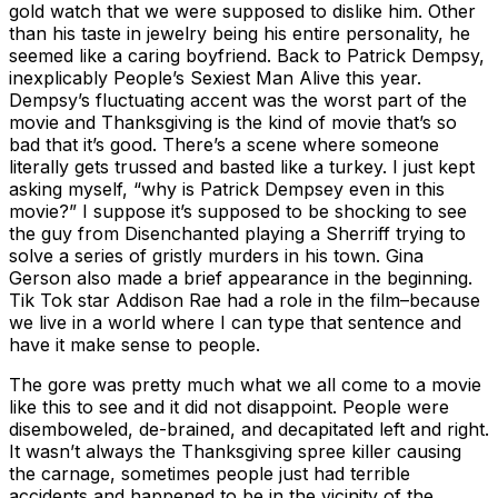
gold watch that we were supposed to dislike him. Other
than his taste in jewelry being his entire personality, he
seemed like a caring boyfriend. Back to Patrick Dempsy,
inexplicably People’s Sexiest Man Alive this year.
Dempsy’s fluctuating accent was the worst part of the
movie and Thanksgiving is the kind of movie that’s so
bad that it’s good. There’s a scene where someone
literally gets trussed and basted like a turkey. I just kept
asking myself, “why is Patrick Dempsey even in this
movie?” I suppose it’s supposed to be shocking to see
the guy from Disenchanted playing a Sherriff trying to
solve a series of gristly murders in his town. Gina
Gerson also made a brief appearance in the beginning.
Tik Tok star Addison Rae had a role in the film–because
we live in a world where I can type that sentence and
have it make sense to people.
The gore was pretty much what we all come to a movie
like this to see and it did not disappoint. People were
disemboweled, de-brained, and decapitated left and right.
It wasn’t always the Thanksgiving spree killer causing
the carnage, sometimes people just had terrible
accidents and happened to be in the vicinity of the