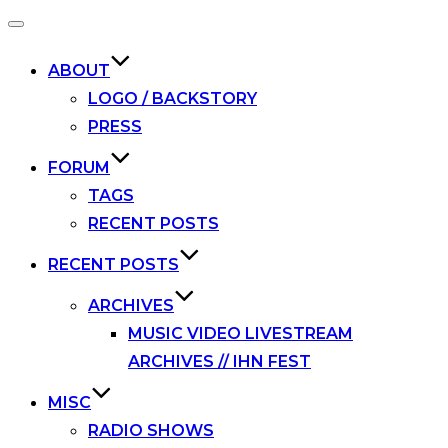
Toggle
navigation
ABOUT
LOGO / BACKSTORY
PRESS
FORUM
TAGS
RECENT POSTS
RECENT POSTS
ARCHIVES
MUSIC VIDEO LIVESTREAM
ARCHIVES // IHN FEST
MISC
RADIO SHOWS