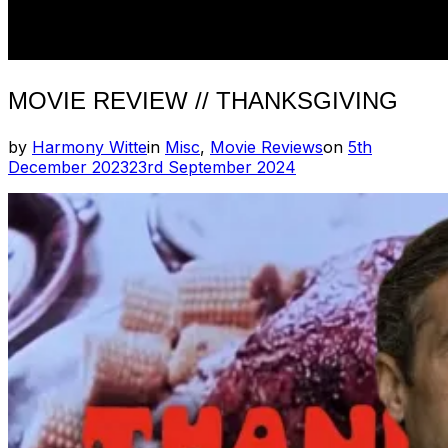
MOVIE REVIEW // THANKSGIVING
Posted
by
Harmony Witte
in
Misc
,
Movie Reviews
on
5th
on
December 2023
23rd September 2024