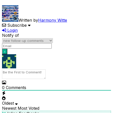
Written by
Harmony Witte
Subscribe
Login
Notify of
0
Comments
Oldest
Newest
Most Voted