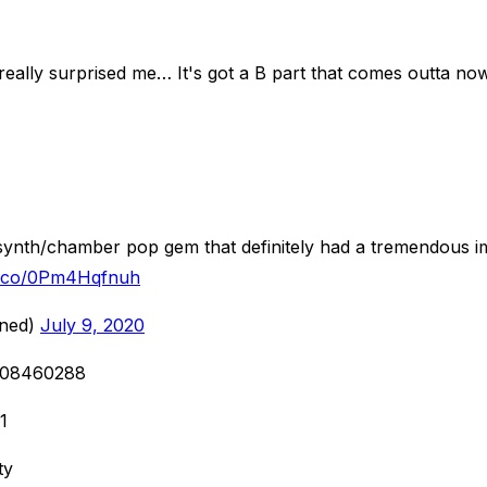
really surprised me… It's got a B part that comes outta nowh
ynth/chamber pop gem that definitely had a tremendous imp
/t.co/0Pm4Hqfnuh
oned)
July 9, 2020
7208460288
1
ty