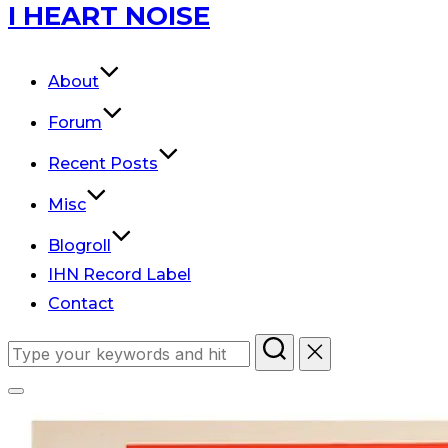
Skip
I HEART NOISE
to
content
About
Forum
Recent Posts
Misc
Blogroll
IHN Record Label
Contact
Search
for:
Toggle
sidebar