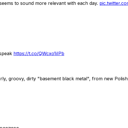
it seems to sound more relevant with each day.
pic.twitter
 speak
https://t.co/QWcxo1iIPb
rly, groovy, dirty "basement black metal", from new Poli