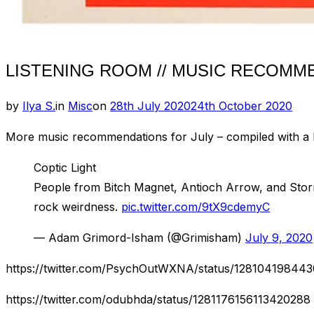
LISTENING ROOM // MUSIC RECOMMEN
Posted
by
Ilya S.
in
Misc
on
28th July 2020
24th October 2020
on
More music recommendations for July – compiled with a lit
Coptic Light
People from Bitch Magnet, Antioch Arrow, and Storm
rock weirdness.
pic.twitter.com/9tX9cdemyC
— Adam Grimord-Isham (@Grimisham)
July 9, 2020
https://twitter.com/PsychOutWXNA/status/12810419844
https://twitter.com/odubhda/status/1281176156113420288