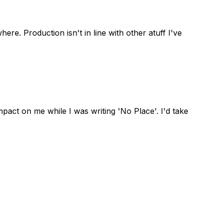
ere. Production isn't in line with other atuff I've
act on me while I was writing 'No Place'. I'd take