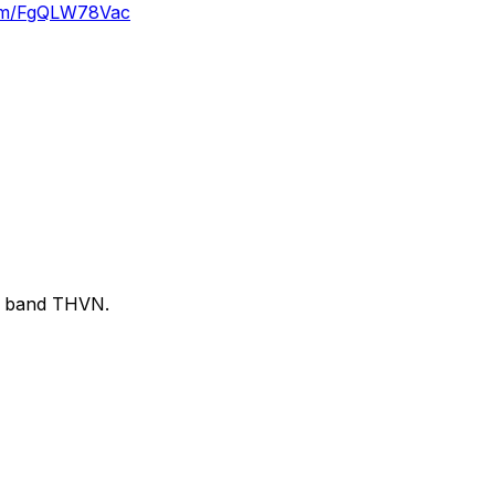
.com/FgQLW78Vac
sh band THVN.