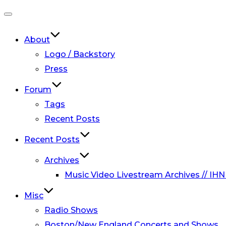
Toggle
navigation
About
Logo / Backstory
Press
Forum
Tags
Recent Posts
Recent Posts
Archives
Music Video Livestream Archives // IHN
Misc
Radio Shows
Boston/New England Concerts and Shows