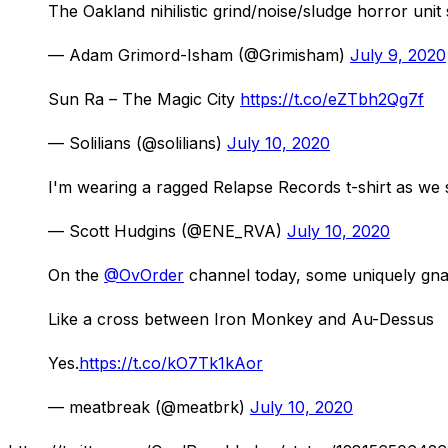
The Oakland nihilistic grind/noise/sludge horror un
— Adam Grimord-Isham (@Grimisham)
July 9, 2020
Sun Ra – The Magic City
https://t.co/eZTbh2Qg7f
— Solilians (@solilians)
July 10, 2020
I'm wearing a ragged Relapse Records t-shirt as we
— Scott Hudgins (@ENE_RVA)
July 10, 2020
On the
@OvOrder
channel today, some uniquely gna
Like a cross between Iron Monkey and Au-Dessus
Yes.
https://t.co/kO7Tk1kAor
— meatbreak (@meatbrk)
July 10, 2020