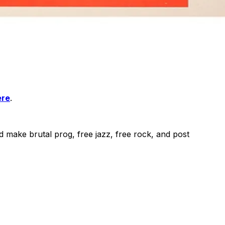
ere
.
make brutal prog, free jazz, free rock, and post