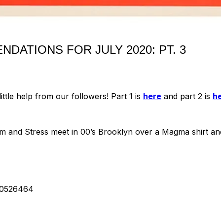
DATIONS FOR JULY 2020: PT. 3
tle help from our followers! Part 1 is
here
and part 2 is
h
 and Stress meet in 00’s Brooklyn over a Magma shirt and 
30526464