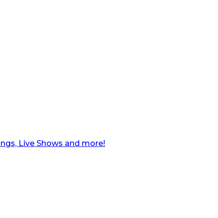
ngs, Live Shows and more!