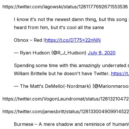
https://twitter.com/lagowski/status/1281177692671553538
I know it's not the newest damn thing, but this song 
heard from him, but it's cool all the same
Obnox – Red I
https://t.co/DT75x22nNN
— Ryan Hudson (@R_J_Hudson)
July 8, 2020
Spending some time with this amazingly underrated s
William Brittelle but he doesn't have Twitter.
https:/
— The Matt's DeMello(-Nordmark) (@Marionmaro
https://twitter.com/VogonLaundromat/status/128132104
https://twitter.com/jamesbritt/status/128133004909914522
Burmese – A mere shadow and reminisce of humani