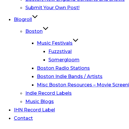
Submit Your Own Post!
Blogroll
Boston
Music Festivals
Fuzzstival
Somergloom
Boston Radio Stations
Boston Indie Bands / Artists
Misc Boston Resources – Movie Screeni
Indie Record Labels
Music Blogs
IHN Record Label
Contact