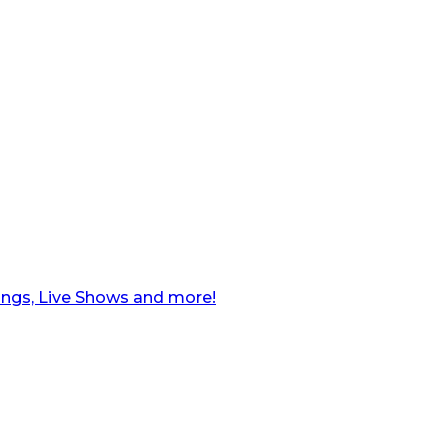
ngs, Live Shows and more!