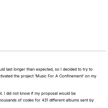
 last longer than expected, so I decided to try to
tivated the project ‘Music For A Confinement’ on my
. I did not know if my proposal would be
thousands of codes for 431 different albums sent by