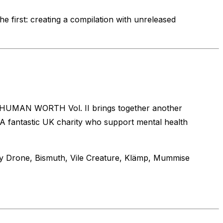
e first: creating a compilation with unreleased
t! HUMAN WORTH Vol. II brings together another
A fantastic UK charity who support mental health
ily Drone, Bismuth, Vile Creature, Klämp, Mummise