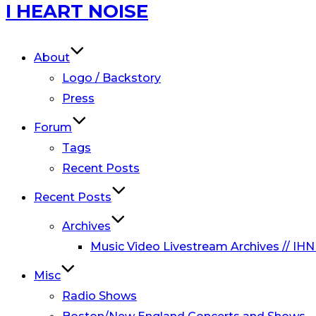
Skip
I HEART NOISE
to
content
About
Logo / Backstory
Press
Forum
Tags
Recent Posts
Recent Posts
Archives
Music Video Livestream Archives // IHN
Misc
Radio Shows