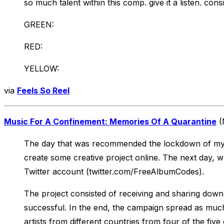
so much talent within this comp. give it a listen. consi
GREEN:
RED:
YELLOW:
via
Feels So Reel
Music For A Confinement: Memories Of A Quarantine
(
The day that was recommended the lockdown of my fel
create some creative project online. The next day,
Twitter account (twitter.com/FreeAlbumCodes).
The project consisted of receiving and sharing dow
successful. In the end, the campaign spread as much
artists from different countries from four of the five