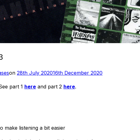
3
Posted
ases
on
28th July 2020
16th December 2020
on
 See part 1
here
and part 2
here
.
o make listening a bit easier