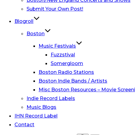
Boston/New England Concerts and Shows
Submit Your Own Post!
Blogroll
Boston
Music Festivals
Fuzzstival
Somergloom
Boston Radio Stations
Boston Indie Bands / Artists
Misc Boston Resources – Movie Screeni
Indie Record Labels
Music Blogs
IHN Record Label
Contact