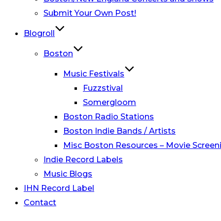
Submit Your Own Post!
Blogroll
Boston
Music Festivals
Fuzzstival
Somergloom
Boston Radio Stations
Boston Indie Bands / Artists
Misc Boston Resources – Movie Screeni
Indie Record Labels
Music Blogs
IHN Record Label
Contact