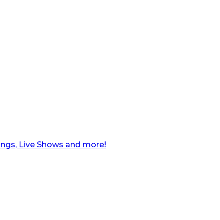
ngs, Live Shows and more!