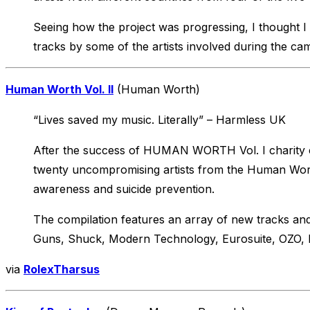
Seeing how the project was progressing, I thought I 
tracks by some of the artists involved during the ca
Human Worth Vol. II
(Human Worth)
“Lives saved my music. Literally” – Harmless UK
After the success of HUMAN WORTH Vol. I charity co
twenty uncompromising artists from the Human Worth
awareness and suicide prevention.
The compilation features an array of new tracks and
Guns, Shuck, Modern Technology, Eurosuite, OZO, Ba
via
RolexTharsus