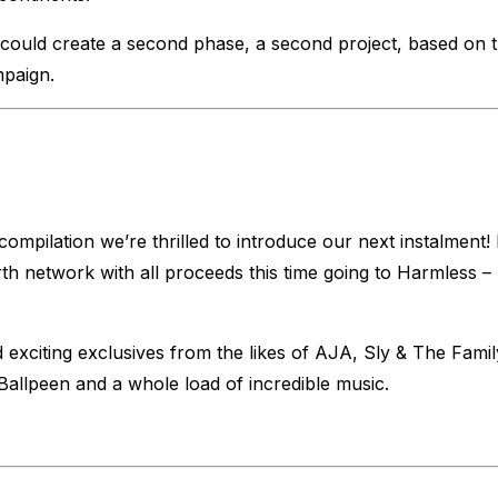
could create a second phase, a second project, based on th
mpaign.
mpilation we’re thrilled to introduce our next instalmen
 network with all proceeds this time going to Harmless – 
 exciting exclusives from the likes of AJA, Sly & The Fam
llpeen and a whole load of incredible music.