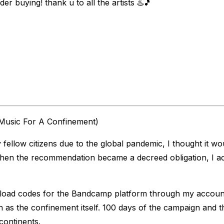
der buying! thank u to all the artists ♨️🎵
Music For A Confinement)
low citizens due to the global pandemic, I thought it would
 when the recommendation became a decreed obligation, I ac
nload codes for the Bandcamp platform through my account
 as the confinement itself. 100 days of the campaign and 
 continents.