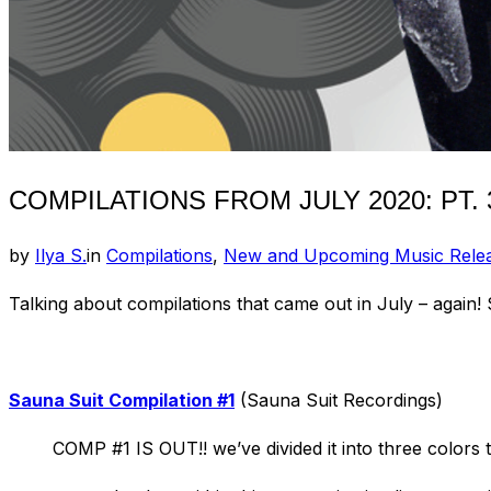
COMPILATIONS FROM JULY 2020: PT. 
by
Ilya S.
in
Compilations
,
New and Upcoming Music Rele
Talking about compilations that came out in July – again!
Sauna Suit Compilation #1
(Sauna Suit Recordings)
COMP #1 IS OUT!! we’ve divided it into three colors t