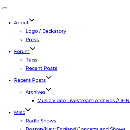
Toggle
navigation
About
Logo / Backstory
Press
Forum
Tags
Recent Posts
Recent Posts
Archives
Music Video Livestream Archives // IHN
Misc
Radio Shows
Boston/New England Concerts and Shows