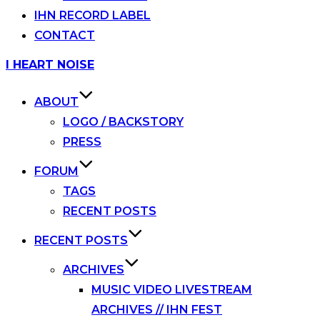
IHN RECORD LABEL
CONTACT
Skip
I HEART NOISE
to
content
ABOUT
LOGO / BACKSTORY
PRESS
FORUM
TAGS
RECENT POSTS
RECENT POSTS
ARCHIVES
MUSIC VIDEO LIVESTREAM
ARCHIVES // IHN FEST