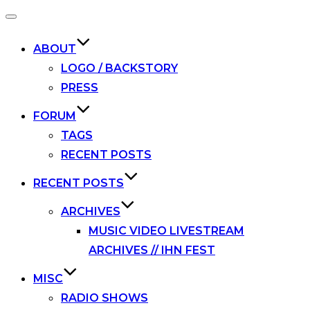
Toggle
navigation
ABOUT
LOGO / BACKSTORY
PRESS
FORUM
TAGS
RECENT POSTS
RECENT POSTS
ARCHIVES
MUSIC VIDEO LIVESTREAM
ARCHIVES // IHN FEST
MISC
RADIO SHOWS