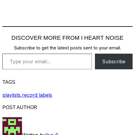
DISCOVER MORE FROM I HEART NOISE
Subscribe to get the latest posts sent to your email.
Type your email…
Subscribe
TAGS
playlists
,
record labels
POST AUTHOR