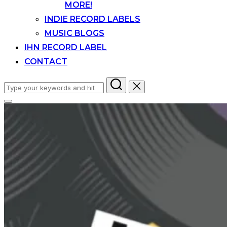
MORE!
INDIE RECORD LABELS
MUSIC BLOGS
IHN RECORD LABEL
CONTACT
Search
for:
Toggle
sidebar
&
navigation