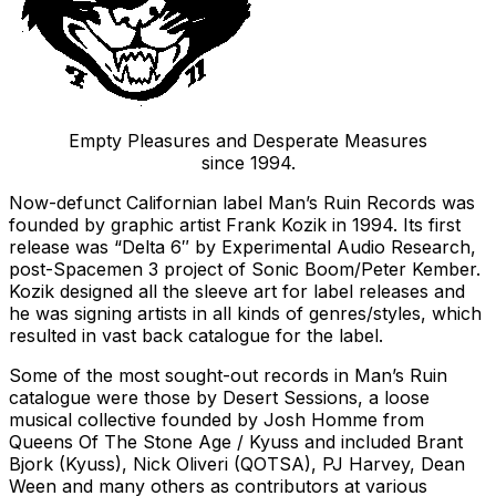
Empty Pleasures and Desperate Measures
since 1994.
Now-defunct Californian label Man’s Ruin Records was
founded by graphic artist Frank Kozik in 1994. Its first
release was “Delta 6″ by Experimental Audio Research,
post-Spacemen 3 project of Sonic Boom/Peter Kember.
Kozik designed all the sleeve art for label releases and
he was signing artists in all kinds of genres/styles, which
resulted in vast back catalogue for the label.
Some of the most sought-out records in Man’s Ruin
catalogue were those by Desert Sessions, a loose
musical collective founded by Josh Homme from
Queens Of The Stone Age / Kyuss and included Brant
Bjork (Kyuss), Nick Oliveri (QOTSA), PJ Harvey, Dean
Ween and many others as contributors at various