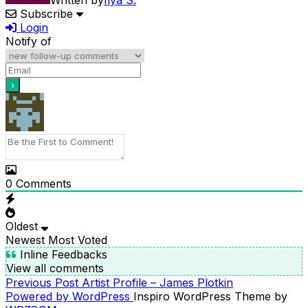
Written by
Ilya S.
Subscribe
Login
Notify of
0
Comments
Oldest
Newest
Most Voted
Inline Feedbacks
View all comments
Previous
Previous Post
Artist Profile – James Plotkin
POST
Post
Powered by WordPress
Inspiro WordPress Theme by