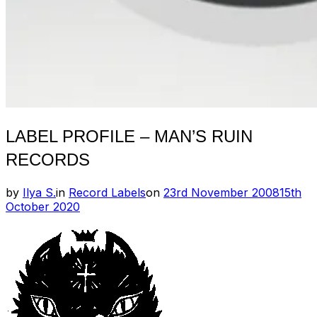
LABEL PROFILE – MAN’S RUIN
RECORDS
Posted
by
Ilya S.
in
Record Labels
on
23rd November 2008
15th
on
October 2020