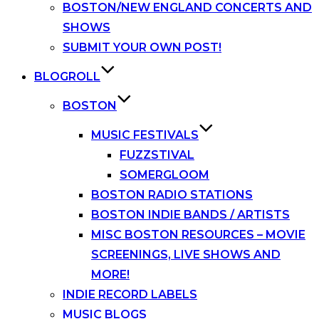
BOSTON/NEW ENGLAND CONCERTS AND
SHOWS
SUBMIT YOUR OWN POST!
BLOGROLL
BOSTON
MUSIC FESTIVALS
FUZZSTIVAL
SOMERGLOOM
BOSTON RADIO STATIONS
BOSTON INDIE BANDS / ARTISTS
MISC BOSTON RESOURCES – MOVIE
SCREENINGS, LIVE SHOWS AND
MORE!
INDIE RECORD LABELS
MUSIC BLOGS