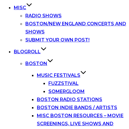
MISC
RADIO SHOWS
BOSTON/NEW ENGLAND CONCERTS AND
SHOWS
SUBMIT YOUR OWN POST!
BLOGROLL
BOSTON
MUSIC FESTIVALS
FUZZSTIVAL
SOMERGLOOM
BOSTON RADIO STATIONS
BOSTON INDIE BANDS / ARTISTS
MISC BOSTON RESOURCES – MOVIE
SCREENINGS, LIVE SHOWS AND