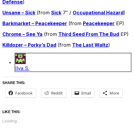
Defense
)
Unsane – Sick
(from
Sick
7″ /
Occupational Hazard
)
Barkmarket – Peacekeeper
(from
Peacekeeper
EP)
Chrome – See Ya
(from
Third Seed From The Bud
EP)
Killdozer – Porky’s Dad
(from
The Last Waltz
)
Ilya S.
SHARE THIS:
Facebook
Reddit
Email
More
LIKE THIS:
Loading...