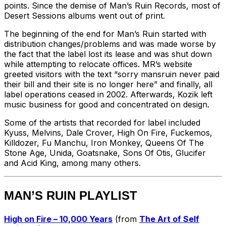
points. Since the demise of Man’s Ruin Records, most of
Desert Sessions albums went out of print.
The beginning of the end for Man’s Ruin started with
distribution changes/problems and was made worse by
the fact that the label lost its lease and was shut down
while attempting to relocate offices. MR’s website
greeted visitors with the text “sorry mansruin never paid
their bill and their site is no longer here” and finally, all
label operations ceased in 2002. Afterwards, Kozik left
music business for good and concentrated on design.
Some of the artists that recorded for label included
Kyuss, Melvins, Dale Crover, High On Fire, Fuckemos,
Killdozer, Fu Manchu, Iron Monkey, Queens Of The
Stone Age, Unida, Goatsnake, Sons Of Otis, Glucifer
and Acid King, among many others.
MAN’S RUIN
PLAYLIST
High on Fire – 10,000 Years
(from
The Art of Self