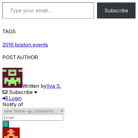
Type your email…
Subscribe
TAGS
2016
,
boston
,
events
POST AUTHOR
Written by
Ilya S.
Subscribe
Login
Notify of