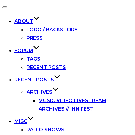
Toggle
navigation
ABOUT
LOGO / BACKSTORY
PRESS
FORUM
TAGS
RECENT POSTS
RECENT POSTS
ARCHIVES
MUSIC VIDEO LIVESTREAM
ARCHIVES // IHN FEST
MISC
RADIO SHOWS