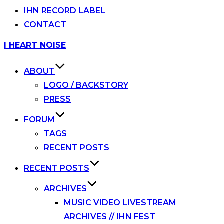
IHN RECORD LABEL
CONTACT
Skip
I HEART NOISE
to
content
ABOUT
LOGO / BACKSTORY
PRESS
FORUM
TAGS
RECENT POSTS
RECENT POSTS
ARCHIVES
MUSIC VIDEO LIVESTREAM
ARCHIVES // IHN FEST