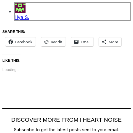
Ilya S.
SHARE THIS:
Facebook
Reddit
Email
More
LIKE THIS:
Loading...
DISCOVER MORE FROM I HEART NOISE
Subscribe to get the latest posts sent to your email.