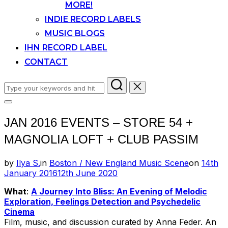
MORE!
INDIE RECORD LABELS
MUSIC BLOGS
IHN RECORD LABEL
CONTACT
Search
for:
Toggle
sidebar
JAN 2016 EVENTS – STORE 54 +
&
navigation
MAGNOLIA LOFT + CLUB PASSIM
Posted
by
Ilya S.
in
Boston / New England Music Scene
on
14th
on
January 2016
12th June 2020
What
:
A Journey Into Bliss: An Evening of Melodic
Exploration, Feelings Detection and Psychedelic
Cinema
Film, music, and discussion curated by Anna Feder. An