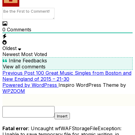
0
Comments
Oldest
Newest
Most Voted
Inline Feedbacks
View all comments
Previous
Previous Post
100 Great Music Singles from Boston and
POST
Post
New England of 2015 – 21-30
NAVIGATION
Powered by WordPress
Inspiro WordPress Theme by
WPZOOM
Insert
Fatal error
: Uncaught wfWAFStorageFileException:
Unable to save temporary file for atomic writing. in