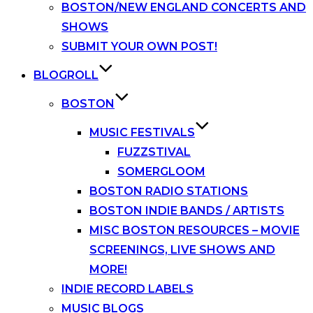
BOSTON/NEW ENGLAND CONCERTS AND
SHOWS
SUBMIT YOUR OWN POST!
BLOGROLL
BOSTON
MUSIC FESTIVALS
FUZZSTIVAL
SOMERGLOOM
BOSTON RADIO STATIONS
BOSTON INDIE BANDS / ARTISTS
MISC BOSTON RESOURCES – MOVIE
SCREENINGS, LIVE SHOWS AND
MORE!
INDIE RECORD LABELS
MUSIC BLOGS