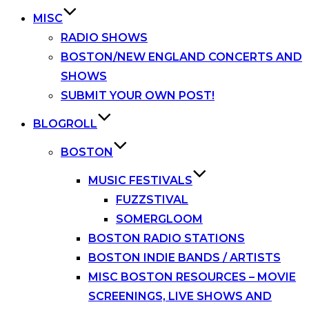
MISC
RADIO SHOWS
BOSTON/NEW ENGLAND CONCERTS AND
SHOWS
SUBMIT YOUR OWN POST!
BLOGROLL
BOSTON
MUSIC FESTIVALS
FUZZSTIVAL
SOMERGLOOM
BOSTON RADIO STATIONS
BOSTON INDIE BANDS / ARTISTS
MISC BOSTON RESOURCES – MOVIE
SCREENINGS, LIVE SHOWS AND