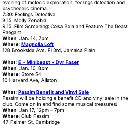
evening of melodic exploration, feelings detection and
psychedelic cinema.
7:30: Feelings Detective
8:15: Molly Zenobia
9:15: Film Screening: Coisa Bela and Feature The Beast
Paegant
When
: Jan. 14, 7pm
Where
:
Magnolia Loft
128 Brookside Ave, Fl 3rd, Jamaica Plain
What
:
E + Minibeast + Dyr Faser
When
: Jan. 16, 8pm
Where
: Store 54
16 Harvard Ave, Allston
What
:
Passim Benefit and Vinyl Sale
Passim will be holding a benefit CD and vinyl sale in the
club. Come on in and find some musical treasures!
When
: Jan 17, 12pm – 7pm
Where
: Club Passim
47 Palmer St, Cambridge