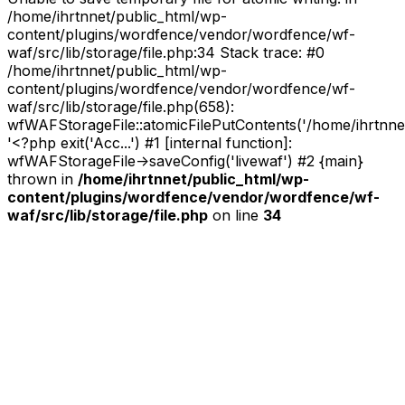
/home/ihrtnnet/public_html/wp-
content/plugins/wordfence/vendor/wordfence/wf-
waf/src/lib/storage/file.php:34 Stack trace: #0
/home/ihrtnnet/public_html/wp-
content/plugins/wordfence/vendor/wordfence/wf-
waf/src/lib/storage/file.php(658):
wfWAFStorageFile::atomicFilePutContents('/home/ihrtnnet/.
'<?php exit('Acc...') #1 [internal function]:
wfWAFStorageFile->saveConfig('livewaf') #2 {main}
thrown in
/home/ihrtnnet/public_html/wp-
content/plugins/wordfence/vendor/wordfence/wf-
waf/src/lib/storage/file.php
on line
34