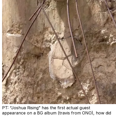
PT: “Joshua Rising” has the first actual guest
appearance on a BG album (travis from ONO), how did