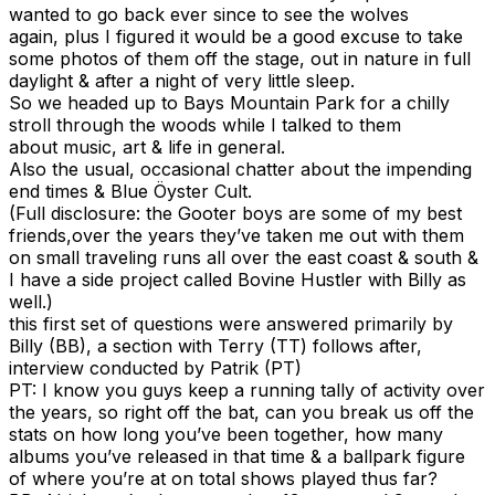
wanted to go back ever since to see the wolves
again, plus I figured it would be a good excuse to take
some photos of them off the stage, out in nature in full
daylight & after a night of very little sleep.
So we headed up to Bays Mountain Park for a chilly
stroll through the woods while I talked to them
about music, art & life in general.
Also the usual, occasional chatter about the impending
end times & Blue Öyster Cult.
(Full disclosure: the Gooter boys are some of my best
friends,over the years they’ve taken me out with them
on small traveling runs all over the east coast & south &
I have a side project called Bovine Hustler with Billy as
well.)
this first set of questions were answered primarily by
Billy (BB), a section with Terry (TT) follows after,
interview conducted by Patrik (PT)
PT: I know you guys keep a running tally of activity over
the years, so right off the bat, can you break us off the
stats on how long you’ve been together, how many
albums you’ve released in that time & a ballpark figure
of where you’re at on total shows played thus far?