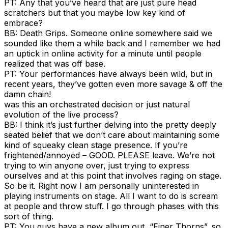
PT: Any that you’ve heard that are just pure head
scratchers but that you maybe low key kind of
embrace?
BB: Death Grips. Someone online somewhere said we
sounded like them a while back and I remember we had
an uptick in online activity for a minute until people
realized that was off base.
PT: Your performances have always been wild, but in
recent years, they’ve gotten even more savage & off the
damn chain!
was this an orchestrated decision or just natural
evolution of the live process?
BB: I think it’s just further delving into the pretty deeply
seated belief that we don’t care about maintaining some
kind of squeaky clean stage presence. If you’re
frightened/annoyed – GOOD. PLEASE leave. We’re not
trying to win anyone over, just trying to express
ourselves and at this point that involves raging on stage.
So be it. Right now I am personally uninterested in
playing instruments on stage. All I want to do is scream
at people and throw stuff. I go through phases with this
sort of thing.
PT: You guys have a new album out, “Finer Thorns”, so