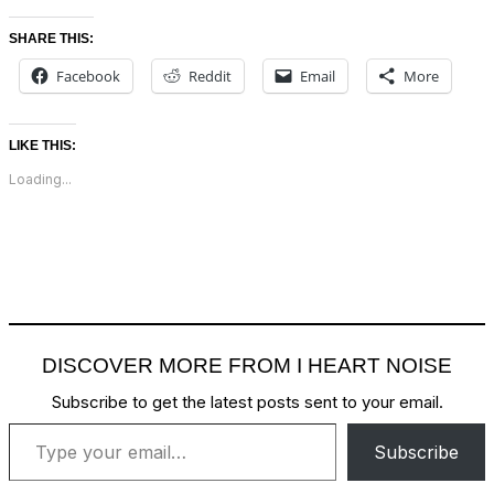
SHARE THIS:
Facebook
Reddit
Email
More
LIKE THIS:
Loading...
DISCOVER MORE FROM I HEART NOISE
Subscribe to get the latest posts sent to your email.
Type your email…
Subscribe