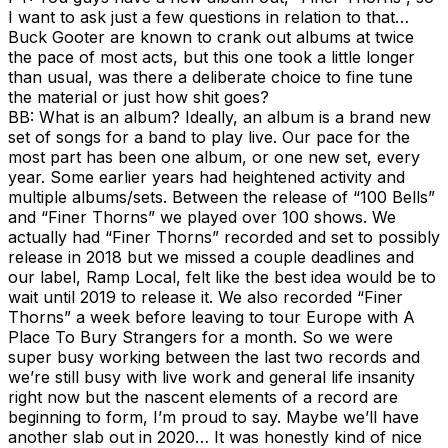
I want to ask just a few questions in relation to that…
Buck Gooter are known to crank out albums at twice
the pace of most acts, but this one took a little longer
than usual, was there a deliberate choice to fine tune
the material or just how shit goes?
BB: What is an album? Ideally, an album is a brand new
set of songs for a band to play live. Our pace for the
most part has been one album, or one new set, every
year. Some earlier years had heightened activity and
multiple albums/sets. Between the release of “100 Bells”
and “Finer Thorns” we played over 100 shows. We
actually had “Finer Thorns” recorded and set to possibly
release in 2018 but we missed a couple deadlines and
our label, Ramp Local, felt like the best idea would be to
wait until 2019 to release it. We also recorded “Finer
Thorns” a week before leaving to tour Europe with A
Place To Bury Strangers for a month. So we were
super busy working between the last two records and
we’re still busy with live work and general life insanity
right now but the nascent elements of a record are
beginning to form, I’m proud to say. Maybe we’ll have
another slab out in 2020… It was honestly kind of nice