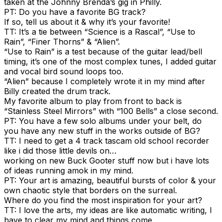
taken at the Johnny Brenda’s gig in Philly.
PT: Do you have a favorite BG track?
If so, tell us about it & why it’s your favorite!
TT: It’s a tie between “Science is a Rascal”, “Use to
Rain”, “Finer Thorns” & “Alien”.
“Use to Rain” is a test because of the guitar lead/bell
timing, it’s one of the most complex tunes, I added guitar
and vocal bird sound loops too.
“Alien” because I completely wrote it in my mind after
Billy created the drum track.
My favorite album to play from front to back is
“Stainless Steel Mirrors” with “100 Bells” a close second.
PT: You have a few solo albums under your belt, do
you have any new stuff in the works outside of BG?
TT: I need to get a 4 track tascam old school recorder
like i did those little devils on…
working on new Buck Gooter stuff now but i have lots
of ideas running amok in my mind.
PT: Your art is amazing, beautiful bursts of color & your
own chaotic style that borders on the surreal.
Where do you find the most inspiration for your art?
TT: I love the arts, my ideas are like automatic writing, I
have to clear my mind and things come.