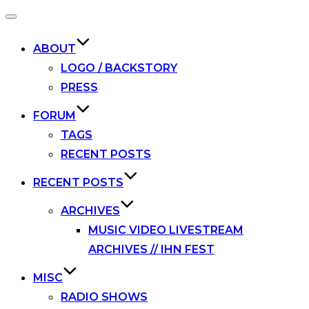
Toggle
navigation
ABOUT
LOGO / BACKSTORY
PRESS
FORUM
TAGS
RECENT POSTS
RECENT POSTS
ARCHIVES
MUSIC VIDEO LIVESTREAM
ARCHIVES // IHN FEST
MISC
RADIO SHOWS