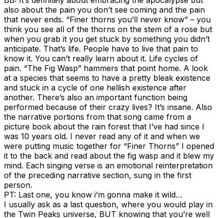
also about the pain you don’t see coming and the pain
that never ends. “Finer thorns you’ll never know” – you
think you see all of the thorns on the stem of a rose but
when you grab it you get stuck by something you didn’t
anticipate. That’s life. People have to live that pain to
know it. You can’t really learn about it. Life cycles of
pain. “The Fig Wasp” hammers that point home. A look
at a species that seems to have a pretty bleak existence
and stuck in a cycle of one hellish existence after
another. There’s also an important function being
performed because of their crazy lives? It’s insane. Also
the narrative portions from that song came from a
picture book about the rain forest that I’ve had since I
was 10 years old. I never read any of it and when we
were putting music together for “Finer Thorns” I opened
it to the back and read about the fig wasp and it blew my
mind. Each singing verse is an emotional reinterpretation
of the preceding narrative section, sung in the first
person.
PT: Last one, you know i’m gonna make it wild…
I usually ask as a last question, where you would play in
the Twin Peaks universe, BUT knowing that you’re well