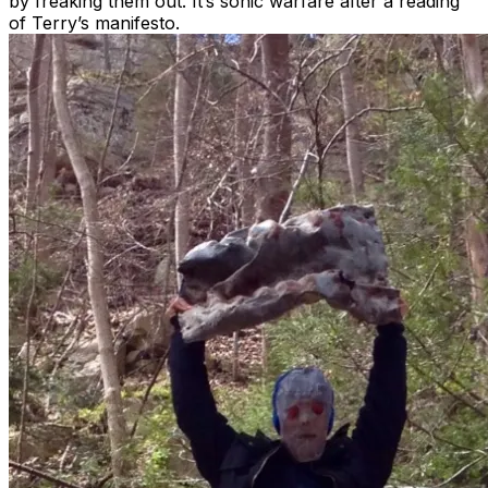
by freaking them out. It’s sonic warfare after a reading
of Terry’s manifesto.