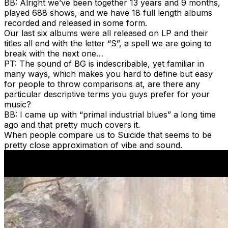
BB: Alright we’ve been together 13 years and 9 months,
played 688 shows, and we have 18 full length albums
recorded and released in some form.
Our last six albums were all released on LP and their
titles all end with the letter “S”, a spell we are going to
break with the next one…
PT: The sound of BG is indescribable, yet familiar in
many ways, which makes you hard to define but easy
for people to throw comparisons at, are there any
particular descriptive terms you guys prefer for your
music?
BB: I came up with “primal industrial blues” a long time
ago and that pretty much covers it.
When people compare us to Suicide that seems to be
pretty close approximation of vibe and sound.