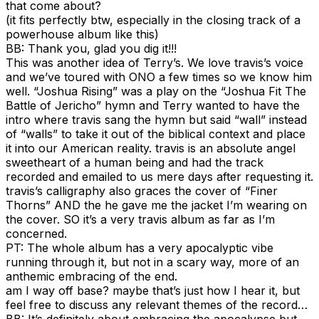
that come about?
(it fits perfectly btw, especially in the closing track of a
powerhouse album like this)
BB: Thank you, glad you dig it!!!
This was another idea of Terry’s. We love travis’s voice
and we’ve toured with ONO a few times so we know him
well. “Joshua Rising” was a play on the “Joshua Fit The
Battle of Jericho” hymn and Terry wanted to have the
intro where travis sang the hymn but said “wall” instead
of “walls” to take it out of the biblical context and place
it into our American reality. travis is an absolute angel
sweetheart of a human being and had the track
recorded and emailed to us mere days after requesting it.
travis’s calligraphy also graces the cover of “Finer
Thorns” AND the he gave me the jacket I’m wearing on
the cover. SO it’s a very travis album as far as I’m
concerned.
PT: The whole album has a very apocalyptic vibe
running through it, but not in a scary way, more of an
anthemic embracing of the end.
am I way off base? maybe that’s just how I hear it, but
feel free to discuss any relevant themes of the record…
BB: It’s definitely about embracing the apocalypse but