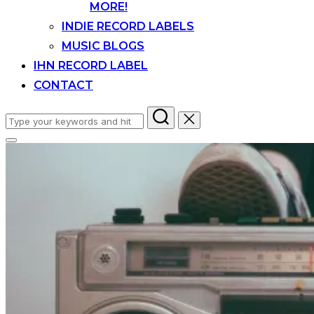
MORE!
INDIE RECORD LABELS
MUSIC BLOGS
IHN RECORD LABEL
CONTACT
Search
for:
Toggle
sidebar
&
navigation