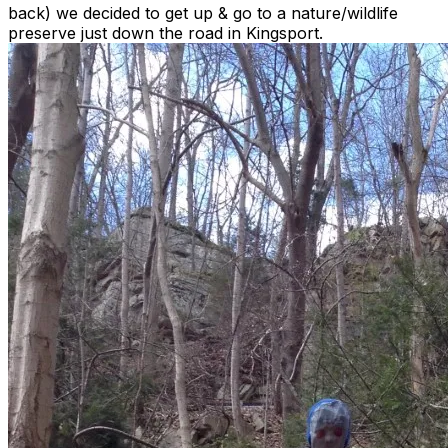
back) we decided to get up & go to a nature/wildlife
preserve just down the road in Kingsport.