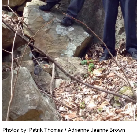
Photos by: Patrik Thomas / Adrienne Jeanne Brown