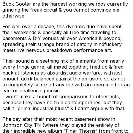
Buck Gooter are the hardest working weirdos currently
grinding the freak circuit & you cannot convince me
otherwise.
For well over a decade, this dynamic duo have spent
their weekends & basically all free time traveling to
basements & DIY venues all over America & beyond,
spreading their strange brand of catchy mindfuckery
meets live nervous breakdown performance art.
Their sound is a seething mix of elements from nearly
every fringe genre, all mixed together, fried up & fired
back at listeners as absurdist audio warfare, with just
enough quirk balanced against the abrasion, so as not
to completely scare off anyone with an open mind or an
ear for challenging music.
I won’t make a bunch of comparisons to other acts,
because they have no true contemporaries, but they
call it “primal industrial blues” & I can’t argue with that.
The day after their most recent basement show in
Johnson City TN (where they played the entirety of
their incredible new album “Finer Thorns” from front to