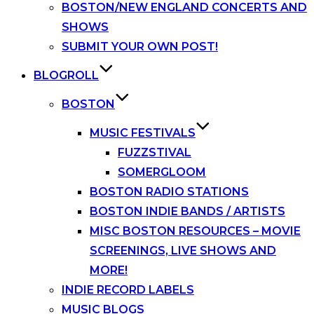
BOSTON/NEW ENGLAND CONCERTS AND
SHOWS
SUBMIT YOUR OWN POST!
BLOGROLL
BOSTON
MUSIC FESTIVALS
FUZZSTIVAL
SOMERGLOOM
BOSTON RADIO STATIONS
BOSTON INDIE BANDS / ARTISTS
MISC BOSTON RESOURCES – MOVIE
SCREENINGS, LIVE SHOWS AND
MORE!
INDIE RECORD LABELS
MUSIC BLOGS