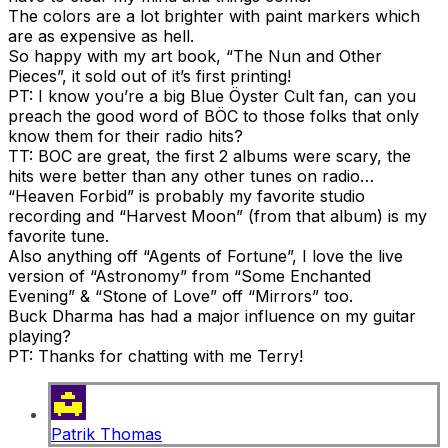
The colors are a lot brighter with paint markers which
are as expensive as hell.
So happy with my art book, “The Nun and Other
Pieces”, it sold out of it’s first printing!
PT: I know you’re a big Blue Öyster Cult fan, can you
preach the good word of BÖC to those folks that only
know them for their radio hits?
TT: BOC are great, the first 2 albums were scary, the
hits were better than any other tunes on radio…
“Heaven Forbid” is probably my favorite studio
recording and “Harvest Moon” (from that album) is my
favorite tune.
Also anything off “Agents of Fortune”, I love the live
version of “Astronomy” from “Some Enchanted
Evening” & “Stone of Love” off “Mirrors” too.
Buck Dharma has had a major influence on my guitar
playing?
PT: Thanks for chatting with me Terry!
Patrik Thomas