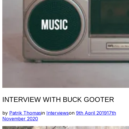
INTERVIEW WITH BUCK GOOTER
Posted
by
Patrik Thomas
in
Interviews
on
9th April 2019
17th
on
November 2020