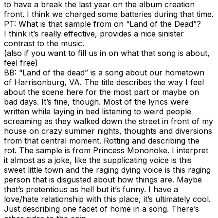
to have a break the last year on the album creation
front. I think we charged some batteries during that time.
PT: What is that sample from on “Land of the Dead”?
I think it’s really effective, provides a nice sinister
contrast to the music.
(also if you want to fill us in on what that song is about,
feel free)
BB: “Land of the dead” is a song about our hometown
of Harrisonburg, VA. The title describes the way I feel
about the scene here for the most part or maybe on
bad days. It’s fine, though. Most of the lyrics were
written while laying in bed listening to weird people
screaming as they walked down the street in front of my
house on crazy summer nights, thoughts and diversions
from that central moment. Rotting and describing the
rot. The sample is from Princess Mononoke. I interpret
it almost as a joke, like the supplicating voice is this
sweet little town and the raging dying voice is this raging
person that is disgusted about how things are. Maybe
that’s pretentious as hell but it’s funny. I have a
love/hate relationship with this place, it’s ultimately cool.
Just describing one facet of home in a song. There’s