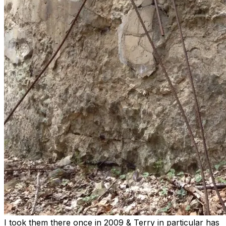
I took them there once in 2009 & Terry in particular has