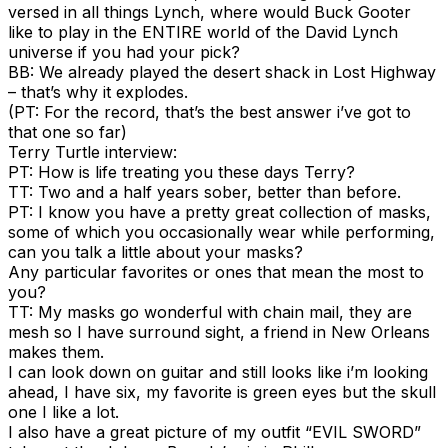
versed in all things Lynch, where would Buck Gooter
like to play in the ENTIRE world of the David Lynch
universe if you had your pick?
BB: We already played the desert shack in Lost Highway
– that’s why it explodes.
(PT: For the record, that’s the best answer i’ve got to
that one so far)
Terry Turtle interview:
PT: How is life treating you these days Terry?
TT: Two and a half years sober, better than before.
PT: I know you have a pretty great collection of masks,
some of which you occasionally wear while performing,
can you talk a little about your masks?
Any particular favorites or ones that mean the most to
you?
TT: My masks go wonderful with chain mail, they are
mesh so I have surround sight, a friend in New Orleans
makes them.
I can look down on guitar and still looks like i’m looking
ahead, I have six, my favorite is green eyes but the skull
one I like a lot.
I also have a great picture of my outfit “EVIL SWORD”