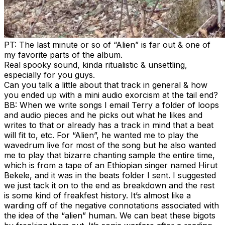
PT: The last minute or so of “Alien” is far out & one of
my favorite parts of the album.
Real spooky sound, kinda ritualistic & unsettling,
especially for you guys.
Can you talk a little about that track in general & how
you ended up with a mini audio exorcism at the tail end?
BB: When we write songs I email Terry a folder of loops
and audio pieces and he picks out what he likes and
writes to that or already has a track in mind that a beat
will fit to, etc. For “Alien”, he wanted me to play the
wavedrum live for most of the song but he also wanted
me to play that bizarre chanting sample the entire time,
which is from a tape of an Ethiopian singer named Hirut
Bekele, and it was in the beats folder I sent. I suggested
we just tack it on to the end as breakdown and the rest
is some kind of freakfest history. It’s almost like a
warding off of the negative connotations associated with
the idea of the “alien” human. We can beat these bigots