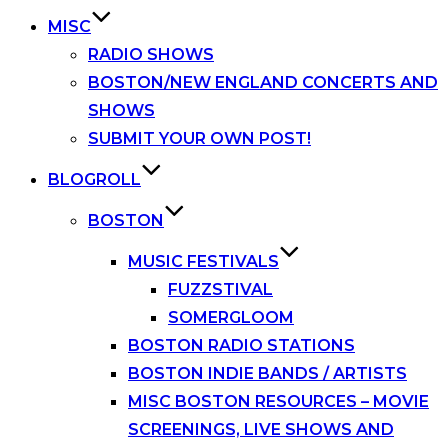
MISC
RADIO SHOWS
BOSTON/NEW ENGLAND CONCERTS AND
SHOWS
SUBMIT YOUR OWN POST!
BLOGROLL
BOSTON
MUSIC FESTIVALS
FUZZSTIVAL
SOMERGLOOM
BOSTON RADIO STATIONS
BOSTON INDIE BANDS / ARTISTS
MISC BOSTON RESOURCES – MOVIE
SCREENINGS, LIVE SHOWS AND