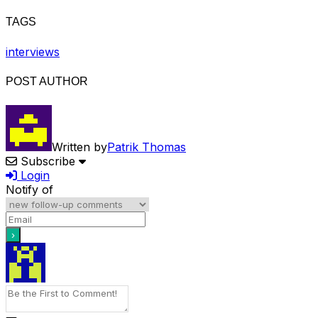
TAGS
interviews
POST AUTHOR
Written by
Patrik Thomas
Subscribe
Login
Notify of