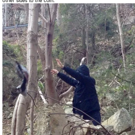
other sides to the coin.