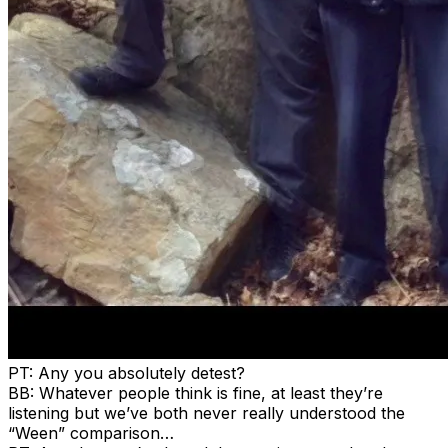
PT: Any you absolutely detest?
BB: Whatever people think is fine, at least they’re
listening but we’ve both never really understood the
“Ween” comparison…