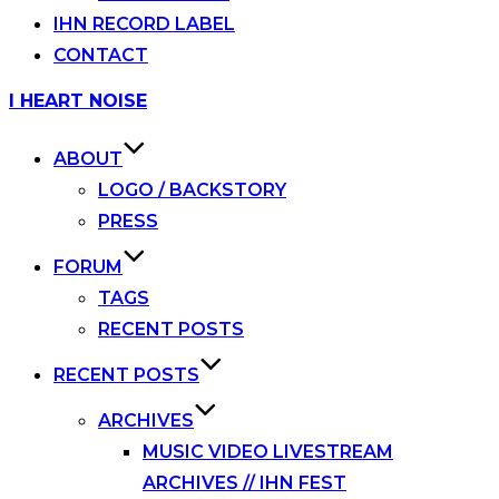
IHN RECORD LABEL
CONTACT
Skip
I HEART NOISE
to
content
ABOUT
LOGO / BACKSTORY
PRESS
FORUM
TAGS
RECENT POSTS
RECENT POSTS
ARCHIVES
MUSIC VIDEO LIVESTREAM
ARCHIVES // IHN FEST