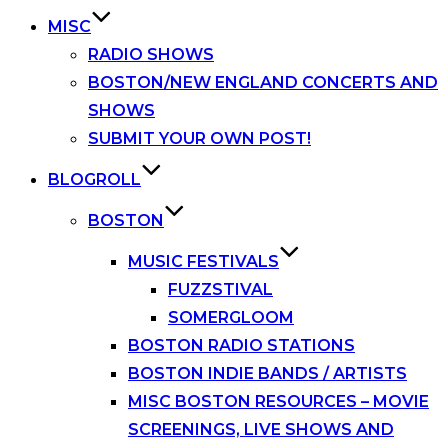
MISC
RADIO SHOWS
BOSTON/NEW ENGLAND CONCERTS AND
SHOWS
SUBMIT YOUR OWN POST!
BLOGROLL
BOSTON
MUSIC FESTIVALS
FUZZSTIVAL
SOMERGLOOM
BOSTON RADIO STATIONS
BOSTON INDIE BANDS / ARTISTS
MISC BOSTON RESOURCES – MOVIE
SCREENINGS, LIVE SHOWS AND