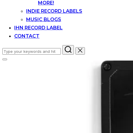
MORE!
INDIE RECORD LABELS
MUSIC BLOGS
IHN RECORD LABEL
CONTACT
Search
for:
Toggle
sidebar
&
navigation