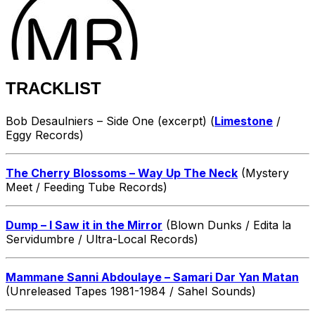
TRACKLIST
Bob Desaulniers – Side One (excerpt) (
Limestone
/
Eggy Records)
The Cherry Blossoms – Way Up The Neck
(Mystery
Meet / Feeding Tube Records)
Dump – I Saw it in the Mirror
(Blown Dunks / Edita la
Servidumbre / Ultra-Local Records)
Mammane Sanni Abdoulaye – Samari Dar Yan Matan
(Unreleased Tapes 1981-1984 / Sahel Sounds)