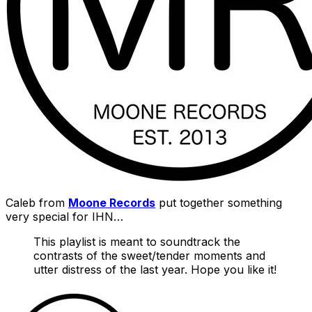
Caleb from
Moone Records
put together something
very special for IHN…
This playlist is meant to soundtrack the
contrasts of the sweet/tender moments and
utter distress of the last year. Hope you like it!