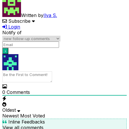
Written by
Ilya S.
Subscribe
Login
Notify of
0
Comments
Oldest
Newest
Most Voted
Inline Feedbacks
View all comments