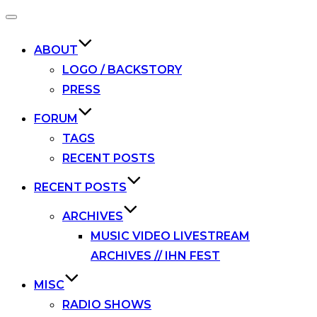
Toggle
navigation
ABOUT
LOGO / BACKSTORY
PRESS
FORUM
TAGS
RECENT POSTS
RECENT POSTS
ARCHIVES
MUSIC VIDEO LIVESTREAM
ARCHIVES // IHN FEST
MISC
RADIO SHOWS