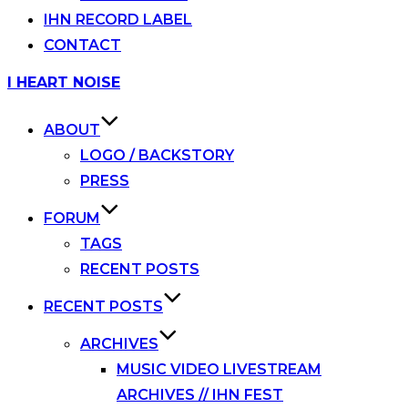
IHN RECORD LABEL
CONTACT
Skip
I HEART NOISE
to
content
ABOUT
LOGO / BACKSTORY
PRESS
FORUM
TAGS
RECENT POSTS
RECENT POSTS
ARCHIVES
MUSIC VIDEO LIVESTREAM
ARCHIVES // IHN FEST