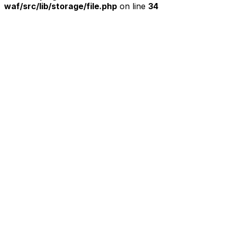
waf/src/lib/storage/file.php
on line
34