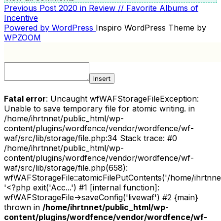
Previous
Previous Post
2020 in Review // Favorite Albums of
POST
Post
Incentive
NAVIGATION
Powered by WordPress
Inspiro WordPress Theme by
WPZOOM
Insert
Fatal error
: Uncaught wfWAFStorageFileException:
Unable to save temporary file for atomic writing. in
/home/ihrtnnet/public_html/wp-
content/plugins/wordfence/vendor/wordfence/wf-
waf/src/lib/storage/file.php:34 Stack trace: #0
/home/ihrtnnet/public_html/wp-
content/plugins/wordfence/vendor/wordfence/wf-
waf/src/lib/storage/file.php(658):
wfWAFStorageFile::atomicFilePutContents('/home/ihrtnnet/.
'<?php exit('Acc...') #1 [internal function]:
wfWAFStorageFile->saveConfig('livewaf') #2 {main}
thrown in
/home/ihrtnnet/public_html/wp-
content/plugins/wordfence/vendor/wordfence/wf-