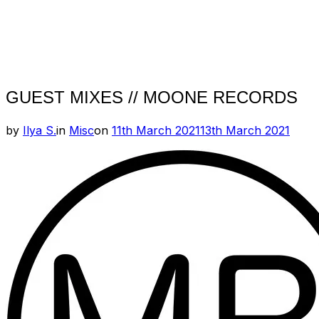
GUEST MIXES // MOONE RECORDS
Posted
by
Ilya S.
in
Misc
on
11th March 2021
13th March 2021
on