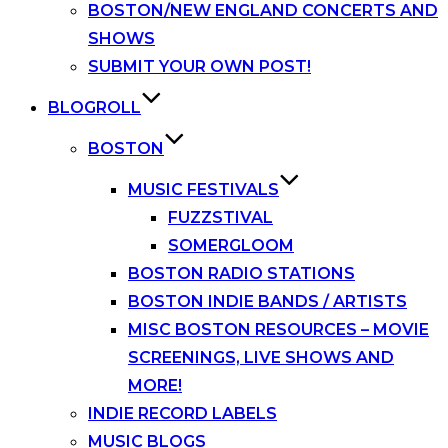
BOSTON/NEW ENGLAND CONCERTS AND
SHOWS
SUBMIT YOUR OWN POST!
BLOGROLL
BOSTON
MUSIC FESTIVALS
FUZZSTIVAL
SOMERGLOOM
BOSTON RADIO STATIONS
BOSTON INDIE BANDS / ARTISTS
MISC BOSTON RESOURCES – MOVIE
SCREENINGS, LIVE SHOWS AND
MORE!
INDIE RECORD LABELS
MUSIC BLOGS