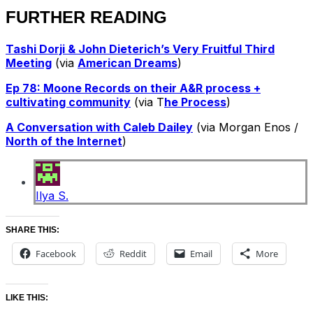
FURTHER READING
Tashi Dorji & John Dieterich’s Very Fruitful Third
Meeting
(via
American Dreams
)
Ep 78: Moone Records on their A&R process +
cultivating community
(via T
he Process
)
A Conversation with Caleb Dailey
(via Morgan Enos /
North of the Internet
)
Ilya S.
SHARE THIS:
Facebook
Reddit
Email
More
LIKE THIS: