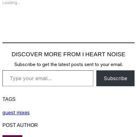
Loading...
DISCOVER MORE FROM I HEART NOISE
Subscribe to get the latest posts sent to your email.
Type your email…
Subscribe
TAGS
guest mixes
POST AUTHOR