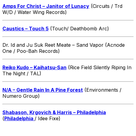
Amps For Christ – Janitor of Lunacy
(Circuits / Trd
W/D / Water Wing Records)
Caustics – Touch 5
(Touch/ Deathbomb Arc)
Dr. Id and Ju Suk Reet Meate – Sand Vapor (Acnode
One / Poo-Bah Records)
Reiko Kudo – Kaihatsu-San
(Rice Field Silently Riping In
The Night / TAL)
N/A – Gentle Rain In A Pine Forest
(Environments /
Numero Group)
Shabason, Krgovich & Harris – Philadelphia
(
Philadelphia
/ Idee Fixe)