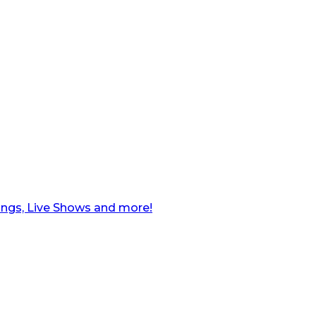
ngs, Live Shows and more!