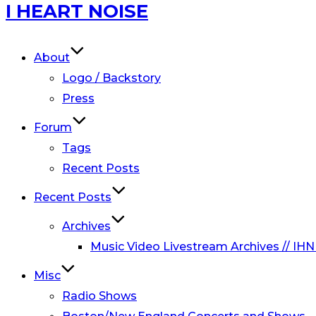
Skip
I HEART NOISE
to
content
About
Logo / Backstory
Press
Forum
Tags
Recent Posts
Recent Posts
Archives
Music Video Livestream Archives // IHN
Misc
Radio Shows