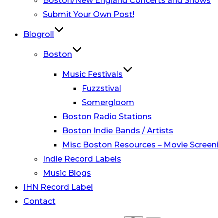
Boston/New England Concerts and Shows
Submit Your Own Post!
Blogroll
Boston
Music Festivals
Fuzzstival
Somergloom
Boston Radio Stations
Boston Indie Bands / Artists
Misc Boston Resources – Movie Screeni
Indie Record Labels
Music Blogs
IHN Record Label
Contact