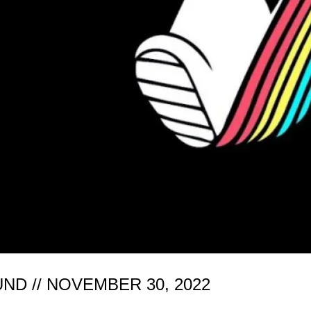
D // NOVEMBER 30, 2022