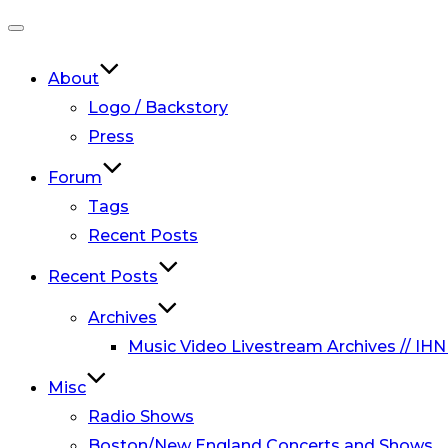
Toggle
navigation
About
Logo / Backstory
Press
Forum
Tags
Recent Posts
Recent Posts
Archives
Music Video Livestream Archives // IHN
Misc
Radio Shows
Boston/New England Concerts and Shows