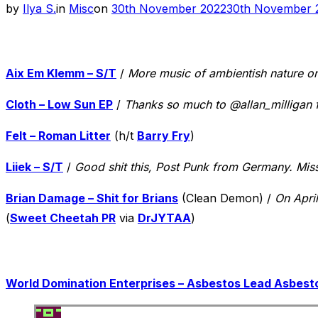
Posted
by
Ilya S.
in
Misc
on
30th November 2022
30th November 
on
Aix Em Klemm – S/T
/
More music of ambientish nature o
Cloth – Low Sun EP
/
Thanks so much to @allan_milligan f
Felt – Roman Litter
(h/t
Barry Fry
)
Liiek – S/T
/
Good shit this, Post Punk from Germany. Mis
Brian Damage – Shit for Brians
(Clean Demon) /
On Apri
(
Sweet Cheetah PR
via
DrJYTAA
)
World Domination Enterprises – Asbestos Lead Asbesto