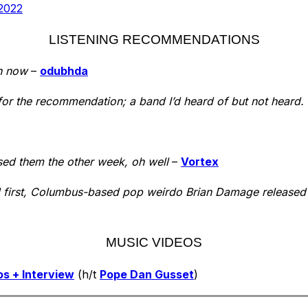
2022
LISTENING RECOMMENDATIONS
n now
–
odubhda
or the recommendation; a band I’d heard of but not heard. T
sed them the other week, oh well
–
Vortex
l first, Columbus-based pop weirdo Brian Damage released 
MUSIC VIDEOS
s + Interview
(h/t
Pope Dan Gusset
)