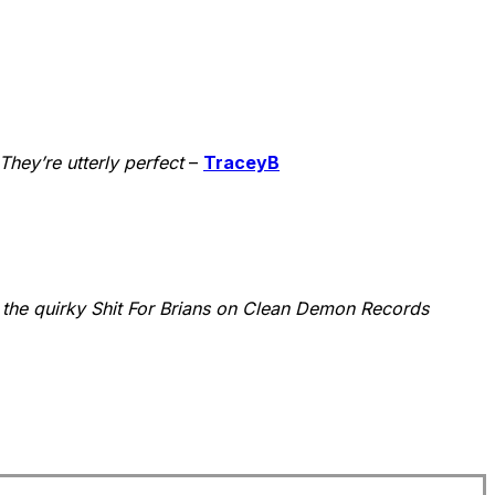
hey’re utterly perfect
–
TraceyB
the quirky Shit For Brians on Clean Demon Records