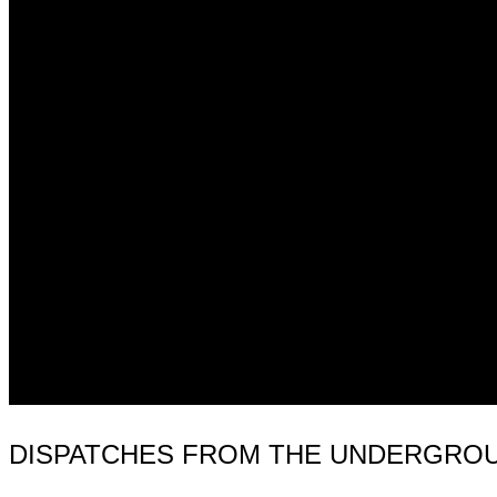
DISPATCHES FROM THE UNDERGROUN