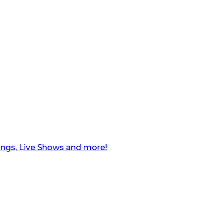
ngs, Live Shows and more!