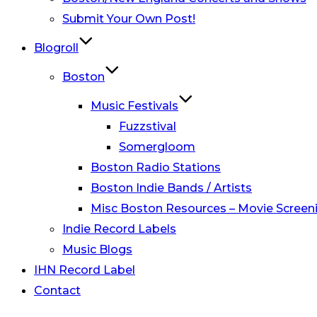
Submit Your Own Post!
Blogroll
Boston
Music Festivals
Fuzzstival
Somergloom
Boston Radio Stations
Boston Indie Bands / Artists
Misc Boston Resources – Movie Screeni
Indie Record Labels
Music Blogs
IHN Record Label
Contact