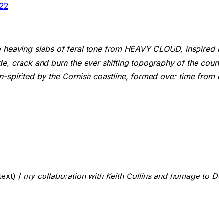
22
 heaving slabs of feral tone from HEAVY CLOUD, inspired b
de, crack and burn the ever shifting topography of the coun
 in-spirited by the Cornish coastline, formed over time fro
ext) /
my collaboration with Keith Collins and homage to 