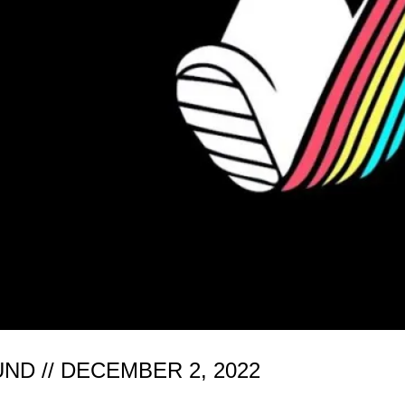
D // DECEMBER 2, 2022