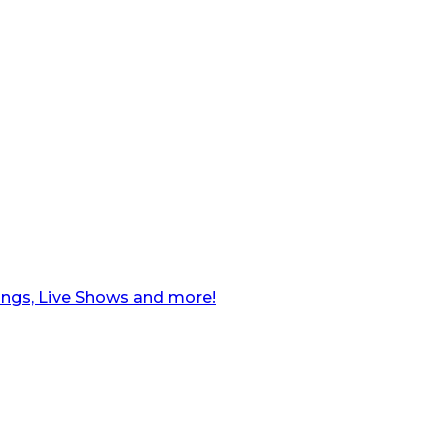
ngs, Live Shows and more!