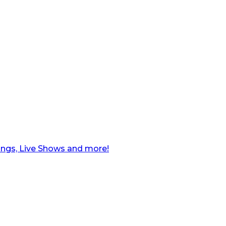
ngs, Live Shows and more!