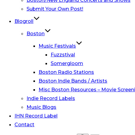
Boston/New England Concerts and Shows
Submit Your Own Post!
Blogroll
Boston
Music Festivals
Fuzzstival
Somergloom
Boston Radio Stations
Boston Indie Bands / Artists
Misc Boston Resources – Movie Screeni
Indie Record Labels
Music Blogs
IHN Record Label
Contact