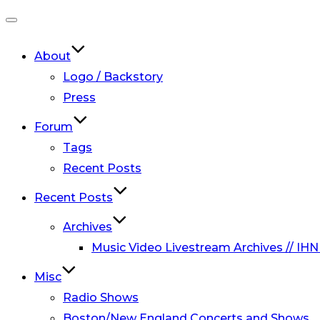
Toggle
navigation
About
Logo / Backstory
Press
Forum
Tags
Recent Posts
Recent Posts
Archives
Music Video Livestream Archives // IHN
Misc
Radio Shows
Boston/New England Concerts and Shows