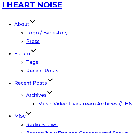
Skip
I HEART NOISE
to
content
About
Logo / Backstory
Press
Forum
Tags
Recent Posts
Recent Posts
Archives
Music Video Livestream Archives // IHN
Misc
Radio Shows