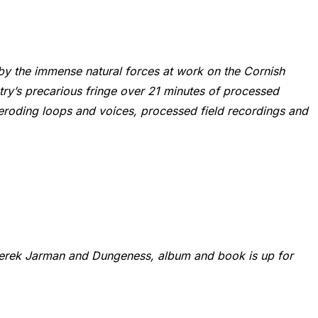
y the immense natural forces at work on the Cornish
try’s precarious fringe over 21 minutes of processed
m eroding loops and voices, processed field recordings and
Derek Jarman and Dungeness, album and book is up for