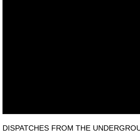
DISPATCHES FROM THE UNDERGROUN