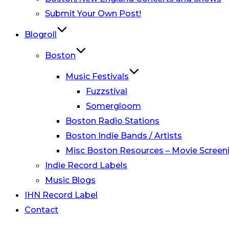
Submit Your Own Post!
Blogroll
Boston
Music Festivals
Fuzzstival
Somergloom
Boston Radio Stations
Boston Indie Bands / Artists
Misc Boston Resources – Movie Screeni
Indie Record Labels
Music Blogs
IHN Record Label
Contact