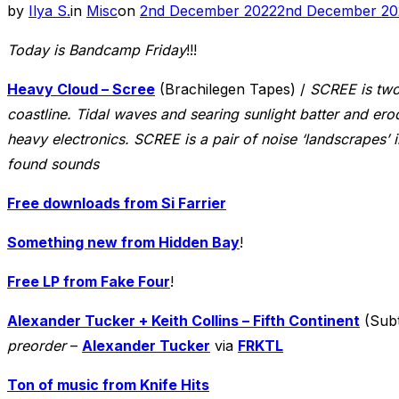
Posted
by
Ilya S.
in
Misc
on
2nd December 2022
2nd December 20
on
Today is Bandcamp Friday
!!!
Heavy Cloud – Scree
(Brachilegen Tapes) /
SCREE is two
coastline. Tidal waves and searing sunlight batter and ero
heavy electronics. SCREE is a pair of noise ‘landscrapes’
found sounds
Free downloads from Si Farrier
Something new from Hidden Bay
!
Free LP from Fake Four
!
Alexander Tucker + Keith Collins – Fifth Continent
(Subt
preorder
–
Alexander Tucker
via
FRKTL
Ton of music from Knife Hits