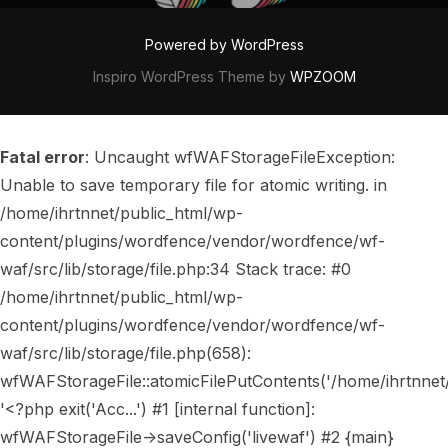
Powered by WordPress
Inspiro WordPress Theme by
WPZOOM
Fatal error
: Uncaught wfWAFStorageFileException:
Unable to save temporary file for atomic writing. in
/home/ihrtnnet/public_html/wp-
content/plugins/wordfence/vendor/wordfence/wf-
waf/src/lib/storage/file.php:34 Stack trace: #0
/home/ihrtnnet/public_html/wp-
content/plugins/wordfence/vendor/wordfence/wf-
waf/src/lib/storage/file.php(658):
wfWAFStorageFile::atomicFilePutContents('/home/ihrtnnet/..
'<?php exit('Acc...') #1 [internal function]:
wfWAFStorageFile->saveConfig('livewaf') #2 {main}