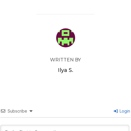
POST AUTHOR
WRITTEN BY
Ilya S.
Subscribe
Login