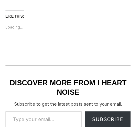
LIKE THIS:
Loading...
DISCOVER MORE FROM I HEART
NOISE
Subscribe to get the latest posts sent to your email.
Type your email…
SUBSCRIBE