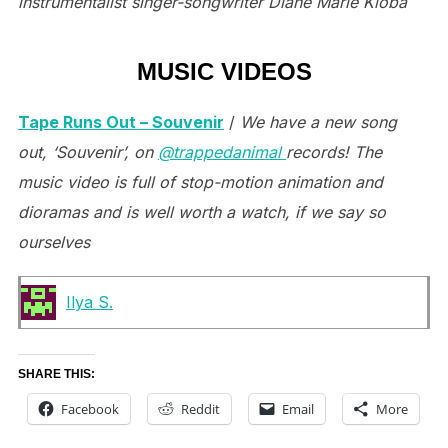
instrumentalist singer-songwriter Diane Marie Kloba
MUSIC VIDEOS
Tape Runs Out – Souvenir
/
We have a new song
out, ‘Souvenir’, on
@trappedanimal
records! The
music video is full of stop-motion animation and
dioramas and is well worth a watch, if we say so
ourselves
Ilya S.
SHARE THIS:
Facebook
Reddit
Email
More