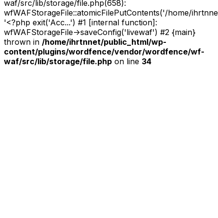
waf/src/lib/storage/file.php(658):
wfWAFStorageFile::atomicFilePutContents('/home/ihrtnnet/.
'<?php exit('Acc...') #1 [internal function]:
wfWAFStorageFile->saveConfig('livewaf') #2 {main}
thrown in
/home/ihrtnnet/public_html/wp-
content/plugins/wordfence/vendor/wordfence/wf-
waf/src/lib/storage/file.php
on line
34