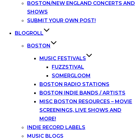
BOSTON/NEW ENGLAND CONCERTS AND
SHOWS
SUBMIT YOUR OWN POST!
BLOGROLL
BOSTON
MUSIC FESTIVALS
FUZZSTIVAL
SOMERGLOOM
BOSTON RADIO STATIONS
BOSTON INDIE BANDS / ARTISTS
MISC BOSTON RESOURCES – MOVIE
SCREENINGS, LIVE SHOWS AND
MORE!
INDIE RECORD LABELS
MUSIC BLOGS