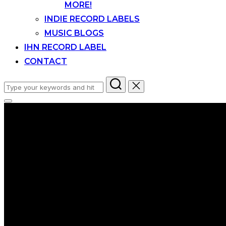
MORE!
INDIE RECORD LABELS
MUSIC BLOGS
IHN RECORD LABEL
CONTACT
Search
for:
Toggle
sidebar
&
navigation