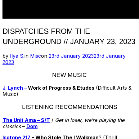
DISPATCHES FROM THE
UNDERGROUND // JANUARY 23, 2023
Posted
by
Ilya S.
in
Misc
on
23rd January 2023
23rd January
on
2023
NEW MUSIC
J. Lynch –
Work of Progress & Etudes
(Difficult Arts &
Music)
LISTENING RECOMMENDATIONS
The Unit Ama – S/T
/
Get in loser, we’re playing the
classics
–
Dom
Isotope 217
– Who Stole The I Walkman
? (Thrill