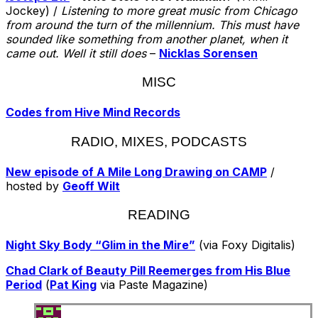
Jockey) /
Listening to more great music from Chicago
from around the turn of the millennium. This must have
sounded like something from another planet, when it
came out. Well it still does
–
Nicklas Sorensen
MISC
Codes from Hive Mind Records
RADIO, MIXES, PODCASTS
New episode of A Mile Long Drawing on CAMP
/
hosted by
Geoff Wilt
READING
Night Sky Body “Glim in the Mire”
(via Foxy Digitalis)
Chad Clark of Beauty Pill Reemerges from His Blue
Period
(
Pat King
via Paste Magazine)