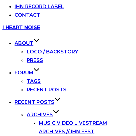
IHN RECORD LABEL
CONTACT
Skip
I HEART NOISE
to
content
ABOUT
LOGO / BACKSTORY
PRESS
FORUM
TAGS
RECENT POSTS
RECENT POSTS
ARCHIVES
MUSIC VIDEO LIVESTREAM
ARCHIVES // IHN FEST