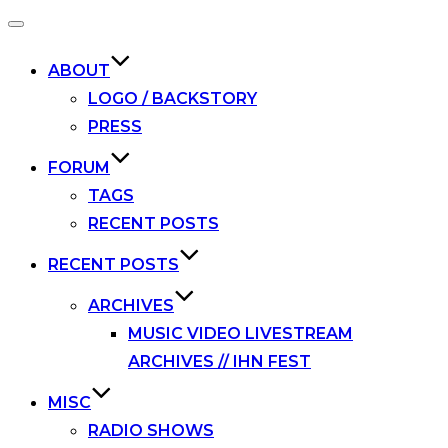
Toggle
navigation
ABOUT
LOGO / BACKSTORY
PRESS
FORUM
TAGS
RECENT POSTS
RECENT POSTS
ARCHIVES
MUSIC VIDEO LIVESTREAM
ARCHIVES // IHN FEST
MISC
RADIO SHOWS