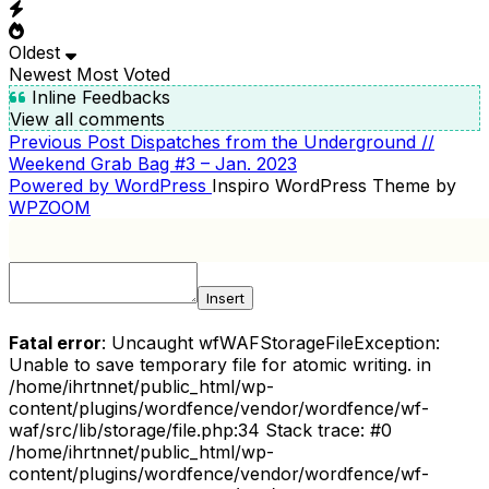
Oldest
Newest
Most Voted
Inline Feedbacks
View all comments
Previous
Previous Post
Dispatches from the Underground //
POST
Post
Weekend Grab Bag #3 – Jan. 2023
NAVIGATION
Powered by WordPress
Inspiro WordPress Theme by
WPZOOM
Insert
Fatal error
: Uncaught wfWAFStorageFileException:
Unable to save temporary file for atomic writing. in
/home/ihrtnnet/public_html/wp-
content/plugins/wordfence/vendor/wordfence/wf-
waf/src/lib/storage/file.php:34 Stack trace: #0
/home/ihrtnnet/public_html/wp-
content/plugins/wordfence/vendor/wordfence/wf-