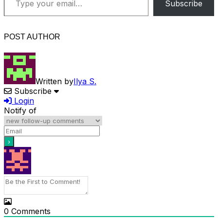
Subscribe
POST AUTHOR
Written by
Ilya S.
Subscribe
Login
Notify of
0
Comments