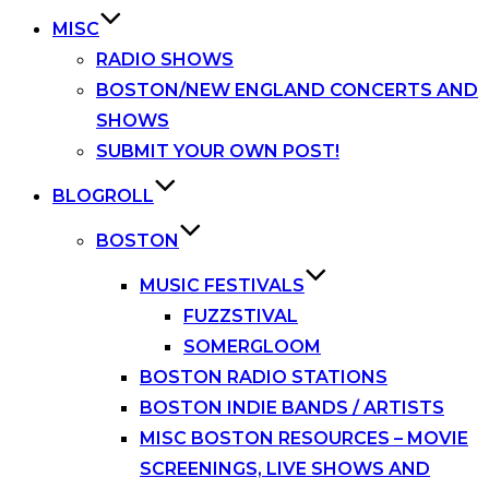
MISC
RADIO SHOWS
BOSTON/NEW ENGLAND CONCERTS AND
SHOWS
SUBMIT YOUR OWN POST!
BLOGROLL
BOSTON
MUSIC FESTIVALS
FUZZSTIVAL
SOMERGLOOM
BOSTON RADIO STATIONS
BOSTON INDIE BANDS / ARTISTS
MISC BOSTON RESOURCES – MOVIE
SCREENINGS, LIVE SHOWS AND