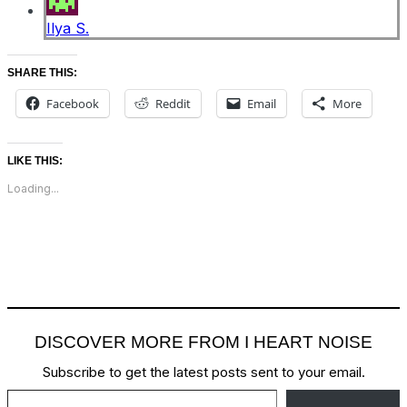
Ilya S.
SHARE THIS:
Facebook
Reddit
Email
More
LIKE THIS:
Loading...
DISCOVER MORE FROM I HEART NOISE
Subscribe to get the latest posts sent to your email.
Type your email…