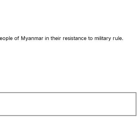
ple of Myanmar in their resistance to military rule.