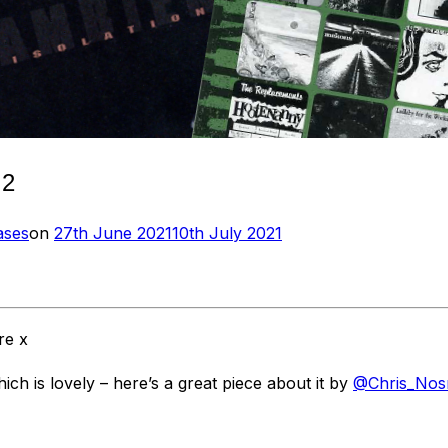
 2
Posted
ases
on
27th June 2021
10th July 2021
on
re x
 is lovely – here’s a great piece about it by
@Chris_Nos