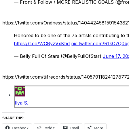
— Front & Follow / MORE REALISTIC GOALS (@fro
https://twitter.com/Ondness/status/140442458159154382
Honored to be one of the 75 artists contributing to 
https://t.co/WCByzVxKhd
pic.twitter.com/R1kC7Q0bg
— Belly Full Of Stars (@BellyFullOfStar)
June 17, 20
https://twitter.com/tiifrecords/status/14057911824127877
Ilya S.
SHARE THIS:
Facebook
Reddit
Email
More