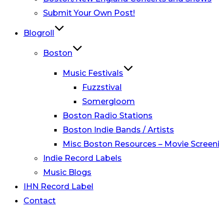
Submit Your Own Post!
Blogroll
Boston
Music Festivals
Fuzzstival
Somergloom
Boston Radio Stations
Boston Indie Bands / Artists
Misc Boston Resources – Movie Screeni
Indie Record Labels
Music Blogs
IHN Record Label
Contact