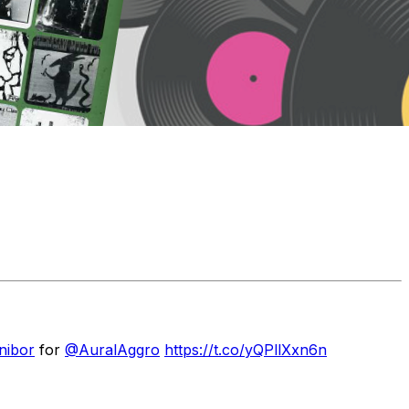
nibor
for
@AuralAggro
https://t.co/yQPllXxn6n