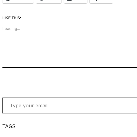
LIKE THIS:
Loading...
Type your email…
TAGS