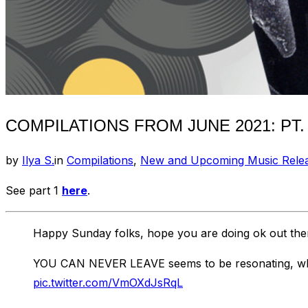
COMPILATIONS FROM JUNE 2021: PT.
by
Ilya S.
in
Compilations
,
New and Upcoming Music Rele
See part 1
here
.
Happy Sunday folks, hope you are doing ok out the
YOU CAN NEVER LEAVE seems to be resonating, which
pic.twitter.com/VmOXdJsRqL