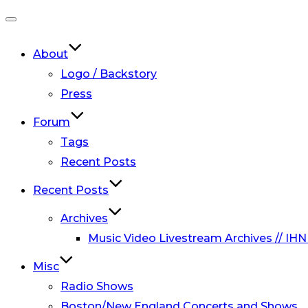
Toggle
navigation
About
Logo / Backstory
Press
Forum
Tags
Recent Posts
Recent Posts
Archives
Music Video Livestream Archives // IHN
Misc
Radio Shows
Boston/New England Concerts and Shows