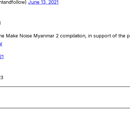
ntandfollow)
June 13, 2021
1
the Make Noise Myanmar 2 compilation, in support of the peo
I
21
23