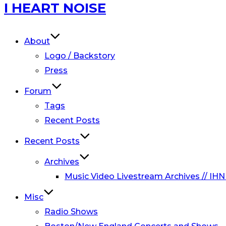
Skip
I HEART NOISE
to
content
About
Logo / Backstory
Press
Forum
Tags
Recent Posts
Recent Posts
Archives
Music Video Livestream Archives // IHN
Misc
Radio Shows