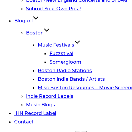
Boston/New England Concerts and Shows
Submit Your Own Post!
Blogroll
Boston
Music Festivals
Fuzzstival
Somergloom
Boston Radio Stations
Boston Indie Bands / Artists
Misc Boston Resources – Movie Screeni
Indie Record Labels
Music Blogs
IHN Record Label
Contact