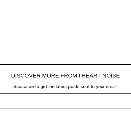
DISCOVER MORE FROM I HEART NOISE
Subscribe to get the latest posts sent to your email.