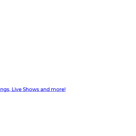
ngs, Live Shows and more!