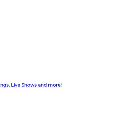
ngs, Live Shows and more!