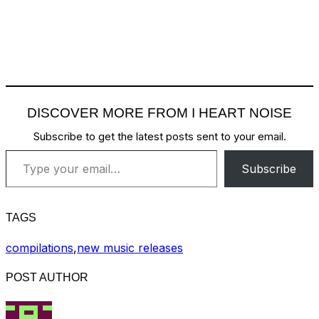
DISCOVER MORE FROM I HEART NOISE
Subscribe to get the latest posts sent to your email.
Type your email…
Subscribe
TAGS
compilations
,
new music releases
POST AUTHOR