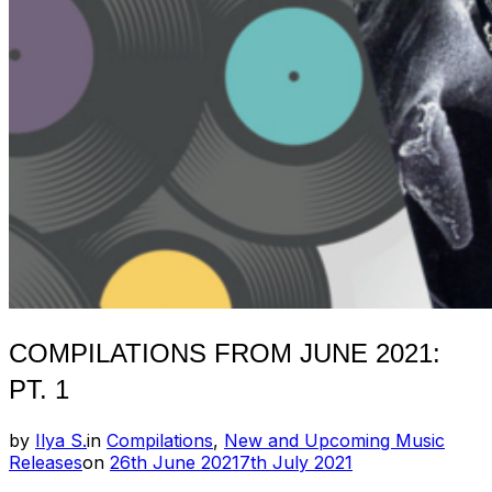
COMPILATIONS FROM JUNE 2021:
PT. 1
by
Ilya S.
in
Compilations
,
New and Upcoming Music
Posted
Releases
on
26th June 2021
7th July 2021
on