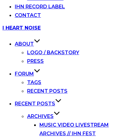
IHN RECORD LABEL
CONTACT
Skip
I HEART NOISE
to
content
ABOUT
LOGO / BACKSTORY
PRESS
FORUM
TAGS
RECENT POSTS
RECENT POSTS
ARCHIVES
MUSIC VIDEO LIVESTREAM
ARCHIVES // IHN FEST