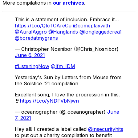
More compilations in
our archives
.
This is a statement of inclusion. Embrace it…
https://t.co/QtcTCAreCu
@comeplaywith
@AuralAggro
@Hanglands
@longleggedcrea1
@boredatmygrans
— Christopher Nosnibor (@Chris_Nosnibor)
June 6, 2021
#ListeningNow
@lfm_IDM
Yesterday's Sun by Letters from Mouse from
the Solstice '21 compilation
Excellent song, I love the progression in this.
🤘
https://t.co/yNDFVbNjwn
— oceanographer (@_oceanographer)
June
7, 2021
Hey all! I created a label called
@insecurityhits
to put out a charity compilation to benefit