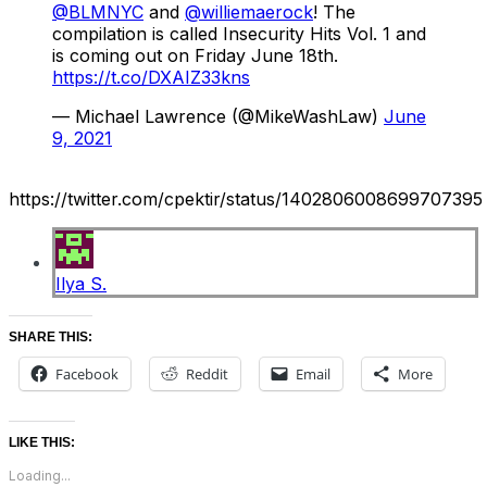
@BLMNYC
and
@williemaerock
! The
compilation is called Insecurity Hits Vol. 1 and
is coming out on Friday June 18th.
https://t.co/DXAIZ33kns
— Michael Lawrence (@MikeWashLaw)
June
9, 2021
https://twitter.com/cpektir/status/1402806008699707395
Ilya S.
SHARE THIS:
Facebook
Reddit
Email
More
LIKE THIS:
Loading...