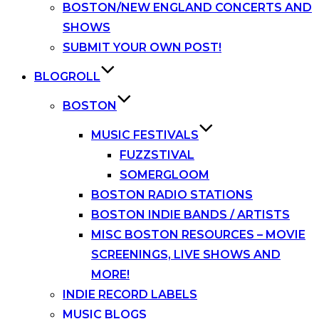
BOSTON/NEW ENGLAND CONCERTS AND
SHOWS
SUBMIT YOUR OWN POST!
BLOGROLL
BOSTON
MUSIC FESTIVALS
FUZZSTIVAL
SOMERGLOOM
BOSTON RADIO STATIONS
BOSTON INDIE BANDS / ARTISTS
MISC BOSTON RESOURCES – MOVIE
SCREENINGS, LIVE SHOWS AND
MORE!
INDIE RECORD LABELS
MUSIC BLOGS