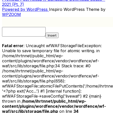
POST
Post
2021 (Pt. 7)
NAVIGATION
Powered by WordPress
Inspiro WordPress Theme by
WPZOOM
Insert
Fatal error
: Uncaught wfWAFStorageFileException:
Unable to save temporary file for atomic writing. in
/home/ihrtnnet/public_html/wp-
content/plugins/wordfence/vendor/wordfence/wf-
waf/src/lib/storage/file.php:34 Stack trace: #0
/home/ihrtnnet/public_html/wp-
content/plugins/wordfence/vendor/wordfence/wf-
waf/src/lib/storage/file.php(658):
wfWAFStorageFile::atomicFilePutContents('/home/ihrtnnet/.
'<?php exit('Acc...') #1 [internal function]:
wfWAFStorageFile->saveConfig('livewaf') #2 {main}
thrown in
/home/ihrtnnet/public_html/wp-
content/plugins/wordfence/vendor/wordfence/wf-
waf/src/lib/storage/file.php
on line
34