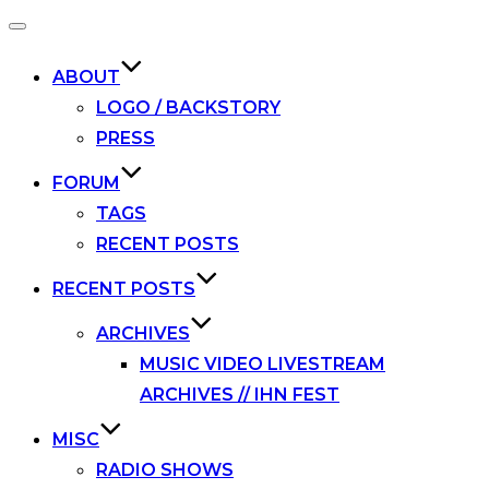
Toggle
navigation
ABOUT
LOGO / BACKSTORY
PRESS
FORUM
TAGS
RECENT POSTS
RECENT POSTS
ARCHIVES
MUSIC VIDEO LIVESTREAM
ARCHIVES // IHN FEST
MISC
RADIO SHOWS