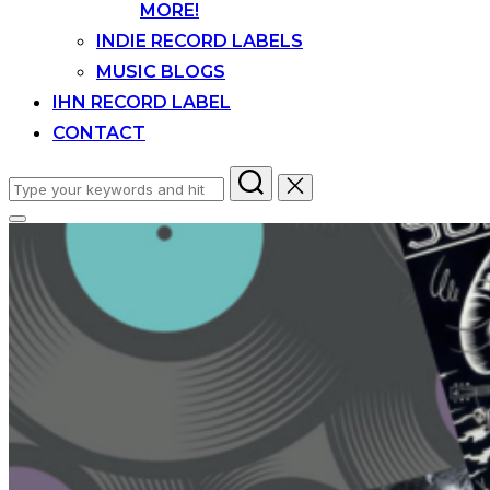
MORE!
INDIE RECORD LABELS
MUSIC BLOGS
IHN RECORD LABEL
CONTACT
Search
for:
Toggle
sidebar
&
navigation