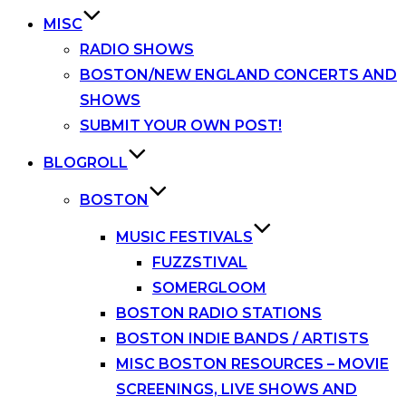
MISC
RADIO SHOWS
BOSTON/NEW ENGLAND CONCERTS AND
SHOWS
SUBMIT YOUR OWN POST!
BLOGROLL
BOSTON
MUSIC FESTIVALS
FUZZSTIVAL
SOMERGLOOM
BOSTON RADIO STATIONS
BOSTON INDIE BANDS / ARTISTS
MISC BOSTON RESOURCES – MOVIE
SCREENINGS, LIVE SHOWS AND