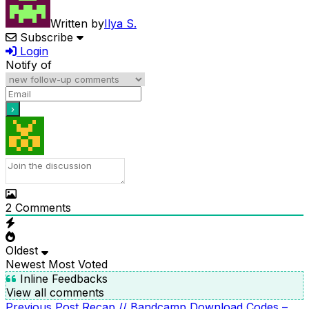
Written by
Ilya S.
Subscribe
Login
Notify of
2
Comments
Oldest
Newest
Most Voted
Inline Feedbacks
View all comments
Previous
Previous Post
Recap // Bandcamp Download Codes –