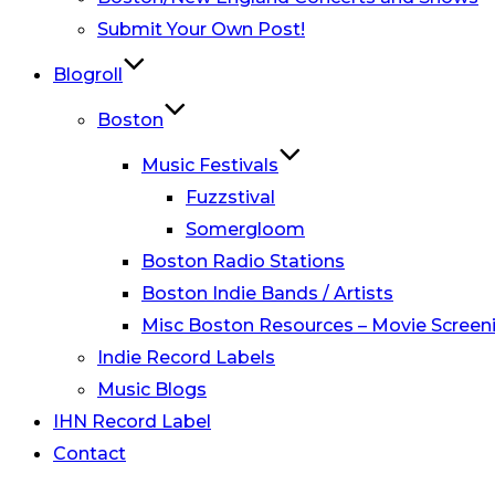
Submit Your Own Post!
Blogroll
Boston
Music Festivals
Fuzzstival
Somergloom
Boston Radio Stations
Boston Indie Bands / Artists
Misc Boston Resources – Movie Screeni
Indie Record Labels
Music Blogs
IHN Record Label
Contact