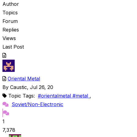
Author
Topics
Forum
Replies
Views
Last Post
Oriental Metal
By
Caustic
, Jul 26, 20
Topic Tags:
#orientalmetal #metal
,
Soviet/Non-Electronic
1
7,378