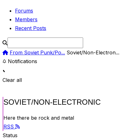
Forums
Members
Recent Posts
From Soviet Punk/Po...
Soviet/Non-Electron...
Notifications
Clear all
SOVIET/NON-ELECTRONIC
Here there be rock and metal
RSS
Status