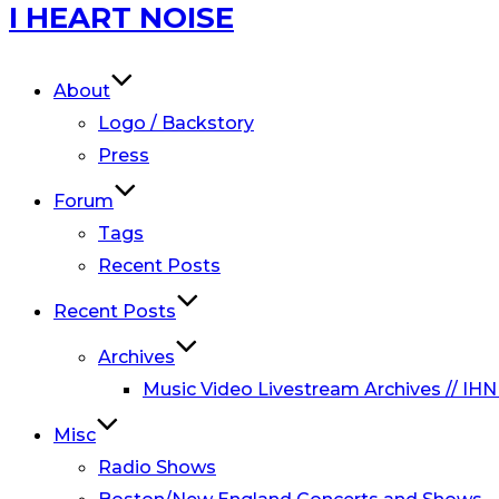
Skip
I HEART NOISE
to
content
About
Logo / Backstory
Press
Forum
Tags
Recent Posts
Recent Posts
Archives
Music Video Livestream Archives // IHN
Misc
Radio Shows