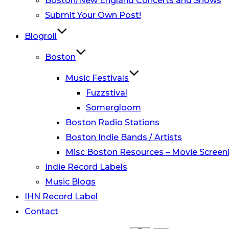
Boston/New England Concerts and Shows
Submit Your Own Post!
Blogroll
Boston
Music Festivals
Fuzzstival
Somergloom
Boston Radio Stations
Boston Indie Bands / Artists
Misc Boston Resources – Movie Screeni
Indie Record Labels
Music Blogs
IHN Record Label
Contact