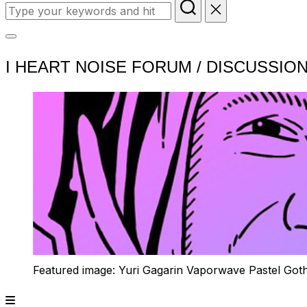
Search
for:
Toggle
I HEART NOISE FORUM / DISCUSSIO
sidebar
&
navigation
Featured image: Yuri Gagarin Vaporwave Pastel Got