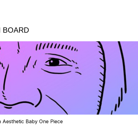
N BOARD
h Aesthetic Baby One Piece