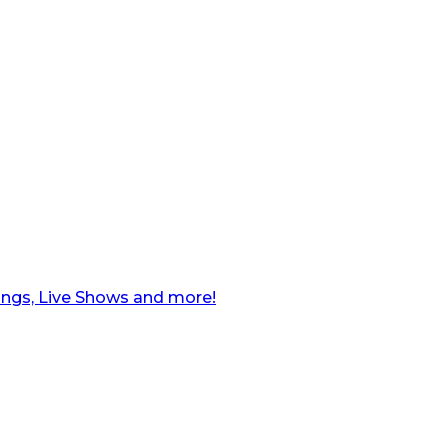
ngs, Live Shows and more!