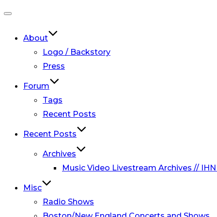
Toggle
navigation
About
Logo / Backstory
Press
Forum
Tags
Recent Posts
Recent Posts
Archives
Music Video Livestream Archives // IHN
Misc
Radio Shows
Boston/New England Concerts and Shows