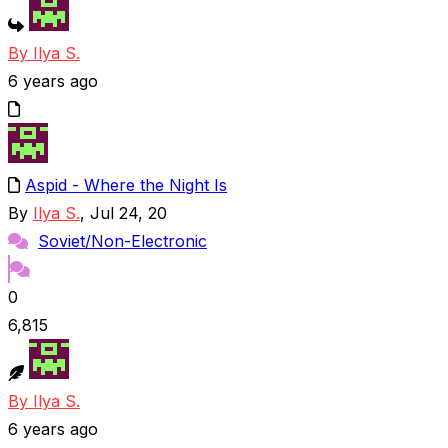
By Ilya S.
6 years ago
Aspid - Where the Night Is
By
Ilya S.
, Jul 24, 20
Soviet/Non-Electronic
0
6,815
By Ilya S.
6 years ago