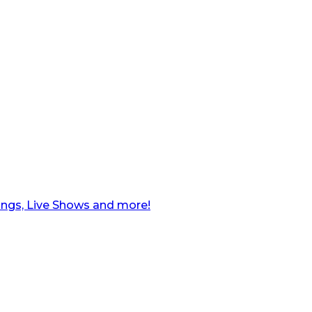
ngs, Live Shows and more!