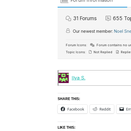
Forum Information
31
Forums
655
To
Our newest member:
Noel Sn
Forum Icons:
Forum contains no u
Topic Icons:
Not Replied
Replie
Ilya S.
SHARE THIS:
Facebook
Reddit
Em
LIKE THIS: