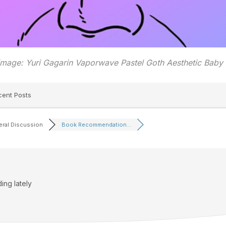
image: Yuri Gagarin Vaporwave Pastel Goth Aesthetic Baby
cent Posts
ral Discussion
Book Recommendation...
ing lately