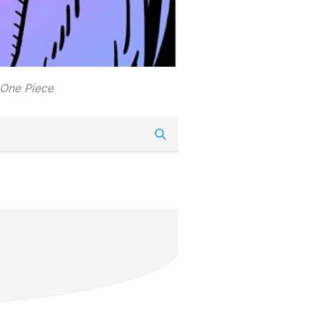
 One Piece