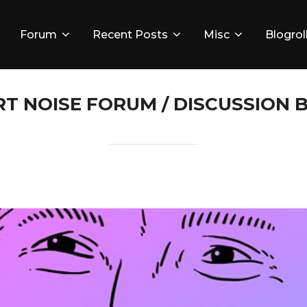
Forum
Recent Posts
Misc
Blogrol
RT NOISE FORUM / DISCUSSION