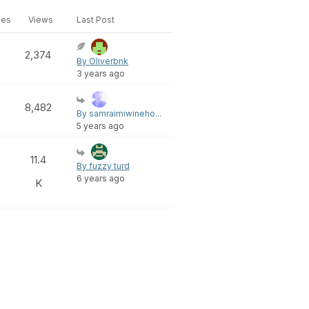
ies
Views
Last Post
2,374
By Oliverbnk
3 years ago
8,482
By samraimiwineho...
5 years ago
11.4
By fuzzy turd
6 years ago
K