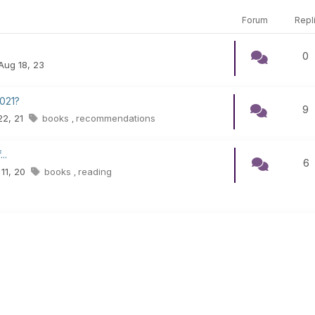
Forum
Repl
0
 Aug 18, 23
021?
9
 22, 21
books
recommendations
,
..
6
 11, 20
books
reading
,