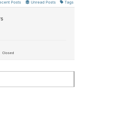
ecent Posts
Unread Posts
Tags
rs
Closed