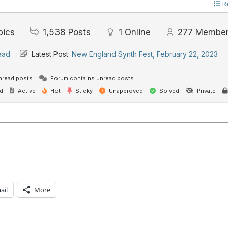
R
pics
1,538
Posts
1
Online
277
Membe
ead
Latest Post:
New England Synth Fest, February 22, 2023
nread posts
Forum contains unread posts
d
Active
Hot
Sticky
Unapproved
Solved
Private
ail
More