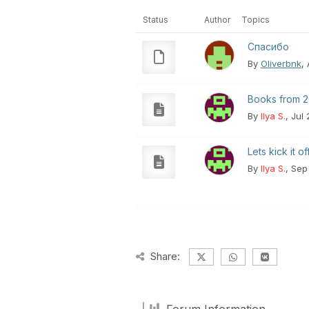
Status
Author
Topics
Спасибо
By
Oliverbnk
,
Books from 2
By
Ilya S.
, Jul
Lets kick it off.
By
Ilya S.
, Sep
Share: