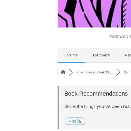
Featured 
Forums
Members
Re
From Soviet Punk/Po...
Gene
Book Recommendations
Share the things you've been read
RSS