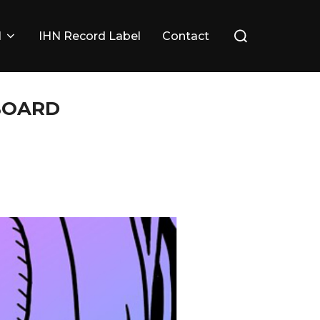
Search
l
IHN Record Label
Contact
for:
 BOARD