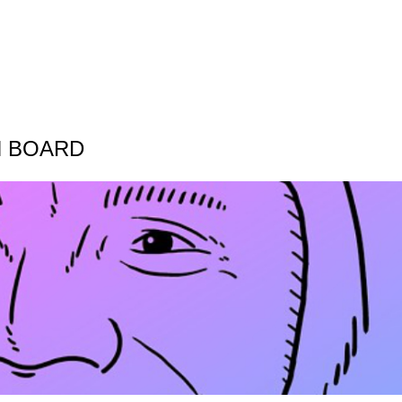
N BOARD