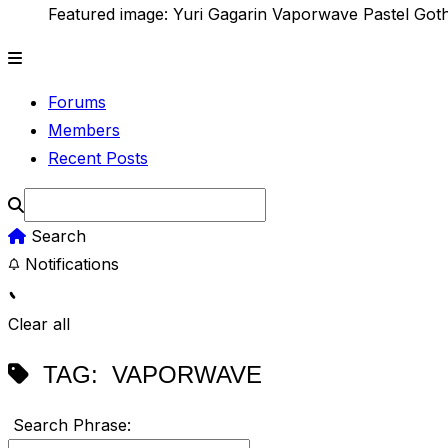
Featured image: Yuri Gagarin Vaporwave Pastel Got
Forums
Members
Recent Posts
Search
Notifications
Clear all
TAG:
VAPORWAVE
Search Phrase: