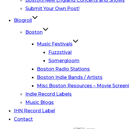
Boston/New England Concerts and Shows
Submit Your Own Post!
Blogroll
Boston
Music Festivals
Fuzzstival
Somergloom
Boston Radio Stations
Boston Indie Bands / Artists
Misc Boston Resources – Movie Screeni
Indie Record Labels
Music Blogs
IHN Record Label
Contact