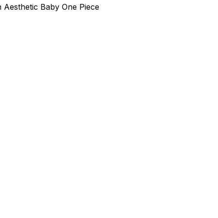
h Aesthetic Baby One Piece