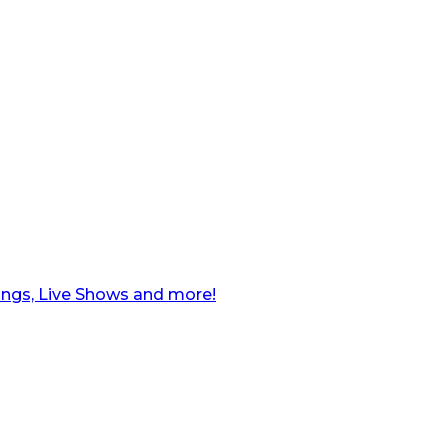
ngs, Live Shows and more!