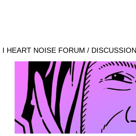
I HEART NOISE FORUM / DISCUSSIO