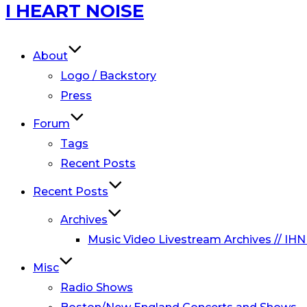
Skip
I HEART NOISE
to
content
About
Logo / Backstory
Press
Forum
Tags
Recent Posts
Recent Posts
Archives
Music Video Livestream Archives // IHN
Misc
Radio Shows