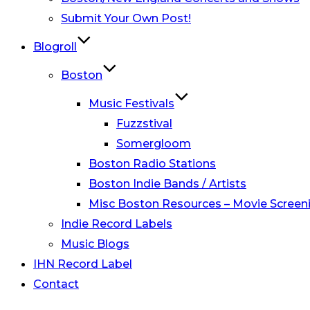
Submit Your Own Post!
Blogroll
Boston
Music Festivals
Fuzzstival
Somergloom
Boston Radio Stations
Boston Indie Bands / Artists
Misc Boston Resources – Movie Screeni
Indie Record Labels
Music Blogs
IHN Record Label
Contact