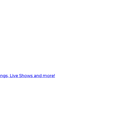
ngs, Live Shows and more!