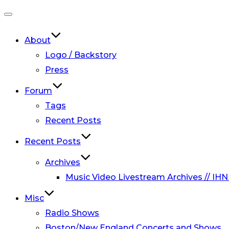
Toggle
navigation
About
Logo / Backstory
Press
Forum
Tags
Recent Posts
Recent Posts
Archives
Music Video Livestream Archives // IHN
Misc
Radio Shows
Boston/New England Concerts and Shows