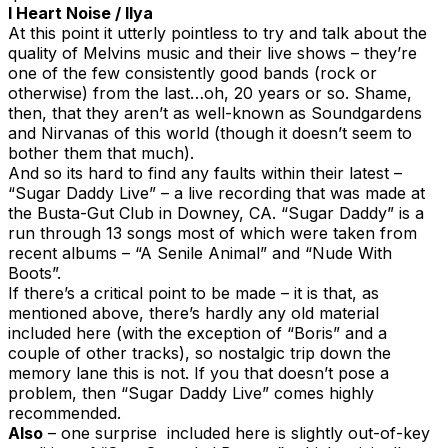
I Heart Noise / Ilya
At this point it utterly pointless to try and talk about the
quality of Melvins music and their live shows – they’re
one of the few consistently good bands (rock or
otherwise) from the last…oh, 20 years or so. Shame,
then, that they aren’t as well-known as Soundgardens
and Nirvanas of this world (though it doesn’t seem to
bother them that much).
And so its hard to find any faults within their latest –
“Sugar Daddy Live” – a live recording that was made at
the Busta-Gut Club in Downey, CA. “Sugar Daddy” is a
run through 13 songs most of which were taken from
recent albums – “A Senile Animal” and “Nude With
Boots”.
If there’s a critical point to be made – it is that, as
mentioned above, there’s hardly any old material
included here (with the exception of “Boris” and a
couple of other tracks), so nostalgic trip down the
memory lane this is not. If you that doesn’t pose a
problem, then “Sugar Daddy Live” comes highly
recommended.
Also
– one surprise included here is slightly out-of-key