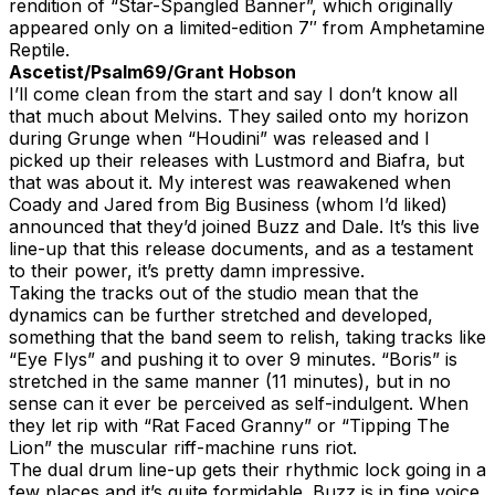
rendition of “Star-Spangled Banner”, which originally
appeared only on a limited-edition 7″ from Amphetamine
Reptile.
Ascetist/Psalm69/Grant Hobson
I’ll come clean from the start and say I don’t know all
that much about Melvins. They sailed onto my horizon
during Grunge when “Houdini” was released and I
picked up their releases with Lustmord and Biafra, but
that was about it. My interest was reawakened when
Coady and Jared from Big Business (whom I’d liked)
announced that they’d joined Buzz and Dale. It’s this live
line-up that this release documents, and as a testament
to their power, it’s pretty damn impressive.
Taking the tracks out of the studio mean that the
dynamics can be further stretched and developed,
something that the band seem to relish, taking tracks like
“Eye Flys” and pushing it to over 9 minutes. “Boris” is
stretched in the same manner (11 minutes), but in no
sense can it ever be perceived as self-indulgent. When
they let rip with “Rat Faced Granny” or “Tipping The
Lion” the muscular riff-machine runs riot.
The dual drum line-up gets their rhythmic lock going in a
few places and it’s quite formidable. Buzz is in fine voice,