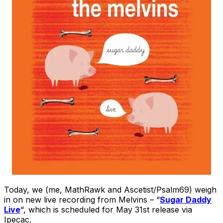
Today, we (me, MathRawk and Ascetist/Psalm69) weigh
in on new live recording from Melvins – “
Sugar Daddy
Live
“, which is scheduled for May 31st release via
Ipecac.