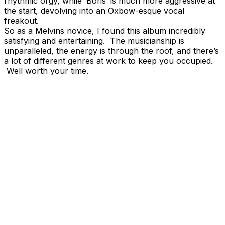
rhythmic orgy, while ‘Boris’ is much more aggressive at
the start, devolving into an Oxbow-esque vocal
freakout.
So as a Melvins novice, I found this album incredibly
satisfying and entertaining. The musicianship is
unparalleled, the energy is through the roof, and there’s
a lot of different genres at work to keep you occupied.
Well worth your time.