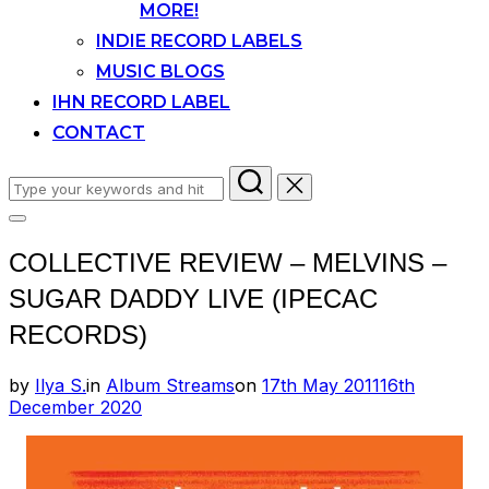
MORE!
INDIE RECORD LABELS
MUSIC BLOGS
IHN RECORD LABEL
CONTACT
Search
for:
Toggle
sidebar
COLLECTIVE REVIEW – MELVINS –
&
navigation
SUGAR DADDY LIVE (IPECAC
RECORDS)
Posted
by
Ilya S.
in
Album Streams
on
17th May 2011
16th
on
December 2020