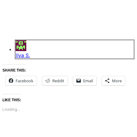
Ilya S.
SHARE THIS:
Facebook
Reddit
Email
More
LIKE THIS:
Loading...