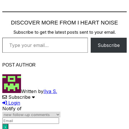
DISCOVER MORE FROM I HEART NOISE
Subscribe to get the latest posts sent to your email.
Type your email…
Subscribe
POST AUTHOR
Written by
Ilya S.
Subscribe
Login
Notify of