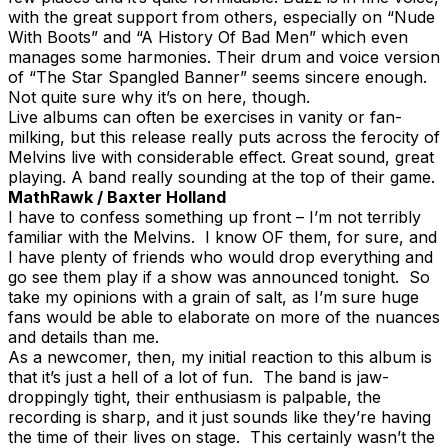
with the great support from others, especially on “Nude
With Boots” and “A History Of Bad Men” which even
manages some harmonies. Their drum and voice version
of “The Star Spangled Banner” seems sincere enough.
Not quite sure why it’s on here, though.
Live albums can often be exercises in vanity or fan-
milking, but this release really puts across the ferocity of
Melvins live with considerable effect. Great sound, great
playing. A band really sounding at the top of their game.
MathRawk / Baxter Holland
I have to confess something up front – I’m not terribly
familiar with the Melvins. I know OF them, for sure, and
I have plenty of friends who would drop everything and
go see them play if a show was announced tonight. So
take my opinions with a grain of salt, as I’m sure huge
fans would be able to elaborate on more of the nuances
and details than me.
As a newcomer, then, my initial reaction to this album is
that it’s just a hell of a lot of fun. The band is jaw-
droppingly tight, their enthusiasm is palpable, the
recording is sharp, and it just sounds like they’re having
the time of their lives on stage. This certainly wasn’t the