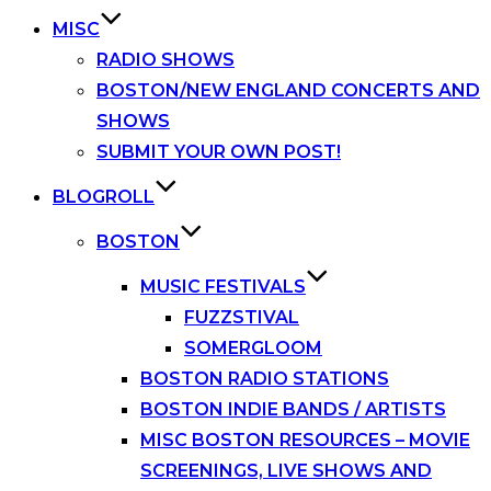
MISC
RADIO SHOWS
BOSTON/NEW ENGLAND CONCERTS AND
SHOWS
SUBMIT YOUR OWN POST!
BLOGROLL
BOSTON
MUSIC FESTIVALS
FUZZSTIVAL
SOMERGLOOM
BOSTON RADIO STATIONS
BOSTON INDIE BANDS / ARTISTS
MISC BOSTON RESOURCES – MOVIE
SCREENINGS, LIVE SHOWS AND