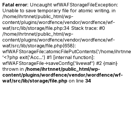
Fatal error
: Uncaught wfWAFStorageFileException:
Unable to save temporary file for atomic writing. in
/home/ihrtnnet/public_html/wp-
content/plugins/wordfence/vendor/wordfence/wf-
waf/src/lib/storage/file.php:34 Stack trace: #0
/home/ihrtnnet/public_html/wp-
content/plugins/wordfence/vendor/wordfence/wf-
waf/src/lib/storage/file.php(658):
wfWAFStorageFile::atomicFilePutContents('/home/ihrtnnet/.
'<?php exit('Acc...') #1 [internal function]:
wfWAFStorageFile->saveConfig('livewaf') #2 {main}
thrown in
/home/ihrtnnet/public_html/wp-
content/plugins/wordfence/vendor/wordfence/wf-
waf/src/lib/storage/file.php
on line
34