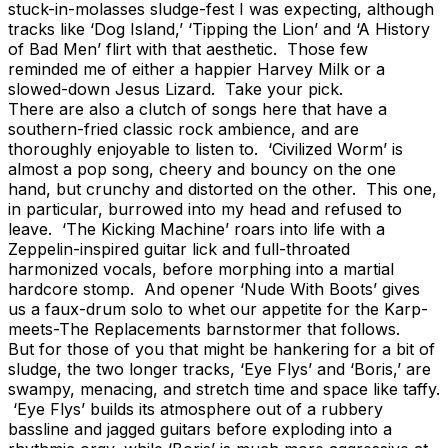
stuck-in-molasses sludge-fest I was expecting, although
tracks like ‘Dog Island,’ ‘Tipping the Lion’ and ‘A History
of Bad Men’ flirt with that aesthetic. Those few
reminded me of either a happier Harvey Milk or a
slowed-down Jesus Lizard. Take your pick.
There are also a clutch of songs here that have a
southern-fried classic rock ambience, and are
thoroughly enjoyable to listen to. ‘Civilized Worm’ is
almost a pop song, cheery and bouncy on the one
hand, but crunchy and distorted on the other. This one,
in particular, burrowed into my head and refused to
leave. ‘The Kicking Machine’ roars into life with a
Zeppelin-inspired guitar lick and full-throated
harmonized vocals, before morphing into a martial
hardcore stomp. And opener ‘Nude With Boots’ gives
us a faux-drum solo to whet our appetite for the Karp-
meets-The Replacements barnstormer that follows.
But for those of you that might be hankering for a bit of
sludge, the two longer tracks, ‘Eye Flys’ and ‘Boris,’ are
swampy, menacing, and stretch time and space like taffy.
‘Eye Flys’ builds its atmosphere out of a rubbery
bassline and jagged guitars before exploding into a