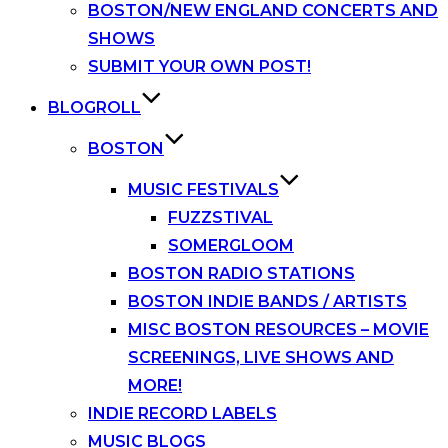
BOSTON/NEW ENGLAND CONCERTS AND
SHOWS
SUBMIT YOUR OWN POST!
BLOGROLL
BOSTON
MUSIC FESTIVALS
FUZZSTIVAL
SOMERGLOOM
BOSTON RADIO STATIONS
BOSTON INDIE BANDS / ARTISTS
MISC BOSTON RESOURCES – MOVIE
SCREENINGS, LIVE SHOWS AND
MORE!
INDIE RECORD LABELS
MUSIC BLOGS