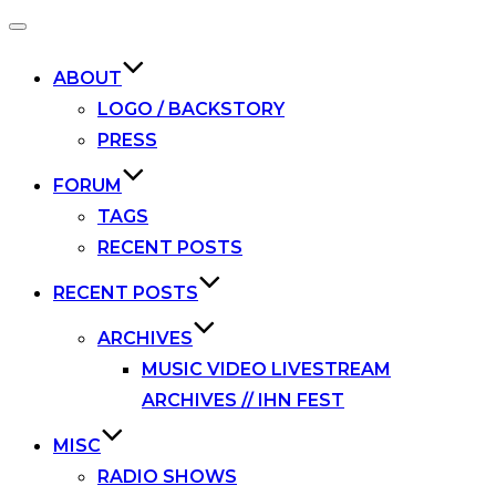
Toggle
navigation
ABOUT
LOGO / BACKSTORY
PRESS
FORUM
TAGS
RECENT POSTS
RECENT POSTS
ARCHIVES
MUSIC VIDEO LIVESTREAM
ARCHIVES // IHN FEST
MISC
RADIO SHOWS