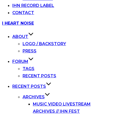
IHN RECORD LABEL
CONTACT
Skip
I HEART NOISE
to
content
ABOUT
LOGO / BACKSTORY
PRESS
FORUM
TAGS
RECENT POSTS
RECENT POSTS
ARCHIVES
MUSIC VIDEO LIVESTREAM
ARCHIVES // IHN FEST