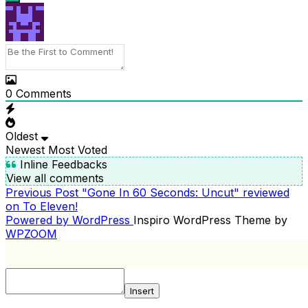
0
Comments
Oldest
Newest
Most Voted
Inline Feedbacks
View all comments
Previous
Previous Post
"Gone In 60 Seconds: Uncut" reviewed
POST
Post
on To Eleven!
NAVIGATION
Powered by WordPress
Inspiro WordPress Theme by
WPZOOM
Insert