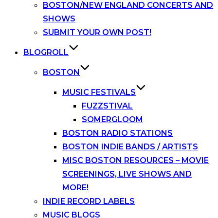
BOSTON/NEW ENGLAND CONCERTS AND
SHOWS
SUBMIT YOUR OWN POST!
BLOGROLL
BOSTON
MUSIC FESTIVALS
FUZZSTIVAL
SOMERGLOOM
BOSTON RADIO STATIONS
BOSTON INDIE BANDS / ARTISTS
MISC BOSTON RESOURCES – MOVIE
SCREENINGS, LIVE SHOWS AND
MORE!
INDIE RECORD LABELS
MUSIC BLOGS