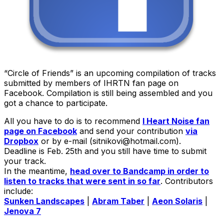
“Circle of Friends” is an upcoming compilation of tracks
submitted by members of IHRTN fan page on
Facebook. Compilation is still being assembled and you
got a chance to participate.
All you have to do is to recommend
I Heart Noise fan
page on Facebook
and send your contribution
via
Dropbox
or by e-mail (sitnikovi@hotmail.com).
Deadline is Feb. 25th and you still have time to submit
your track.
In the meantime,
head over to Bandcamp in order to
listen to tracks that were sent in so far
. Contributors
include:
Sunken Landscapes
|
Abram Taber
|
Aeon Solaris
|
Jenova 7