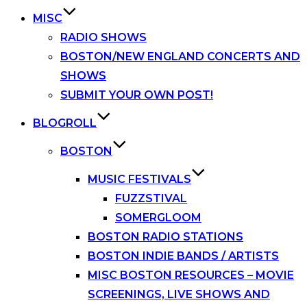
MISC
RADIO SHOWS
BOSTON/NEW ENGLAND CONCERTS AND
SHOWS
SUBMIT YOUR OWN POST!
BLOGROLL
BOSTON
MUSIC FESTIVALS
FUZZSTIVAL
SOMERGLOOM
BOSTON RADIO STATIONS
BOSTON INDIE BANDS / ARTISTS
MISC BOSTON RESOURCES – MOVIE
SCREENINGS, LIVE SHOWS AND