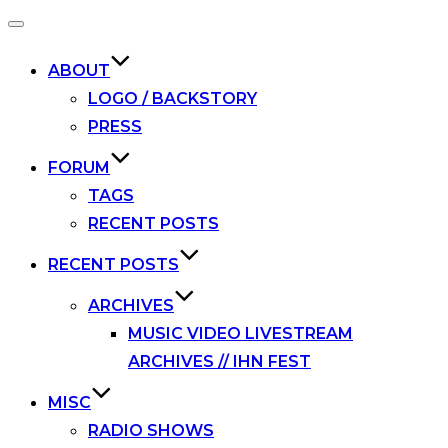
Toggle
navigation
ABOUT
LOGO / BACKSTORY
PRESS
FORUM
TAGS
RECENT POSTS
RECENT POSTS
ARCHIVES
MUSIC VIDEO LIVESTREAM
ARCHIVES // IHN FEST
MISC
RADIO SHOWS