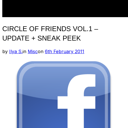
CIRCLE OF FRIENDS VOL.1 –
UPDATE + SNEAK PEEK
Posted
by
Ilya S.
in
Misc
on
6th February 2011
on