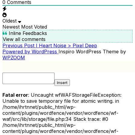
0
Comments
Oldest
Newest
Most Voted
Inline Feedbacks
View all comments
Previous
Previous Post
I Heart Noise > Pixel Deep
POST
Post
Powered by WordPress
Inspiro WordPress Theme by
NAVIGATION
WPZOOM
Insert
Fatal error
: Uncaught wfWAFStorageFileException:
Unable to save temporary file for atomic writing. in
/home/ihrtnnet/public_html/wp-
content/plugins/wordfence/vendor/wordfence/wf-
waf/src/lib/storage/file.php:34 Stack trace: #0
/home/ihrtnnet/public_html/wp-
content/plugins/wordfence/vendor/wordfence/wf-