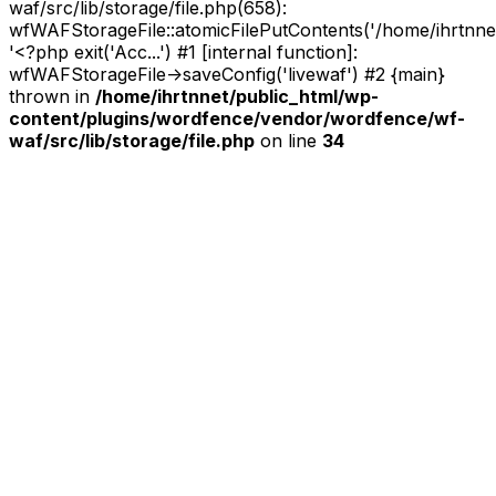
waf/src/lib/storage/file.php(658):
wfWAFStorageFile::atomicFilePutContents('/home/ihrtnnet/.
'<?php exit('Acc...') #1 [internal function]:
wfWAFStorageFile->saveConfig('livewaf') #2 {main}
thrown in
/home/ihrtnnet/public_html/wp-
content/plugins/wordfence/vendor/wordfence/wf-
waf/src/lib/storage/file.php
on line
34