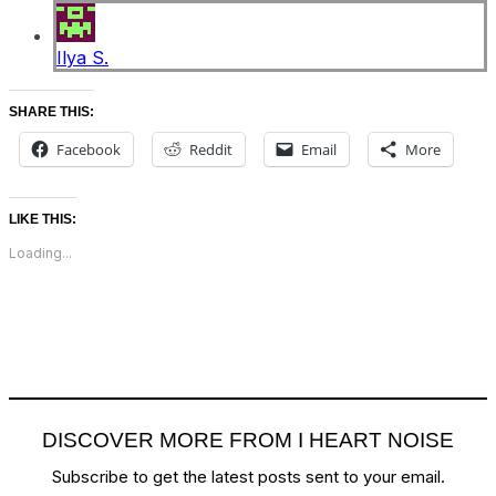
Ilya S.
SHARE THIS:
Facebook
Reddit
Email
More
LIKE THIS:
Loading...
DISCOVER MORE FROM I HEART NOISE
Subscribe to get the latest posts sent to your email.