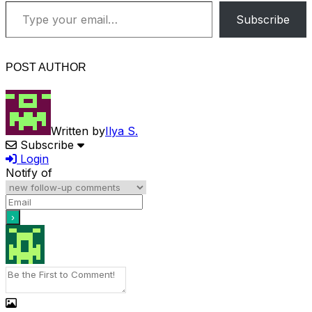
Type your email…
Subscribe
POST AUTHOR
Written by
Ilya S.
Subscribe
Login
Notify of