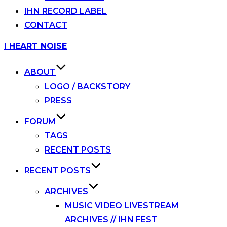
IHN RECORD LABEL
CONTACT
Skip
I HEART NOISE
to
content
ABOUT
LOGO / BACKSTORY
PRESS
FORUM
TAGS
RECENT POSTS
RECENT POSTS
ARCHIVES
MUSIC VIDEO LIVESTREAM
ARCHIVES // IHN FEST