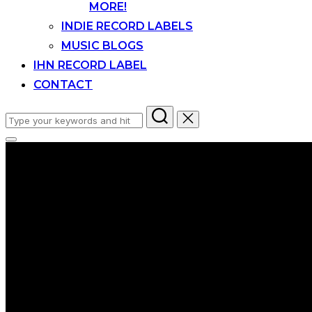
MORE!
INDIE RECORD LABELS
MUSIC BLOGS
IHN RECORD LABEL
CONTACT
Search
for:
Toggle
sidebar
&
navigation