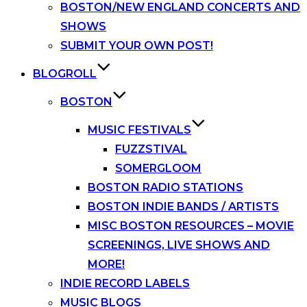
BOSTON/NEW ENGLAND CONCERTS AND
SHOWS
SUBMIT YOUR OWN POST!
BLOGROLL
BOSTON
MUSIC FESTIVALS
FUZZSTIVAL
SOMERGLOOM
BOSTON RADIO STATIONS
BOSTON INDIE BANDS / ARTISTS
MISC BOSTON RESOURCES – MOVIE
SCREENINGS, LIVE SHOWS AND
MORE!
INDIE RECORD LABELS
MUSIC BLOGS