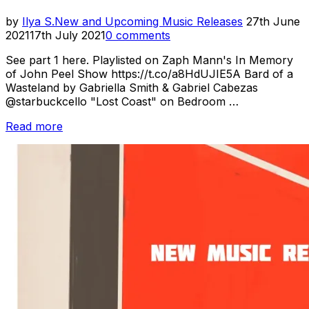
Posted
by
Ilya S.
New and Upcoming Music Releases
27th June
on
2021
17th July 2021
0 comments
See part 1 here. Playlisted on Zaph Mann's In Memory
of John Peel Show https://t.co/a8HdUJIE5A Bard of a
Wasteland by Gabriella Smith & Gabriel Cabezas
@starbuckcello "Lost Coast" on Bedroom …
“New
Read more
Music
Releases
//
June
2021:
Pt.
2”