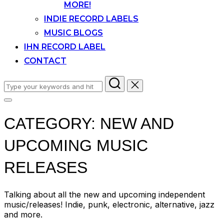
MORE!
INDIE RECORD LABELS
MUSIC BLOGS
IHN RECORD LABEL
CONTACT
Search
for:
Toggle
sidebar
CATEGORY:
NEW AND
&
navigation
UPCOMING MUSIC
RELEASES
Talking about all the new and upcoming independent
music/releases! Indie, punk, electronic, alternative, jazz
and more.