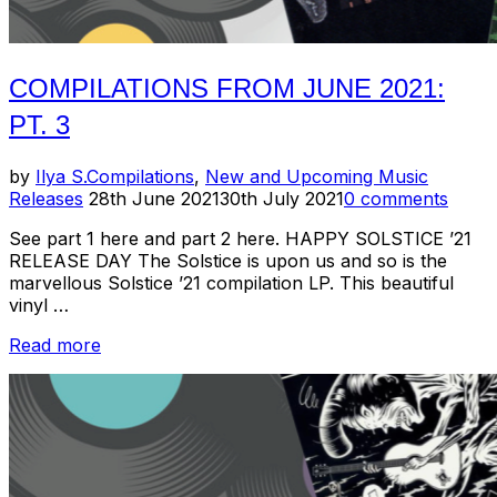
COMPILATIONS FROM JUNE 2021:
PT. 3
by
Ilya S.
Compilations
,
New and Upcoming Music
Posted
Releases
28th June 2021
30th July 2021
0 comments
on
See part 1 here and part 2 here. HAPPY SOLSTICE ’21
RELEASE DAY The Solstice is upon us and so is the
marvellous Solstice ’21 compilation LP. This beautiful
vinyl …
“Compilations
Read more
from
June
2021:
Pt.
3”