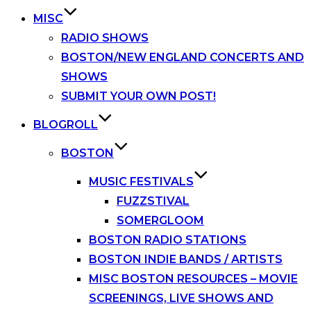
MISC
RADIO SHOWS
BOSTON/NEW ENGLAND CONCERTS AND
SHOWS
SUBMIT YOUR OWN POST!
BLOGROLL
BOSTON
MUSIC FESTIVALS
FUZZSTIVAL
SOMERGLOOM
BOSTON RADIO STATIONS
BOSTON INDIE BANDS / ARTISTS
MISC BOSTON RESOURCES – MOVIE
SCREENINGS, LIVE SHOWS AND