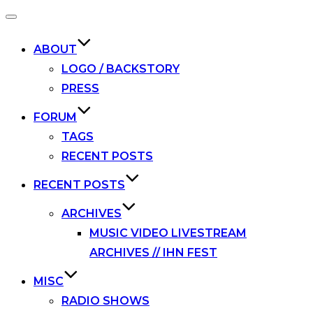
Toggle
navigation
ABOUT
LOGO / BACKSTORY
PRESS
FORUM
TAGS
RECENT POSTS
RECENT POSTS
ARCHIVES
MUSIC VIDEO LIVESTREAM
ARCHIVES // IHN FEST
MISC
RADIO SHOWS