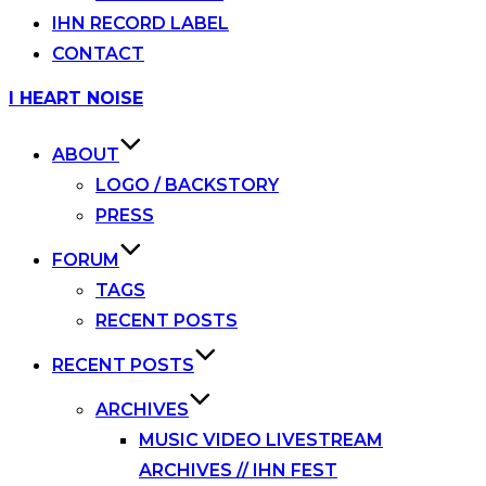
IHN RECORD LABEL
CONTACT
Skip
I HEART NOISE
to
content
ABOUT
LOGO / BACKSTORY
PRESS
FORUM
TAGS
RECENT POSTS
RECENT POSTS
ARCHIVES
MUSIC VIDEO LIVESTREAM
ARCHIVES // IHN FEST