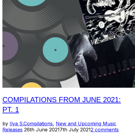
//
June
2021:
Pt.
1”
COMPILATIONS FROM JUNE 2021:
PT. 1
by
Ilya S.
Compilations
,
New and Upcoming Music
Posted
Releases
26th June 2021
7th July 2021
2 comments