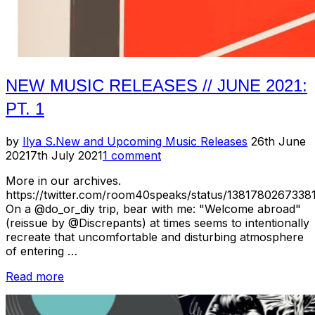
NEW MUSIC RELEASES // JUNE 2021:
PT. 1
Posted
by
Ilya S.
New and Upcoming Music Releases
26th June
on
2021
7th July 2021
1 comment
More in our archives.
https://twitter.com/room40speaks/status/1381780267338
On a @do_or_diy trip, bear with me: "Welcome abroad"
(reissue by @Discrepants) at times seems to intentionally
recreate that uncomfortable and disturbing atmosphere
of entering …
“New
Read more
Music
Releases