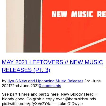
(Pt.
4)”
MAY 2021 LEFTOVERS // NEW MUSIC
RELEASES (PT. 3)
Posted
by
Ilya S.
New and Upcoming Music Releases
3rd June
on
2021
22nd June 2021
0 comments
See part 1 here and part 2 here. New Bloody Head =
bloody good. Go grab a copy over @hominidsounds
pic.twitter.com/pfyXVe2Y4a — Luke O'Dwyer