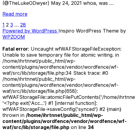
(@TheLukeODwyer) May 24, 2021 whoa, was …
“May
Read more
2021
1
2
3
…
28
POSTS
Leftovers
Powered by WordPress
Inspiro WordPress Theme by
//
PAGINATION
WPZOOM
New
Music
Fatal error
: Uncaught wfWAFStorageFileException:
Releases
Unable to save temporary file for atomic writing. in
(Pt.
/home/ihrtnnet/public_html/wp-
3)”
content/plugins/wordfence/vendor/wordfence/wf-
waf/src/lib/storage/file.php:34 Stack trace: #0
/home/ihrtnnet/public_html/wp-
content/plugins/wordfence/vendor/wordfence/wf-
waf/src/lib/storage/file.php(658):
wfWAFStorageFile::atomicFilePutContents('/home/ihrtnnet/.
'<?php exit('Acc...') #1 [internal function]:
wfWAFStorageFile->saveConfig('synced') #2 {main}
thrown in
/home/ihrtnnet/public_html/wp-
content/plugins/wordfence/vendor/wordfence/wf-
waf/src/lib/storage/file.php
on line
34