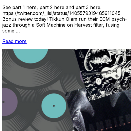
See part 1 here, part 2 here and part 3 here.
https://twitter.com/_jlsl/status/1405579319485911045
Bonus review today! Tikkun Olam run their ECM psych-
jazz through a Soft Machine on Harvest filter, fusing
some …
“New
Read more
Music
Releases
//
June
2021:
Pt.
4”