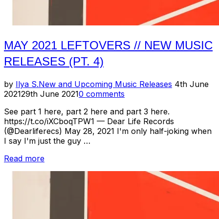
MAY 2021 LEFTOVERS // NEW MUSIC
RELEASES (PT. 4)
Posted
by
Ilya S.
New and Upcoming Music Releases
4th June
on
2021
29th June 2021
0 comments
See part 1 here, part 2 here and part 3 here.
https://t.co/iXCboqTPW1 — Dear Life Records
(@Dearliferecs) May 28, 2021 I'm only half-joking when
I say I'm just the guy …
“May
Read more
2021
Leftovers
//
New
Music
Releases