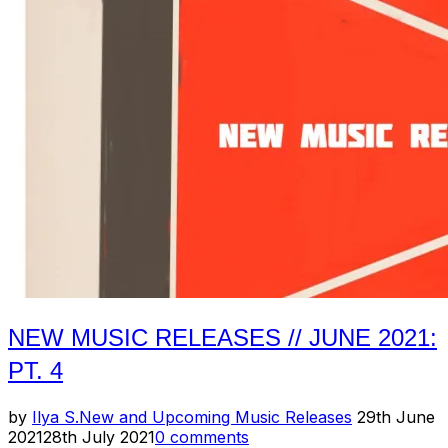
New
Music
Releases
(Pt.
1)”
NEW MUSIC RELEASES // JUNE 2021:
PT. 4
Posted
by
Ilya S.
New and Upcoming Music Releases
29th June
on
2021
28th July 2021
0 comments