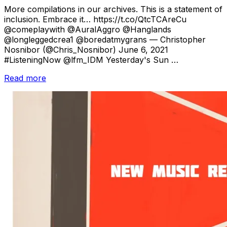
on
More compilations in our archives. This is a statement of
inclusion. Embrace it… https://t.co/QtcTCAreCu
@comeplaywith @AuralAggro @Hanglands
@longleggedcrea1 @boredatmygrans — Christopher
Nosnibor (@Chris_Nosnibor) June 6, 2021
#ListeningNow @lfm_IDM Yesterday's Sun …
“Compilations
Read more
from
June
2021:
Pt.
1”