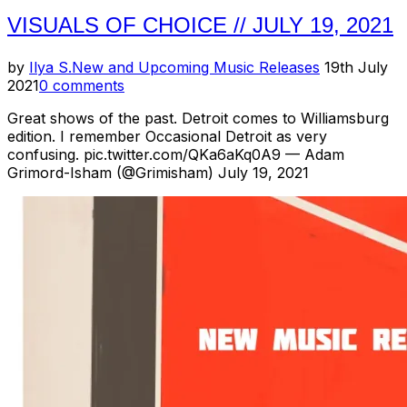
VISUALS OF CHOICE // JULY 19, 2021
Posted
by
Ilya S.
New and Upcoming Music Releases
19th July
on
2021
0 comments
Great shows of the past. Detroit comes to Williamsburg
edition. I remember Occasional Detroit as very
confusing. pic.twitter.com/QKa6aKq0A9 — Adam
Grimord-Isham (@Grimisham) July 19, 2021