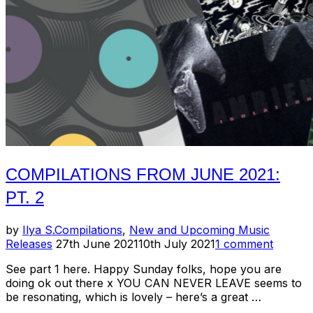
COMPILATIONS FROM JUNE 2021:
PT. 2
by
Ilya S.
Compilations
,
New and Upcoming Music
Posted
Releases
27th June 2021
10th July 2021
1 comment
on
See part 1 here. Happy Sunday folks, hope you are
doing ok out there x YOU CAN NEVER LEAVE seems to
be resonating, which is lovely – here’s a great …