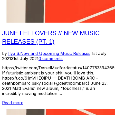
JUNE LEFTOVERS // NEW MUSIC
RELEASES (PT. 1)
Posted
by
Ilya S.
New and Upcoming Music Releases
1st July
on
2021
31st July 2021
0 comments
https://twitter.com/DanielMudford/status/140775339436
If futuristic ambient is your shit, you'll love this.
https://t.co/61mVHEOiPU — DEATHBOMB ARC –
deathbombarc.bsky.social (@deathbombarc) June 23,
2021 Matt Evans' new album, "touchless," is an
incredibly moving meditation …
“June
Read more
Leftovers
//