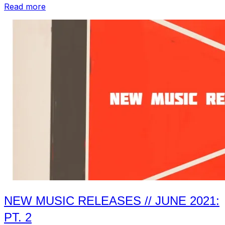
“Compilations
Read more
from
June
2021:
Pt.
2”
NEW MUSIC RELEASES // JUNE 2021:
PT. 2