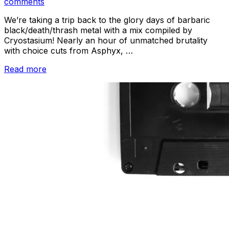
on
comments
We’re taking a trip back to the glory days of barbaric
black/death/thrash metal with a mix compiled by
Cryostasium! Nearly an hour of unmatched brutality
with choice cuts from Asphyx, …
“Metal
Read more
Sunday
–
Guest
Mix
by
Cryostasium”