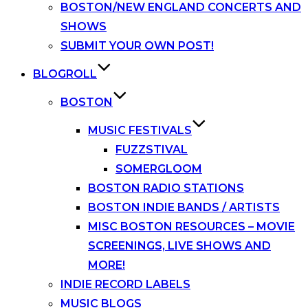
BOSTON/NEW ENGLAND CONCERTS AND
SHOWS
SUBMIT YOUR OWN POST!
BLOGROLL
BOSTON
MUSIC FESTIVALS
FUZZSTIVAL
SOMERGLOOM
BOSTON RADIO STATIONS
BOSTON INDIE BANDS / ARTISTS
MISC BOSTON RESOURCES – MOVIE
SCREENINGS, LIVE SHOWS AND
MORE!
INDIE RECORD LABELS
MUSIC BLOGS