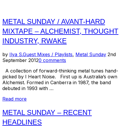
METAL SUNDAY / AVANT-HARD
MIXTAPE – ALCHEMIST, THOUGHT
INDUSTRY, RWAKE
Posted
by
Ilya S.
Guest Mixes / Playlists
,
Metal Sunday
2nd
on
September 2012
0 comments
A collection of forward-thinking metal tunes hand-
picked by I Heart Noise. First up is Australia’s own
Alchemist. Formed in Canberra in 1987, the band
debuted in 1993 with …
“Metal
Read more
Sunday
/
METAL SUNDAY – RECENT
Avant-
HEADLINES
Hard
Mixtape