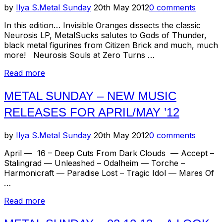
–
Posted
by
Ilya S.
Metal Sunday
20th May 2012
0 comments
Alchemist,
on
Thought
In this edition… Invisible Oranges dissects the classic
Industry,
Neurosis LP, MetalSucks salutes to Gods of Thunder,
Rwake”
black metal figurines from Citizen Brick and much, much
more! Neurosis Souls at Zero Turns …
“Metal
Read more
Sunday
–
METAL SUNDAY – NEW MUSIC
Recent
RELEASES FOR APRIL/MAY ’12
Headlines”
Posted
by
Ilya S.
Metal Sunday
20th May 2012
0 comments
on
April — 16 – Deep Cuts From Dark Clouds — Accept –
Stalingrad — Unleashed – Odalheim — Torche –
Harmonicraft — Paradise Lost – Tragic Idol — Mares Of
…
“Metal
Read more
Sunday
–