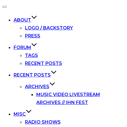
Toggle
navigation
ABOUT
LOGO / BACKSTORY
PRESS
FORUM
TAGS
RECENT POSTS
RECENT POSTS
ARCHIVES
MUSIC VIDEO LIVESTREAM
ARCHIVES // IHN FEST
MISC
RADIO SHOWS