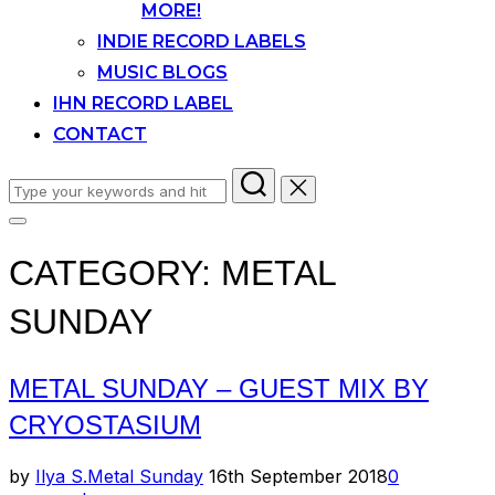
MORE!
INDIE RECORD LABELS
MUSIC BLOGS
IHN RECORD LABEL
CONTACT
Search
for:
Toggle
sidebar
CATEGORY:
METAL
&
navigation
SUNDAY
METAL SUNDAY – GUEST MIX BY
CRYOSTASIUM
Posted
by
Ilya S.
Metal Sunday
16th September 2018
0