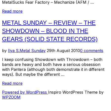
MetalSucks Fear Factory – Mechanize (AFM / …
“Metal
Read more
Sunday
–
METAL SUNDAY – REVIEW – THE
Classic
SHOWDOWN – BLOOD IN THE
Videos,
New
GEARS (SOLID STATE RECORDS)
Music
Releases
Posted
by
Ilya S.
Metal Sunday
29th August 2010
0 comments
and
on
more!”
I keep confusing Showdown with Throwdown – both
bands are heavy and both have a serious obsession
with Pantera (although both demonstrate it in different
ways). But maybe the different …
“Metal
Read more
Sunday
Powered by WordPress
Inspiro WordPress Theme by
–
WPZOOM
Review
–
The