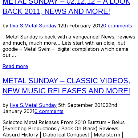
METAL SUNDAY – 02.12.12 – A LOOK
New
BACK 2011, NEWS AND MORE!
Music
Releases
For
Posted
by
Ilya S.
Metal Sunday
12th February 2012
0 comments
April/May
on
’12”
Metal Sunday is back with a vengeance! News, reviews
and much, much more… Lets start with an oldie, but
goodie – Metal Swim – digital compilation which came
out …
“Metal
Read more
Sunday
–
METAL SUNDAY – CLASSIC VIDEOS,
02.12.12
NEW MUSIC RELEASES AND MORE!
–
A
Look
Posted
by
Ilya S.
Metal Sunday
5th September 2010
22nd
Back
on
January 2021
0 comments
2011,
News
Selected Metal Releases From 2010 Burzum – Belus
and
(Byelobog Productions / Back On Black) Reviews:
more!”
Absurd History | Diabolical Conquest | Metalstorm |