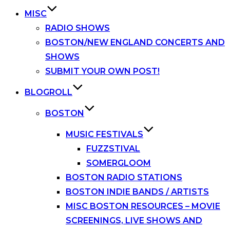
MISC
RADIO SHOWS
BOSTON/NEW ENGLAND CONCERTS AND
SHOWS
SUBMIT YOUR OWN POST!
BLOGROLL
BOSTON
MUSIC FESTIVALS
FUZZSTIVAL
SOMERGLOOM
BOSTON RADIO STATIONS
BOSTON INDIE BANDS / ARTISTS
MISC BOSTON RESOURCES – MOVIE
SCREENINGS, LIVE SHOWS AND