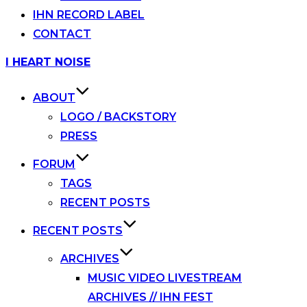
IHN RECORD LABEL
CONTACT
Skip
I HEART NOISE
to
content
ABOUT
LOGO / BACKSTORY
PRESS
FORUM
TAGS
RECENT POSTS
RECENT POSTS
ARCHIVES
MUSIC VIDEO LIVESTREAM
ARCHIVES // IHN FEST